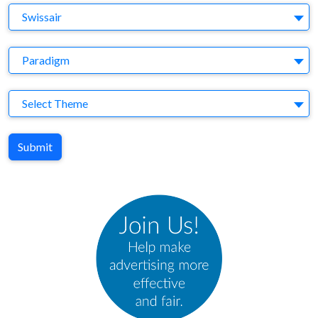
Brand
Swissair
Agency
Paradigm
Theme
Select Theme
Submit