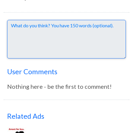
Comments
User Comments
Nothing here - be the first to comment!
Related Ads