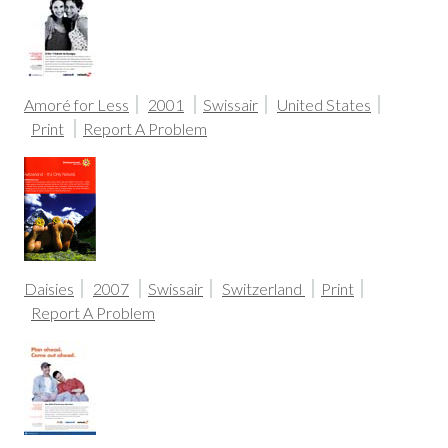
Amoré for Less
2001
Swissair
United States
Print
Report A Problem
Daisies
2007
Swissair
Switzerland
Print
Report A Problem