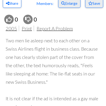
Share
Enlarge
Save
Members:
0
0
2005
Print
Report A Problem
Two men lie asleep next to each other on a
Swiss Airlines flight in business class. Because
one has clearly stolen part of the cover from
the other, the text humorously reads, "Feels
like sleeping at home: The lie-flat seats in our
new Swiss Business."
It is not clear if the ad is intended as a gay male