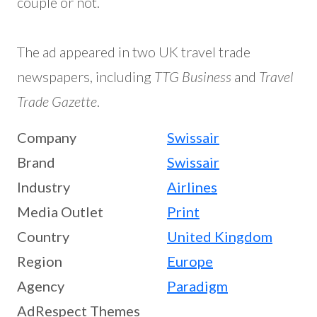
couple or not.
The ad appeared in two UK travel trade
newspapers, including
TTG Business
and
Travel
Trade Gazette
.
Company
Swissair
Brand
Swissair
Industry
Airlines
Media Outlet
Print
Country
United Kingdom
Region
Europe
Agency
Paradigm
AdRespect Themes