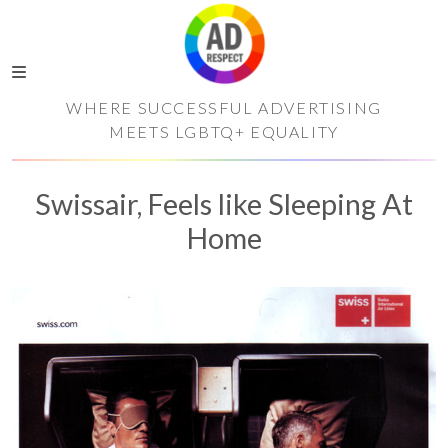
WHERE SUCCESSFUL ADVERTISING
MEETS LGBTQ+ EQUALITY
Swissair, Feels like Sleeping At
Home