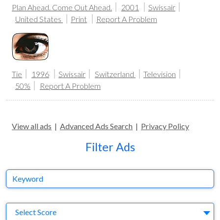
Plan Ahead. Come Out Ahead.
2001
Swissair
United States
Print
Report A Problem
Tie
1996
Swissair
Switzerland
Television
50%
Report A Problem
View all ads
|
Advanced Ads Search
|
Privacy Policy
Filter Ads
Keyword
S
Select Score