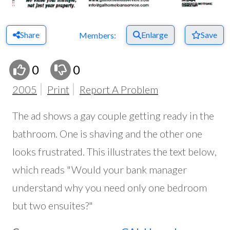
Share
Enlarge
Save
Members:
0
0
2005
Print
Report A Problem
The ad shows a gay couple getting ready in the
bathroom. One is shaving and the other one
looks frustrated. This illustrates the text below,
which reads "Would your bank manager
understand why you need only one bedroom
but two ensuites?"