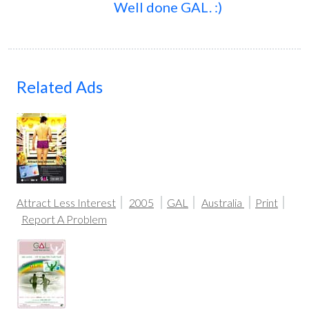
Well done GAL. :)
Related Ads
Attract Less Interest
2005
GAL
Australia
Print
Report A Problem