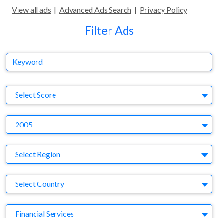
View all ads
|
Advanced Ads Search
|
Privacy Policy
Filter Ads
Keyword
S
Select Score
Y
2005
Region
Select Region
Country
Select Country
Business Category
Financial Services