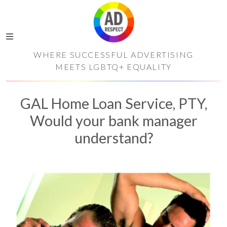
WHERE SUCCESSFUL ADVERTISING
MEETS LGBTQ+ EQUALITY
GAL Home Loan Service, PTY,
Would your bank manager
understand?