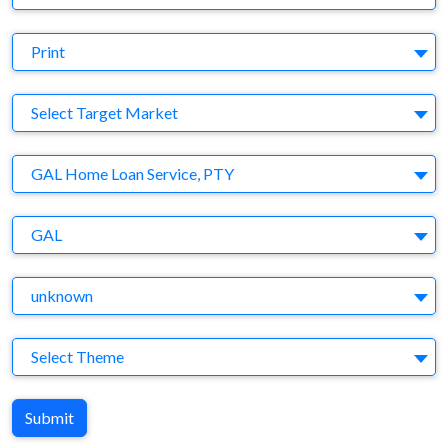
Medium
Print
Target Market
Select Target Market
Company
GAL Home Loan Service, PTY
Brand
GAL
Agency
unknown
Theme
Select Theme
Submit