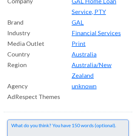
Company
GAL Home Loan
Service, PTY
Brand
GAL
Industry
Financial Services
Media Outlet
Print
Country
Australia
Region
Australia/New
Zealand
Agency
unknown
AdRespect Themes
Comments