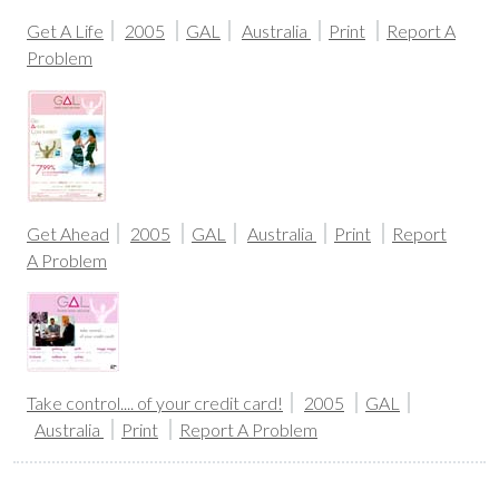
Get A Life
2005
GAL
Australia
Print
Report A
Problem
Get Ahead
2005
GAL
Australia
Print
Report
A Problem
Take control.... of your credit card!
2005
GAL
Australia
Print
Report A Problem