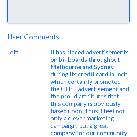
User Comments
Jeff
It has placed advertisements
on billboards throughout
Melbourne and Sydney
during its credit card launch,
which certainly promoted
the GLBT advertisement and
the proud attributes that
this company is obviously
based upon. Thus, I feel not
only a clever marketing
campaign, but a great
company for our community.