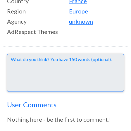
Country
France
Region
Europe
Agency
unknown
AdRespect Themes
Comments
User Comments
Nothing here - be the first to comment!