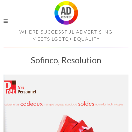
WHERE SUCCESSFUL ADVERTISING
MEETS LGBTQ+ EQUALITY
Sofinco, Resolution