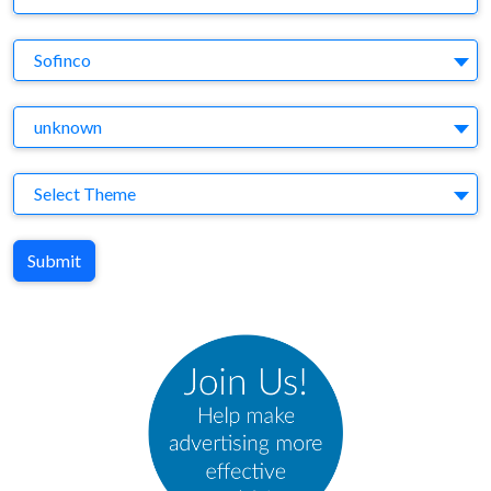
Brand
Sofinco
Agency
unknown
Theme
Select Theme
Submit