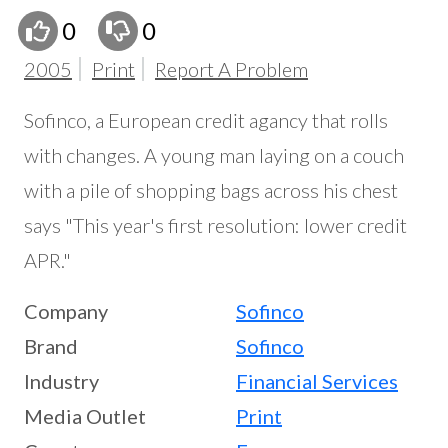
0
0
2005
Print
Report A Problem
Sofinco, a European credit agancy that rolls
with changes. A young man laying on a couch
with a pile of shopping bags across his chest
says "This year's first resolution: lower credit
APR."
Company
Sofinco
Brand
Sofinco
Industry
Financial Services
Media Outlet
Print