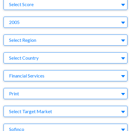
S
Select Score
Y
2005
Region
Select Region
Country
Select Country
Business Category
Financial Services
Medium
Print
Target Market
Select Target Market
Company
Sofinco