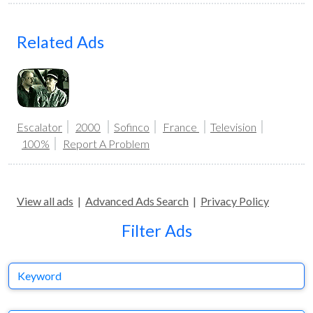
Related Ads
Escalator
2000
Sofinco
France
Television
100%
Report A Problem
View all ads
|
Advanced Ads Search
|
Privacy Policy
Filter Ads
Keyword