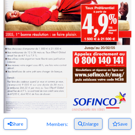
Share
Enlarge
Save
Members: