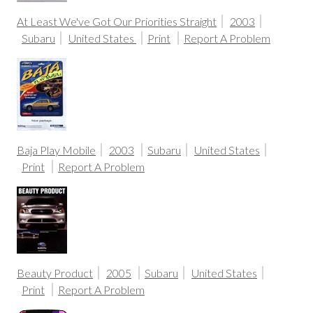
At Least We've Got Our Priorities Straight
2003
Subaru
United States
Print
Report A Problem
Baja Play Mobile
2003
Subaru
United States
Print
Report A Problem
Beauty Product
2005
Subaru
United States
Print
Report A Problem