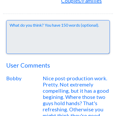
Couples/Families
Comments
User Comments
Bobby
Nice post-production work.
Pretty. Not extremely
compelling, but it has a good
begining. Where those two
guys hold hands? That's
refreshing. Otherwise you
might think they're good