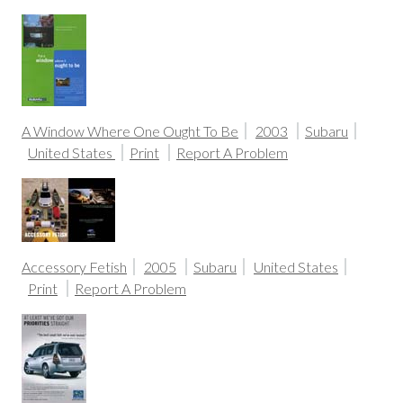
A Window Where One Ought To Be
2003
Subaru
United States
Print
Report A Problem
Accessory Fetish
2005
Subaru
United States
Print
Report A Problem