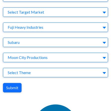
Target Market
Select Target Market
Company
Fuji Heavy Industries
Brand
Subaru
Agency
Moon City Productions
Theme
Select Theme
Submit