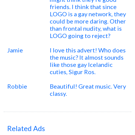
friends. I think that since
LOGO is a gay network, they
could be more daring. Other
than frontal nudity, what is
LOGO going to reject?
Jamie
I love this advert! Who does
the music? It almost sounds
like those gay Icelandic
cuties, Sigur Ros.
Robbie
Beautiful! Great music. Very
classy.
Related Ads