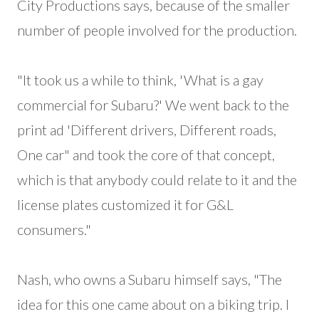
City Productions says, because of the smaller
number of people involved for the production.
"It took us a while to think, 'What is a gay
commercial for Subaru?' We went back to the
print ad 'Different drivers, Different roads,
One car" and took the core of that concept,
which is that anybody could relate to it and the
license plates customized it for G&L
consumers."
Nash, who owns a Subaru himself says, "The
idea for this one came about on a biking trip. I