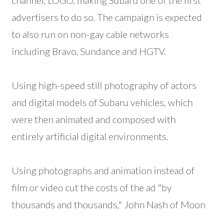
channel, LOGO, making Subaru one of the first
advertisers to do so. The campaign is expected
to also run on non-gay cable networks
including Bravo, Sundance and HGTV.
Using high-speed still photography of actors
and digital models of Subaru vehicles, which
were then animated and composed with
entirely artificial digital environments.
Using photographs and animation instead of
film or video cut the costs of the ad "by
thousands and thousands," John Nash of Moon