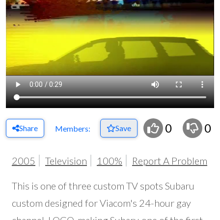
0
0
Share
Save
Members:
2005
Television
100%
Report A Problem
This is one of three custom TV spots Subaru
custom designed for Viacom's 24-hour gay