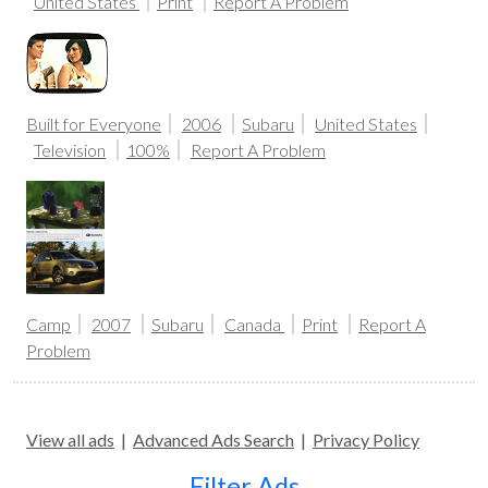
United States
Print
Report A Problem
Built for Everyone
2006
Subaru
United States
Television
100%
Report A Problem
Camp
2007
Subaru
Canada
Print
Report A
Problem
View all ads
|
Advanced Ads Search
|
Privacy Policy
Filter Ads