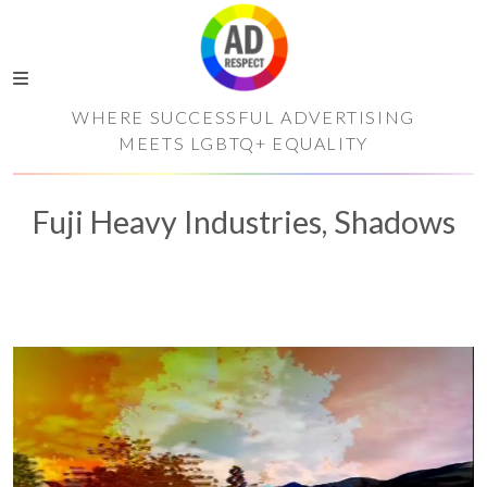
WHERE SUCCESSFUL ADVERTISING
MEETS LGBTQ+ EQUALITY
Fuji Heavy Industries, Shadows