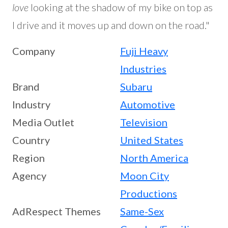
love
looking at the shadow of my bike on top as
I drive and it moves up and down on the road."
Company
Fuji Heavy
Industries
Brand
Subaru
Industry
Automotive
Media Outlet
Television
Country
United States
Region
North America
Agency
Moon City
Productions
AdRespect Themes
Same-Sex