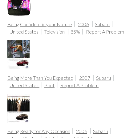
Being Confident in your Nature
2006
Subaru
United States
Television
85%
Report A Problem
Being More Than You Expected
2007
Subaru
United States
Print
Report A Problem
Being Ready for Any Occasion
2006
Subaru