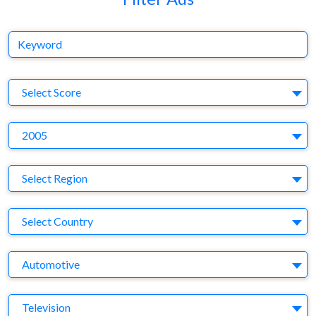
Keyword
S
Select Score
Y
2005
Region
Select Region
Country
Select Country
Business Category
Automotive
Medium
Television