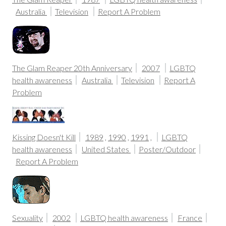
Australia
Television
Report A Problem
The Glam Reaper 20th Anniversary
2007
LGBTQ
health awareness
Australia
Television
Report A
Problem
Kissing Doesn't Kill
1989
,
1990
,
1991
,
LGBTQ
health awareness
United States
Poster/Outdoor
Report A Problem
Sexuality
2002
LGBTQ health awareness
France