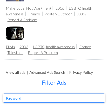
Make Love, Not War (men)
2016
LGBTQ health
awareness
France
Poster/Outdoor
100%
Report A Problem
Pilots
2003
LGBTQ health awareness
France
Television
Report A Problem
View all ads
|
Advanced Ads Search
|
Privacy Policy
Filter Ads
Keyword