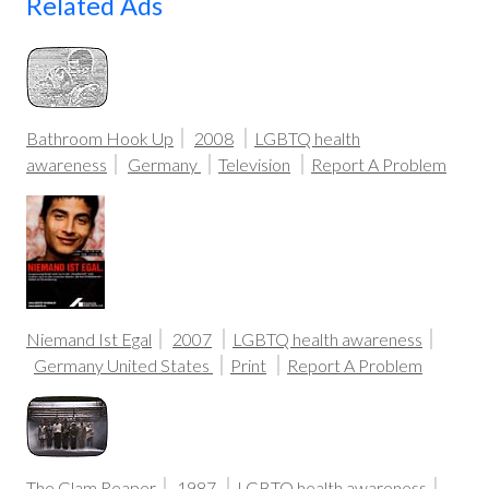
Related Ads
Bathroom Hook Up
2008
LGBTQ health
awareness
Germany
Television
Report A Problem
Niemand Ist Egal
2007
LGBTQ health awareness
Germany
United States
Print
Report A Problem
The Glam Reaper
1987
LGBTQ health awareness