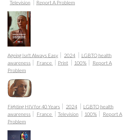
Television
Report A Problem
Ageing Isn't Always Easy
2024
LGBTQ health
awareness
France
Print
100%
Report A
Problem
Fighting HIV for 40 Years
2024
LGBTQ health
awareness
France
Television
100%
Report A
Problem