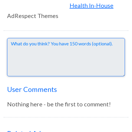
Health In-House
AdRespect Themes
Comments
User Comments
Nothing here - be the first to comment!