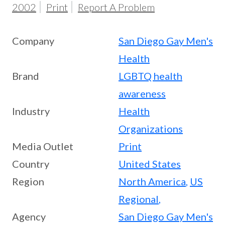
2002
Print
Report A Problem
Company
San Diego Gay Men's
Health
Brand
LGBTQ health
awareness
Industry
Health
Organizations
Media Outlet
Print
Country
United States
Region
North America
,
US
Regional
,
Agency
San Diego Gay Men's