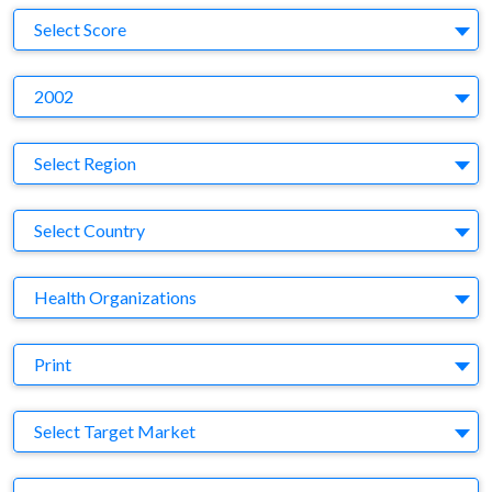
S
Select Score
Y
2002
Region
Select Region
Country
Select Country
Business Category
Health Organizations
Medium
Print
Target Market
Select Target Market