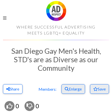
WHERE SUCCESSFUL ADVERTISING
MEETS LGBTQ+ EQUALITY
San Diego Gay Men's Health,
STD's are as Diverse as our
Community
Share
Enlarge
Save
Members:
0
0