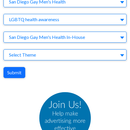
Company
San Diego Gay Men's Health
Brand
LGBTQ health awareness
Agency
San Diego Gay Men's Health In-House
Theme
Select Theme
Submit