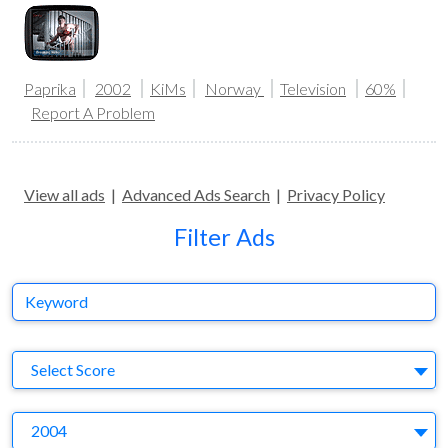
Paprika
2002
KiMs
Norway
Television
60%
Report A Problem
View all ads
|
Advanced Ads Search
|
Privacy Policy
Filter Ads
Keyword
S
Select Score
Y
2004