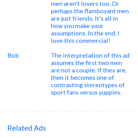
men aren't lovers too. Or
perhaps the flamboyant men
are just friends. It's all in
how you make your
assumptions. In the end, I
love this commercial!
Bob
The interpretation of this ad
assumes the first two men
are not a couple. If they are,
then it becomes one of
contrasting stereotypes of
sport fans versus yuppies.
Related Ads