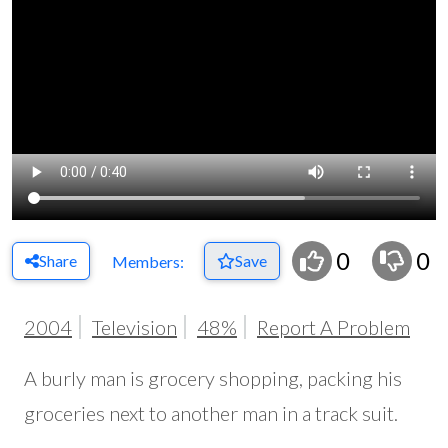
0
0
Share
Save
Members:
2004
Television
48%
Report A Problem
A burly man is grocery shopping, packing his
groceries next to another man in a track suit.