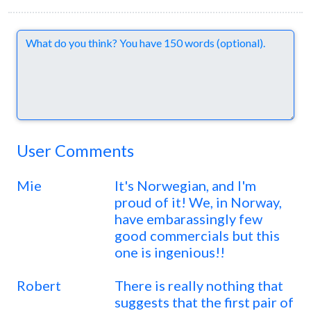
Comments
User Comments
Mie
It's Norwegian, and I'm
proud of it! We, in Norway,
have embarassingly few
good commercials but this
one is ingenious!!
Robert
There is really nothing that
suggests that the first pair of