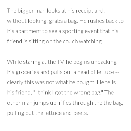
The bigger man looks at his receipt and,
without looking, grabs a bag. He rushes back to
his apartment to see a sporting event that his
friend is sitting on the couch watching.
While staring at the TV, he begins unpacking
his groceries and pulls out a head of lettuce --
clearly this was not what he bought. He tells
his friend, "I think I got the wrong bag." The
other man jumps up, rifles through the the bag,
pulling out the lettuce and beets.