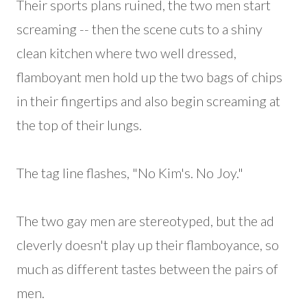
Their sports plans ruined, the two men start
screaming -- then the scene cuts to a shiny
clean kitchen where two well dressed,
flamboyant men hold up the two bags of chips
in their fingertips and also begin screaming at
the top of their lungs.
The tag line flashes, "No Kim's. No Joy."
The two gay men are stereotyped, but the ad
cleverly doesn't play up their flamboyance, so
much as different tastes between the pairs of
men.