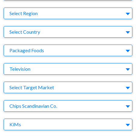
Region
Select Region
Country
Select Country
Business Category
Packaged Foods
Medium
Television
Target Market
Select Target Market
Company
Chips Scandinavian Co.
Brand
KiMs