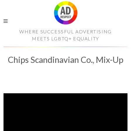
WHERE SUCCESSFUL ADVERTISING
MEETS LGBTQ+ EQUALITY
Chips Scandinavian Co., Mix-Up