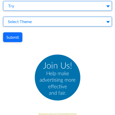
Agency
Try
Theme
Select Theme
Submit