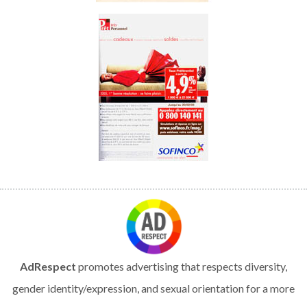
AdRespect
promotes advertising that respects diversity,
gender identity/expression, and sexual orientation for a more