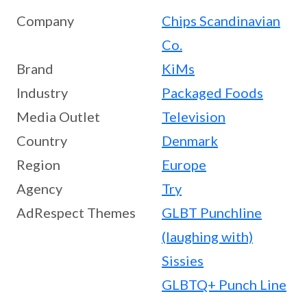
Company
Chips Scandinavian
Co.
Brand
KiMs
Industry
Packaged Foods
Media Outlet
Television
Country
Denmark
Region
Europe
Agency
Try
AdRespect Themes
GLBT Punchline
(laughing with)
Sissies
GLBTQ+ Punch Line