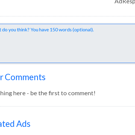
AdResp
nts
r Comments
hing here - be the first to comment!
ated Ads