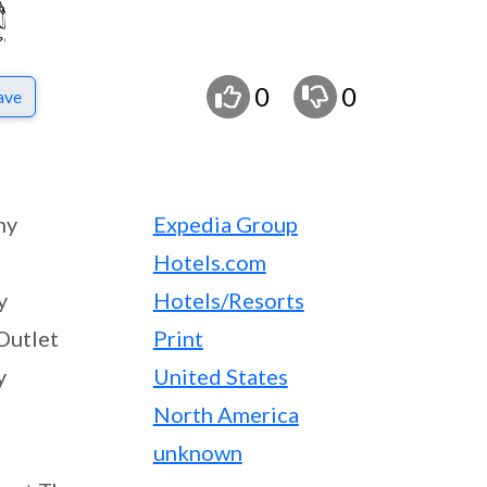
0
0
ave
ny
Expedia Group
Hotels.com
y
Hotels/Resorts
Outlet
Print
y
United States
North America
unknown