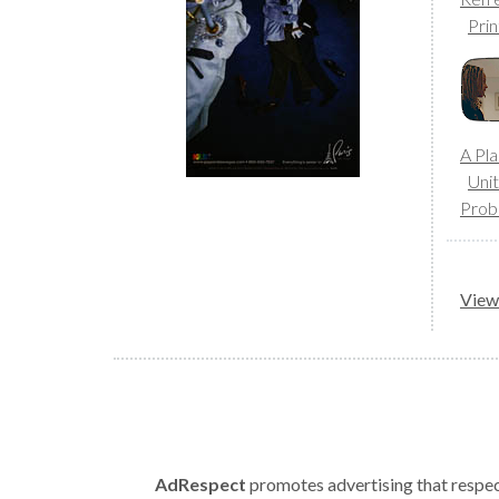
Prin
A Pla
Uni
Prob
View 
AdRespect
promotes advertising that respect