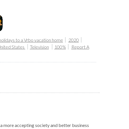
holidays to a Vrbo vacation home
2020
nited States
Television
100%
Report A
r a more accepting society and better business