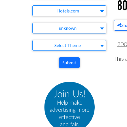
Brand
Hotels.com
Sh
Agency
unknown
20
Theme
Select Theme
This 
Submit