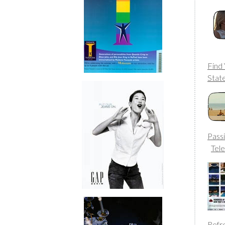
Find
Stat
Passi
Tele
Refr