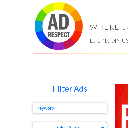
WHERE S
LOGIN/JOIN U
Filter Ads
Keyword
Select Ad
Select Score