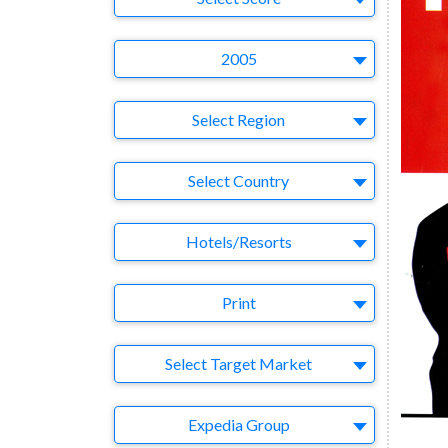
Year
2005
Region
Select Region
Country
Select Country
Business Category
Hotels/Resorts
Medium
Print
Target Market
Select Target Market
Company
Expedia Group