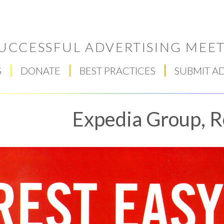
UCCESSFUL ADVERTISING MEET
S
DONATE
BEST PRACTICES
SUBMIT A
Expedia Group, R
Respect Score