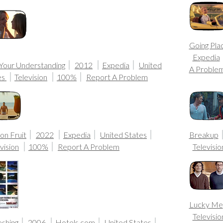
Going Pla
Expedia
 Your Understanding
2012
Expedia
United
A Proble
es
Television
100%
Report A Problem
on Fruit
2022
Expedia
United States
Breakup
vision
100%
Report A Problem
Televisio
Lucky Me
Televisio
eshing
2006
Hotels.com
United States