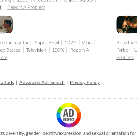
t
Report A Problem
ce for Together - Super Bowl
2022
Vrbo
Bring the 
ted States
Television
100%
Report A
Vrbo
U
lem
Problem
all ads
|
Advanced Ads Search
|
Privacy Policy
s diversity, gender identity/expression, and sexual orientation fo