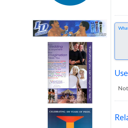
Comme
Use
Not
Rel