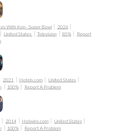
ces With Ken - Super Bowl
2026
United States
Television
85%
Report
m
2021
Hotels.com
United States
n
100%
Report A Problem
2014
Hotwire.com
United States
n
100%
Report A Problem