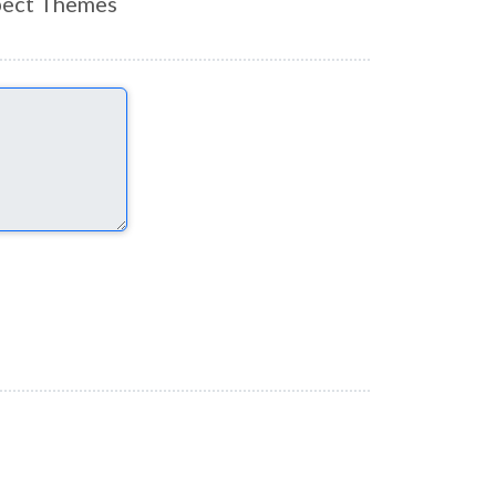
ect Themes