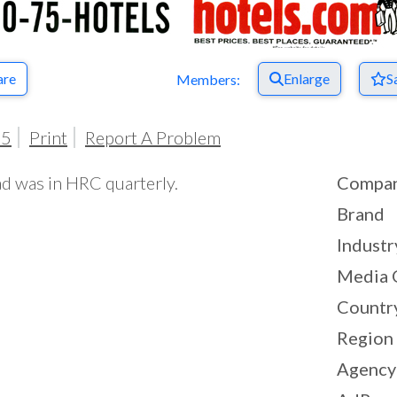
are
Enlarge
S
Members:
05
Print
Report A Problem
ad was in HRC quarterly.
Compa
Brand
Industr
Media 
Countr
Region
Agency