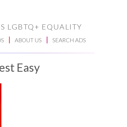
S LGBTQ+ EQUALITY
DS
ABOUT US
SEARCH ADS
est Easy