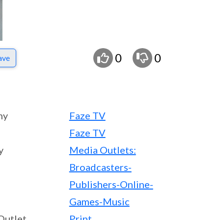
0
0
ave
ny
Faze TV
Faze TV
y
Media Outlets:
Broadcasters-
Publishers-Online-
Games-Music
Outlet
Print