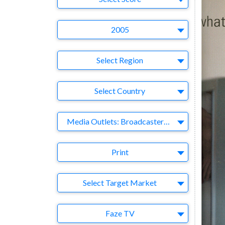
Year
2005
Region
Select Region
Country
Select Country
Business Category
Media Outlets: Broadcasters-Publishers-Online-Games-Music
Medium
Print
Target Market
Select Target Market
Company
Faze TV