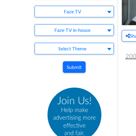
Brand
Faze TV
Agency
Faze TV in-house
Sh
Theme
Select Theme
20
Submit