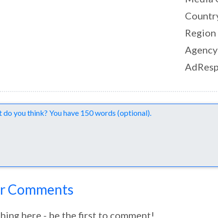
Countr
Region
Agency
AdResp
nts
r Comments
hing here - be the first to comment!