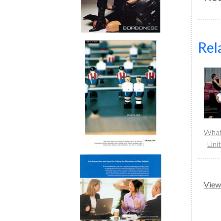
Rel
What
Uni
View 