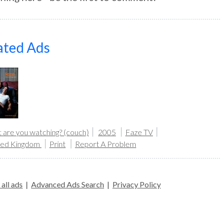
ated Ads
 are you watching? (couch)
2005
Faze TV
ted Kingdom
Print
Report A Problem
all ads
|
Advanced Ads Search
|
Privacy Policy