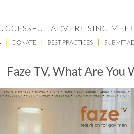
UCCESSFUL ADVERTISING MEET
S
DONATE
BEST PRACTICES
SUBMIT A
Faze TV, What Are You 
Respect Score