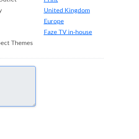
y
United Kingdom
Europe
Faze TV in-house
ect Themes