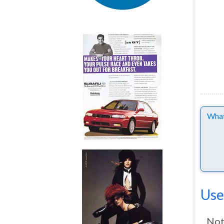
Comme
Use
Not