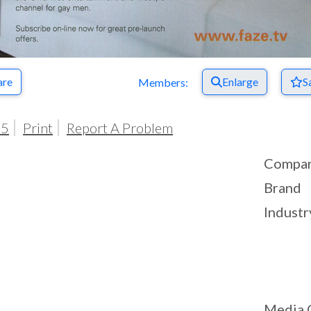
are
Enlarge
S
Members:
05
Print
Report A Problem
Compa
Brand
Industr
Media 