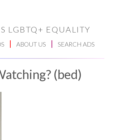
S LGBTQ+ EQUALITY
DS
ABOUT US
SEARCH ADS
Watching? (bed)