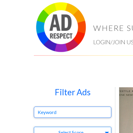
WHERE S
LOGIN/JOIN U
Filter Ads
Keyword
Select Ad
Select Score