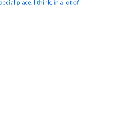
cial place, I think, in a lot of