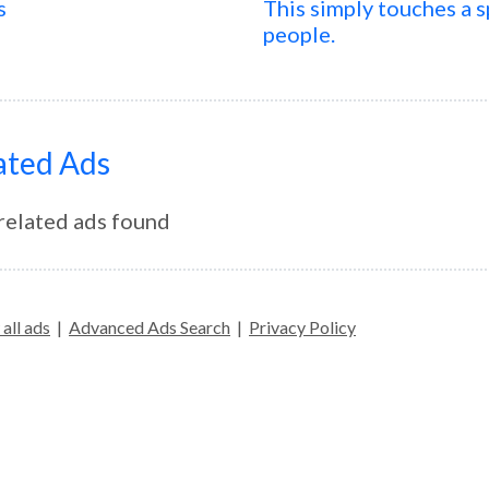
s
This simply touches a spe
people.
ated Ads
related ads found
all ads
|
Advanced Ads Search
|
Privacy Policy