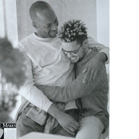
Respect Score