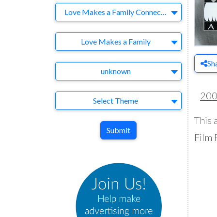
Company
Love Makes a Family Connecticut
Brand
Love Makes a Family
Sh
Agency
unknown
20
Theme
Select Theme
This 
Submit
Film 