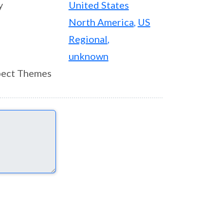
y
United States
North America
,
US
Regional
,
unknown
ect Themes