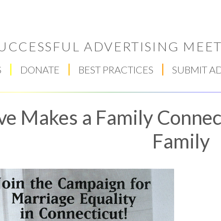
UCCESSFUL ADVERTISING MEET
S
DONATE
BEST PRACTICES
SUBMIT A
ve Makes a Family Connec
Family