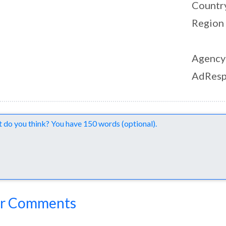
Countr
Region
Agency
AdResp
nts
r Comments