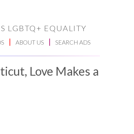
S LGBTQ+ EQUALITY
DS
ABOUT US
SEARCH ADS
ticut, Love Makes a