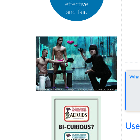
Comme
Use