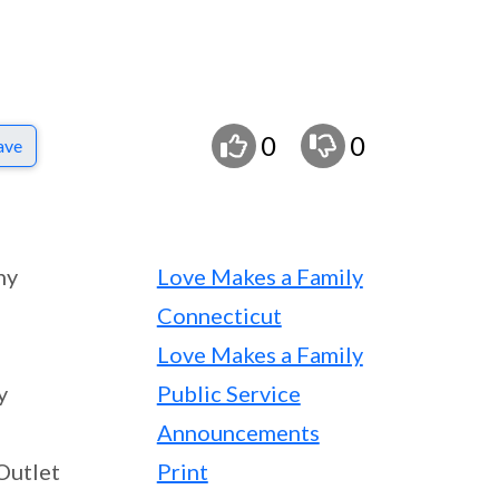
0
0
ave
ny
Love Makes a Family
Connecticut
Love Makes a Family
y
Public Service
Announcements
Outlet
Print