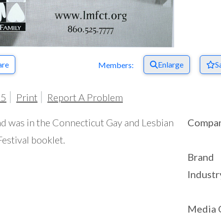
are
Enlarge
S
Members:
05
Print
Report A Problem
ad was in the Connecticut Gay and Lesbian
Compa
Festival booklet.
Brand
Industr
Media 