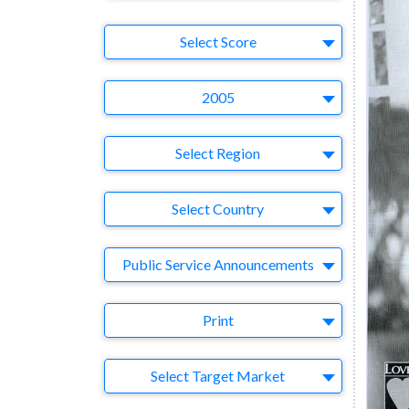
Select Ad
Select Score
Year
2005
Region
Select Region
Country
Select Country
Business Category
Public Service Announcements
Medium
Print
Target Market
Select Target Market