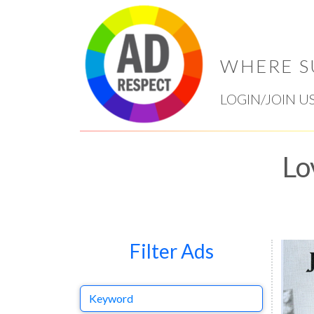
WHERE S
LOGIN/JOIN U
Lo
Filter Ads
Keyword