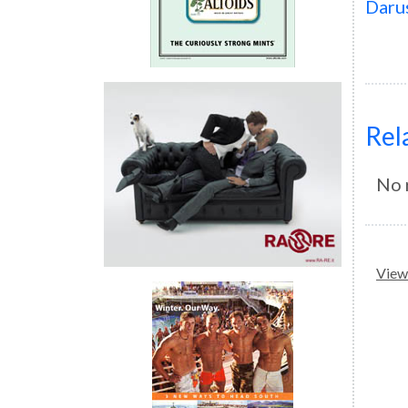
Daru
Rel
No 
View 