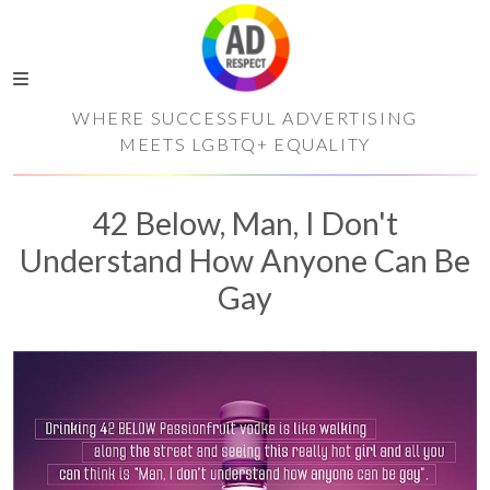
WHERE SUCCESSFUL ADVERTISING
MEETS LGBTQ+ EQUALITY
42 Below, Man, I Don't
Understand How Anyone Can Be
Gay