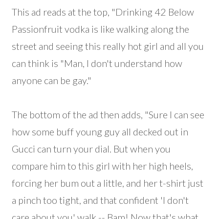
This ad reads at the top, "Drinking 42 Below
Passionfruit vodka is like walking along the
street and seeing this really hot girl and all you
can think is "Man, I don't understand how
anyone can be gay."
The bottom of the ad then adds, "Sure I can see
how some buff young guy all decked out in
Gucci can turn your dial. But when you
compare him to this girl with her high heels,
forcing her bum out a little, and her t-shirt just
a pinch too tight, and that confident 'I don't
care about you' walk -- Bam! Now that's what