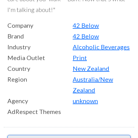
I'm talking about!"
Company
42 Below
Brand
42 Below
Industry
Alcoholic Beverages
Media Outlet
Print
Country
New Zealand
Region
Australia/New
Zealand
Agency
unknown
AdRespect Themes