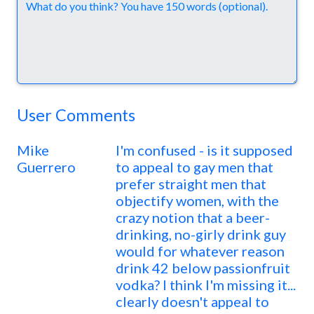
Comments
User Comments
Mike
I'm confused - is it supposed
Guerrero
to appeal to gay men that
prefer straight men that
objectify women, with the
crazy notion that a beer-
drinking, no-girly drink guy
would for whatever reason
drink 42 below passionfruit
vodka? I think I'm missing it...
clearly doesn't appeal to