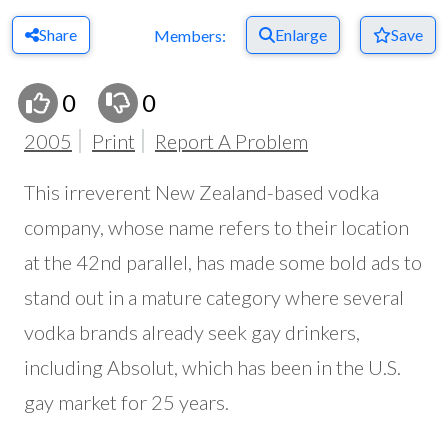
Share
Enlarge
Save
Members:
0
0
2005
Print
Report A Problem
This irreverent New Zealand-based vodka
company, whose name refers to their location
at the 42nd parallel, has made some bold ads to
stand out in a mature category where several
vodka brands already seek gay drinkers,
including Absolut, which has been in the U.S.
gay market for 25 years.