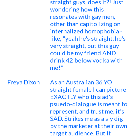
straight guys, does it?! Just
wondering how this
resonates with gay men,
other than capitolizing on
internalized homophobia -
like, "yeah he's straight, he's
very straight, but this guy
could be my friend AND
drink 42 below vodka with
me!"
Freya Dixon
As an Australian 36 YO
straight female I can picture
EXACTLY who this ad's
psuedo-dialogue is meant to
represent, and trust me, it's
SAD. Strikes me as a sly dig
by the marketer at their own
target audience. But it