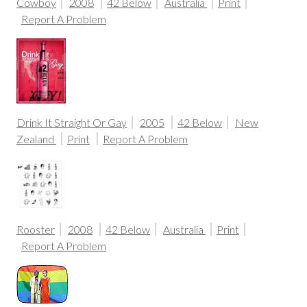
Cowboy
2008
42 Below
Australia
Print
Report A Problem
Drink It Straight Or Gay
2005
42 Below
New
Zealand
Print
Report A Problem
Rooster
2008
42 Below
Australia
Print
Report A Problem