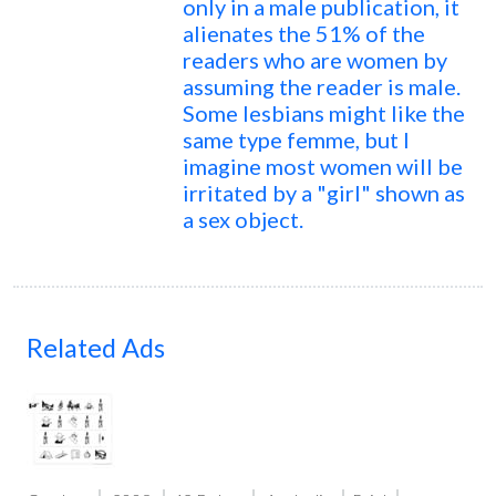
only in a male publication, it
alienates the 51% of the
readers who are women by
assuming the reader is male.
Some lesbians might like the
same type femme, but I
imagine most women will be
irritated by a "girl" shown as
a sex object.
Related Ads