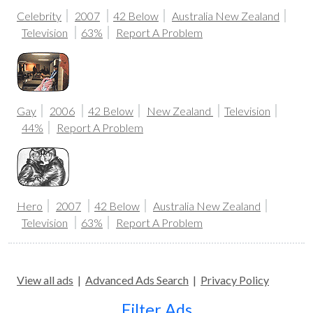
Celebrity
2007
42 Below
Australia
New Zealand
Television
63%
Report A Problem
Gay
2006
42 Below
New Zealand
Television
44%
Report A Problem
Hero
2007
42 Below
Australia
New Zealand
Television
63%
Report A Problem
View all ads
|
Advanced Ads Search
|
Privacy Policy
Filter Ads