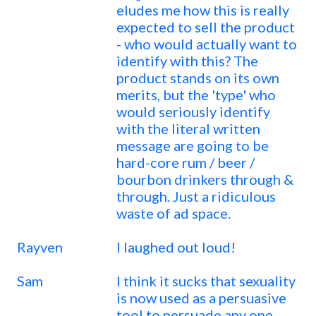
eludes me how this is really
expected to sell the product
- who would actually want to
identify with this? The
product stands on its own
merits, but the 'type' who
would seriously identify
with the literal written
message are going to be
hard-core rum / beer /
bourbon drinkers through &
through. Just a ridiculous
waste of ad space.
Rayven
I laughed out loud!
Sam
I think it sucks that sexuality
is now used as a persuasive
tool to persuade any one