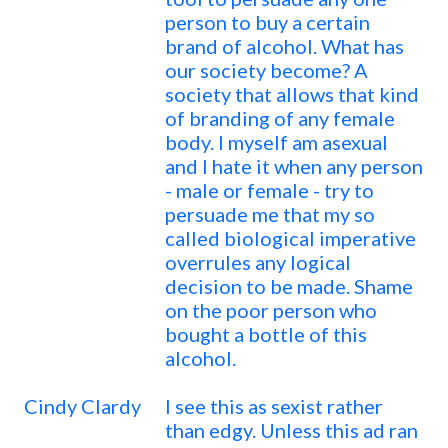
person to buy a certain
brand of alcohol. What has
our society become? A
society that allows that kind
of branding of any female
body. I myself am asexual
and I hate it when any person
- male or female - try to
persuade me that my so
called biological imperative
overrules any logical
decision to be made. Shame
on the poor person who
bought a bottle of this
alcohol.
Cindy Clardy
I see this as sexist rather
than edgy. Unless this ad ran