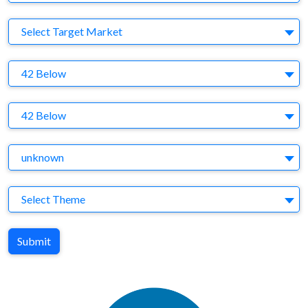
Target Market
Select Target Market
Company
42 Below
Brand
42 Below
Agency
unknown
Theme
Select Theme
Submit