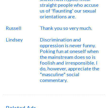
straight people who accuse
us of 'flaunting' our sexual
orientations are.
Russell
Thank you so very much.
Lindsey
Discrimination and
oppression is never funny.
Poking fun at oneself when
the mainstream does so is
foolish and irresponsible. I
do, however, appreciate the
"masculine" social
commentary.