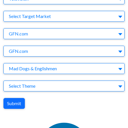
Target Market
Select Target Market
Company
GFN.com
Brand
GFN.com
Agency
Mad Dogs & Englishmen
Theme
Select Theme
Submit