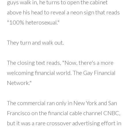
guys walk in, he turns to open the cabinet
above his head to reveal a neon sign that reads
"100% heterosexual."
They turn and walk out.
The closing text reads, "Now, there's a more
welcoming financial world. The Gay Financial
Network."
The commercial ran only in New York and San
Francisco on the financial cable channel CNBC,
but it was a rare crossover advertising effort in