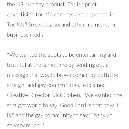
the US by a gay product. Earlier print
advertising for gfn.com has also appeared in
The Wall Street Journal
and other mainstream
business media.
"We wanted the spots to be entertaining and
truthful at the same time by sending out a
message that would be welcomed by both the
straight and gay communities," explained
Creative Director Nick Cohen. "We wanted the
straight world to say 'Good Lord is that how it
is?' and the gay community to say 'Thank you
so very much.' "