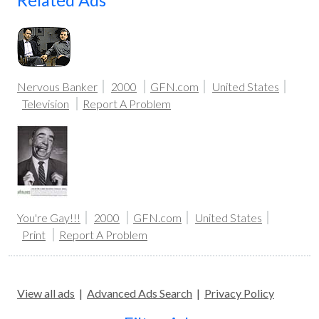
Related Ads
Nervous Banker
2000
GFN.com
United States
Television
Report A Problem
You're Gay!!!
2000
GFN.com
United States
Print
Report A Problem
View all ads
|
Advanced Ads Search
|
Privacy Policy