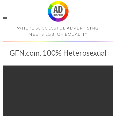
WHERE SUCCESSFUL ADVERTISING
MEETS LGBTQ+ EQUALITY
GFN.com, 100% Heterosexual