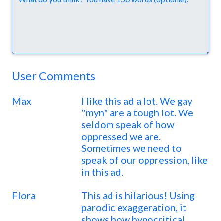
User Comments
Max
I like this ad a lot. We gay
"myn" are a tough lot. We
seldom speak of how
oppressed we are.
Sometimes we need to
speak of our oppression, like
in this ad.
Flora
This ad is hilarious! Using
parodic exaggeration, it
shows how hypocritical