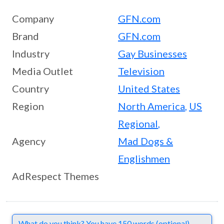
Company
GFN.com
Brand
GFN.com
Industry
Gay Businesses
Media Outlet
Television
Country
United States
Region
North America
,
US
Regional
,
Agency
Mad Dogs &
Englishmen
AdRespect Themes
Comments