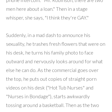
phone intercom: "Mr. Robinson, there are two
men here about a loan." Then in a stage
whisper, she says, "I think they're GAY."
Suddenly, in a mad dash to announce his
sexuality, he trashes fresh flowers that were on
his desk, he turns his family photo to face
outward and nervously looks around for what
else he can do. As the commercial goes over
the top, he puts out copies of straight porn
videos on his desk ("Hot Tub Nurses" and
"Nurses in Bondage"), starts awkwardly
tossing around a basketball. Then as the two