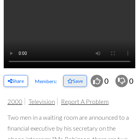
0
0
Share
Save
Members:
2000
Television
Report A Problem
Two men in a waiting room are announced to a
financial executive by his secretary on the