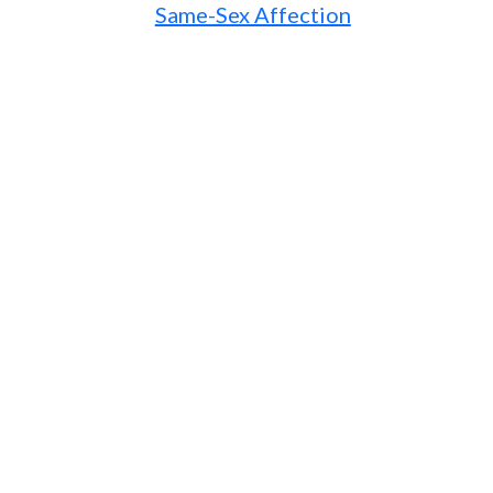
Same-Sex Affection