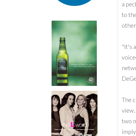
a pec
to th
other
"It's
voice
netwo
DeGen
The c
view,
two m
imply