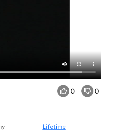
0
0
ny
Lifetime