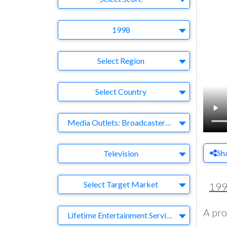
Year
1998
Region
Select Region
Country
Select Country
Business Category
Media Outlets: Broadcasters-Publishers-Online-Games-Music
Medium
Sh
Television
Target Market
Select Target Market
19
A pro
Company
Lifetime Entertainment Services