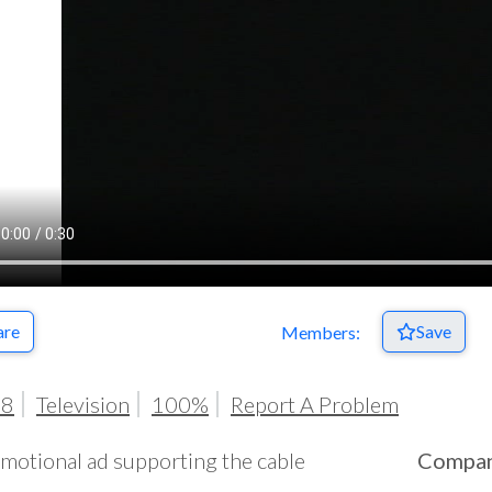
are
Save
Members:
98
Television
100%
Report A Problem
motional ad supporting the cable
Compa