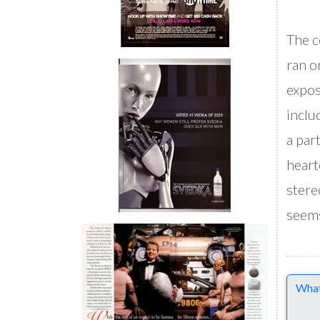
The c
ran o
expos
inclu
a par
heart
stere
seems
Comme