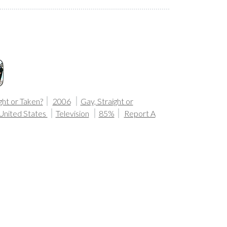
ght or Taken?
2006
Gay, Straight or
United States
Television
85%
Report A