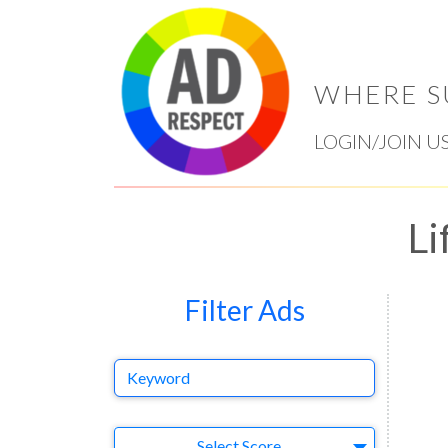
WHERE S
LOGIN/JOIN U
Li
Filter Ads
Keyword
Select Ad
Select Score