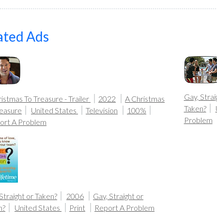
ated Ads
Gay, Strai
istmas To Treasure - Trailer
2022
A Christmas
Taken?
reasure
United States
Television
100%
Problem
ort A Problem
Straight or Taken?
2006
Gay, Straight or
n?
United States
Print
Report A Problem