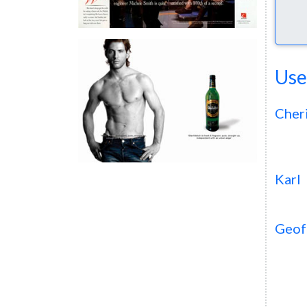
Use
Cher
Karl
Geof