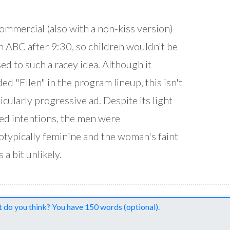
ommercial (also with a non-kiss version)
n ABC after 9:30, so children wouldn't be
ed to such a racey idea. Although it
ded "Ellen" in the program lineup, this isn't
ticularly progressive ad. Despite its light
ed intentions, the men were
otypically feminine and the woman's faint
 a bit unlikely.
nts