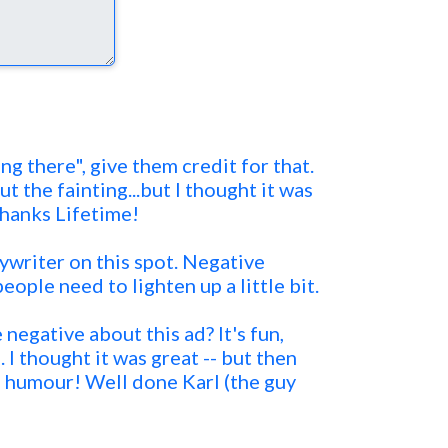
ing there", give them credit for that.
 the fainting...but I thought it was
hanks Lifetime!
pywriter on this spot. Negative
people need to lighten up a little bit.
negative about this ad? It's fun,
 I thought it was great -- but then
f humour! Well done Karl (the guy