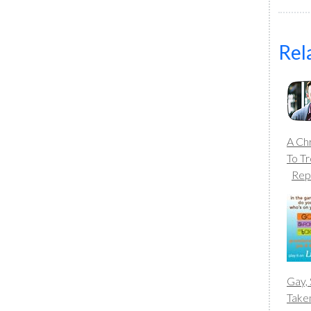
Rel
A Chr
To T
Rep
Gay, 
Take