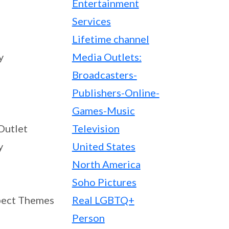
Entertainment
Services
Lifetime channel
y
Media Outlets:
Broadcasters-
Publishers-Online-
Games-Music
Outlet
Television
y
United States
North America
Soho Pictures
ect Themes
Real LGBTQ+
Person