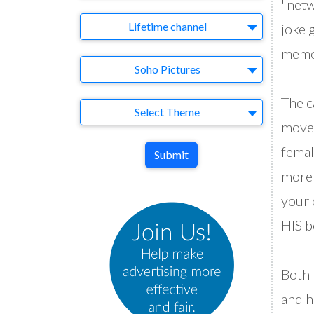
"netw
Brand
Lifetime channel
joke g
memor
Agency
Soho Pictures
The c
Theme
Select Theme
moves
femal
Submit
more 
your 
HIS b
Both 
and h