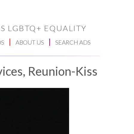
S LGBTQ+ EQUALITY
DS
ABOUT US
SEARCH ADS
ices, Reunion-Kiss