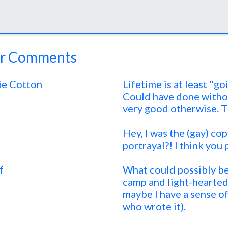
r Comments
ie Cotton
Lifetime is at least "go
Could have done without
very good otherwise. T
Hey, I was the (gay) co
portrayal?! I think you 
f
What could possibly be 
camp and light-hearted.
maybe I have a sense o
who wrote it).