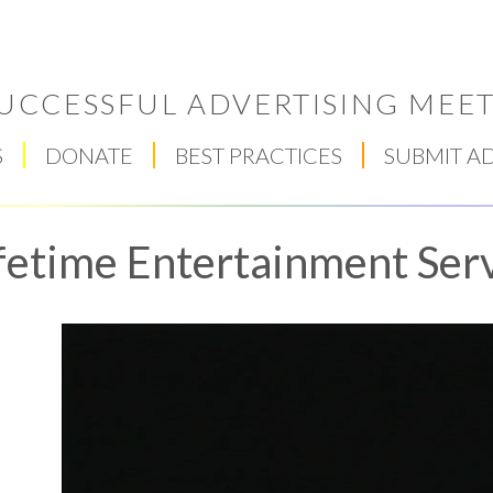
UCCESSFUL ADVERTISING MEET
S
DONATE
BEST PRACTICES
SUBMIT A
fetime Entertainment Serv
Respect Score