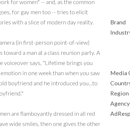
ork for women" -- and, as the common
oes, for gay men too -- tries to elicit
ies with a slice of modern day reality.
Brand
Industr
amera (in first-person point-of-view)
 toward a man at a class reunion party. A
e voiceover says, "Lifetime brings you
emotion in one week than when you saw
Media 
old boyfriend and he introduced you...to
Countr
oyfriend."
Region
Agency
men are flamboyantly dressed in all red
AdResp
ave wide smiles, then one gives the other