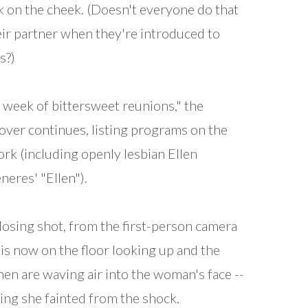
k on the cheek. (Doesn't everyone do that
eir partner when they're introduced to
s?)
 a week of bittersweet reunions," the
over continues, listing programs on the
rk (including openly lesbian Ellen
eres' "Ellen").
losing shot, from the first-person camera
 is now on the floor looking up and the
en are waving air into the woman's face --
ing she fainted from the shock.