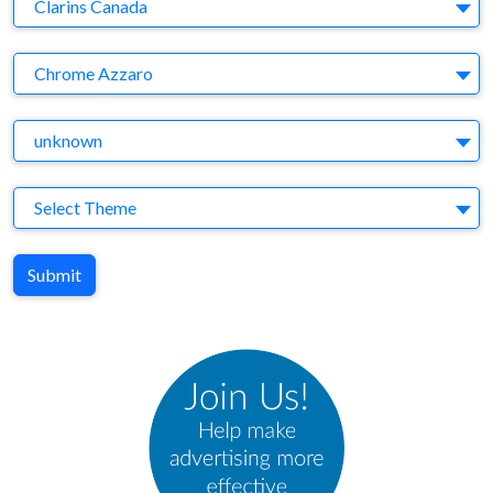
Company
Clarins Canada
Brand
Chrome Azzaro
Agency
unknown
Theme
Select Theme
Submit