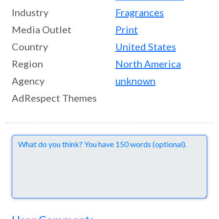
Industry
Fragrances
Media Outlet
Print
Country
United States
Region
North America
Agency
unknown
AdRespect Themes
Comments