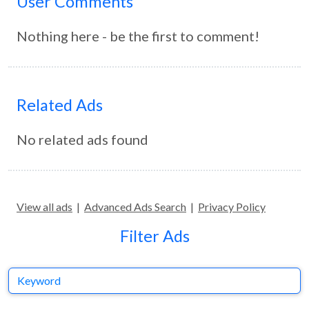
User Comments
Nothing here - be the first to comment!
Related Ads
No related ads found
View all ads
|
Advanced Ads Search
|
Privacy Policy
Filter Ads
Keyword