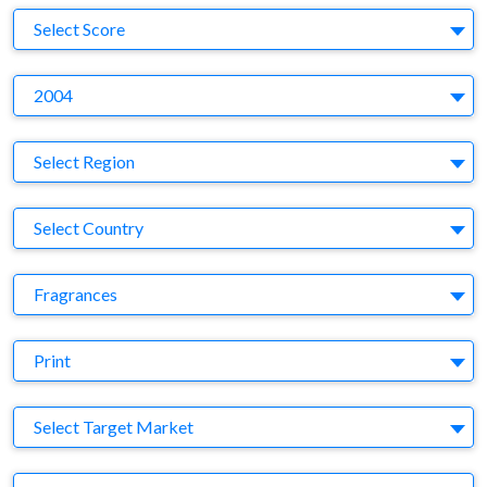
S
Select Score
Y
2004
Region
Select Region
Country
Select Country
Business Category
Fragrances
Medium
Print
Target Market
Select Target Market