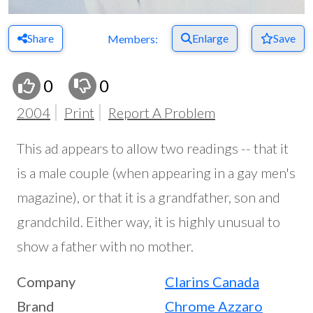
Share
Enlarge
Save
Members:
0
0
2004
Print
Report A Problem
This ad appears to allow two readings -- that it
is a male couple (when appearing in a gay men's
magazine), or that it is a grandfather, son and
grandchild. Either way, it is highly unusual to
show a father with no mother.
Company
Clarins Canada
Brand
Chrome Azzaro