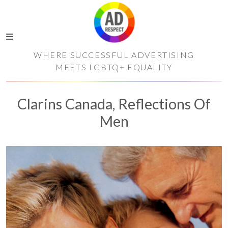
WHERE SUCCESSFUL ADVERTISING
MEETS LGBTQ+ EQUALITY
Clarins Canada, Reflections Of
Men