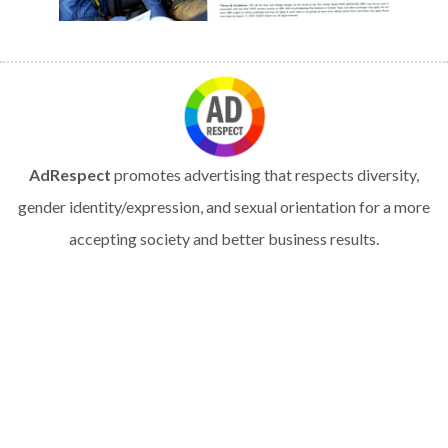
AdRespect
promotes advertising that respects diversity,
gender identity/expression, and sexual orientation for a more
accepting society and better business results.