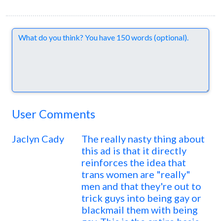
Comments
User Comments
Jaclyn Cady
The really nasty thing about
this ad is that it directly
reinforces the idea that
trans women are "really"
men and that they're out to
trick guys into being gay or
blackmail them with being