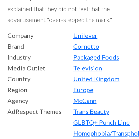
explained that they did not feel that the
advertisement "over-stepped the mark."
Company
Unilever
Brand
Cornetto
Industry
Packaged Foods
Media Outlet
Television
Country
United Kingdom
Region
Europe
Agency
McCann
AdRespect Themes
Trans Beauty
GLBTQ+ Punch Line
Homophobia/Transpho