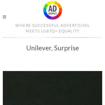
WHERE SUCCESSFUL ADVERTISING
MEETS LGBTQ+ EQUALITY
Unilever, Surprise