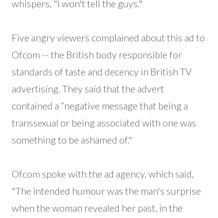
whispers, "I won't tell the guys."
Five angry viewers complained about this ad to
Ofcom -- the British body responsible for
standards of taste and decency in British TV
advertising. They said that the advert
contained a “negative message that being a
transsexual or being associated with one was
something to be ashamed of."
Ofcom spoke with the ad agency, which said,
"The intended humour was the man's surprise
when the woman revealed her past, in the