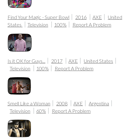
Find Your Magic - Super Bowl
2016
AXE
United
States
Television
100%
Report A Problem
Is it OK for Guys...
2017
AXE
United States
Television
100%
Report A Problem
Smell Like a Woman
2008
AXE
Argentina
Television
60%
Report A Problem