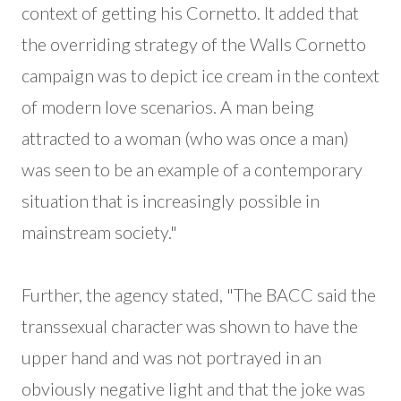
context of getting his Cornetto. It added that
the overriding strategy of the Walls Cornetto
campaign was to depict ice cream in the context
of modern love scenarios. A man being
attracted to a woman (who was once a man)
was seen to be an example of a contemporary
situation that is increasingly possible in
mainstream society."
Further, the agency stated, "The BACC said the
transsexual character was shown to have the
upper hand and was not portrayed in an
obviously negative light and that the joke was