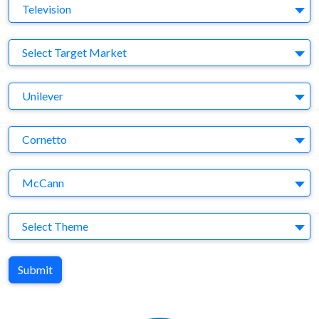
Medium
Television
Target Market
Select Target Market
Company
Unilever
Brand
Cornetto
Agency
McCann
Theme
Select Theme
Submit