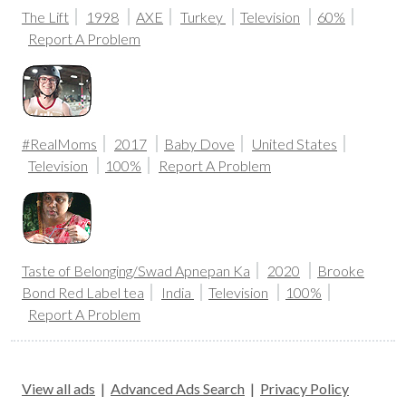
The Lift
1998
AXE
Turkey
Television
60%
Report A Problem
#RealMoms
2017
Baby Dove
United States
Television
100%
Report A Problem
Taste of Belonging/Swad Apnepan Ka
2020
Brooke
Bond Red Label tea
India
Television
100%
Report A Problem
View all ads
|
Advanced Ads Search
|
Privacy Policy