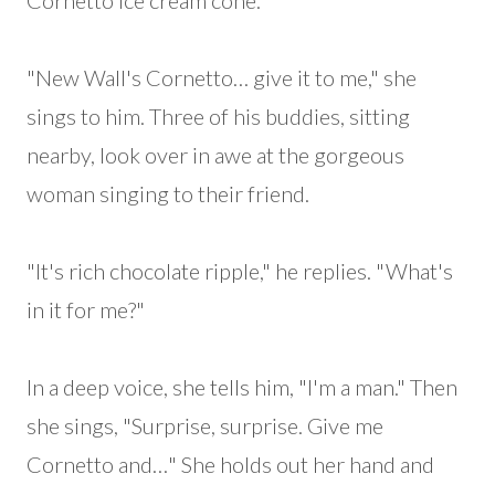
Cornetto ice cream cone.
"New Wall's Cornetto… give it to me," she
sings to him. Three of his buddies, sitting
nearby, look over in awe at the gorgeous
woman singing to their friend.
"It's rich chocolate ripple," he replies. "What's
in it for me?"
In a deep voice, she tells him, "I'm a man." Then
she sings, "Surprise, surprise. Give me
Cornetto and…" She holds out her hand and