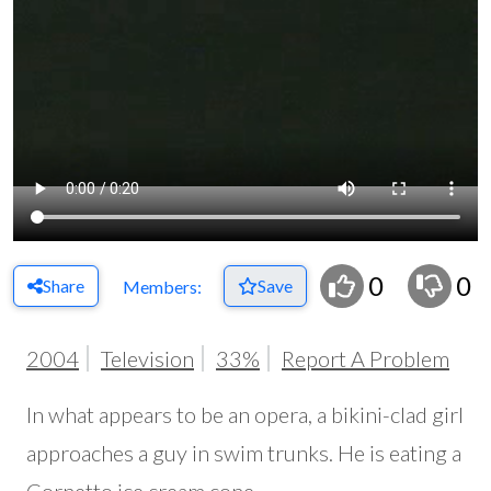
0
0
Share
Save
Members:
2004
Television
33%
Report A Problem
In what appears to be an opera, a bikini-clad girl
approaches a guy in swim trunks. He is eating a