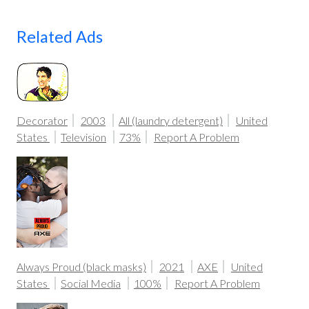
Related Ads
Decorator
2003
All (laundry detergent)
United
States
Television
73%
Report A Problem
Always Proud (black masks)
2021
AXE
United
States
Social Media
100%
Report A Problem