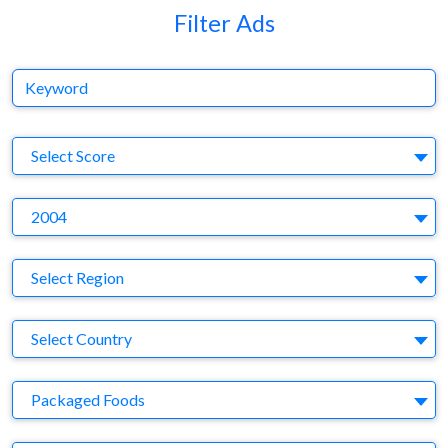
Filter Ads
Keyword
S
Select Score
Y
2004
Region
Select Region
Country
Select Country
Business Category
Packaged Foods