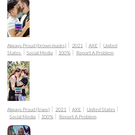
Always Proud (brown masks)
2021
AXE
United
States
Social Media
100%
Report A Problem
Always Proud (trans)
2021
AXE
United States
Social Media
100%
Report A Problem