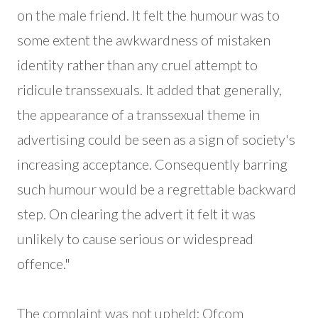
on the male friend. It felt the humour was to
some extent the awkwardness of mistaken
identity rather than any cruel attempt to
ridicule transsexuals. It added that generally,
the appearance of a transsexual theme in
advertising could be seen as a sign of society's
increasing acceptance. Consequently barring
such humour would be a regrettable backward
step. On clearing the advert it felt it was
unlikely to cause serious or widespread
offence."
The complaint was not upheld; Ofcom