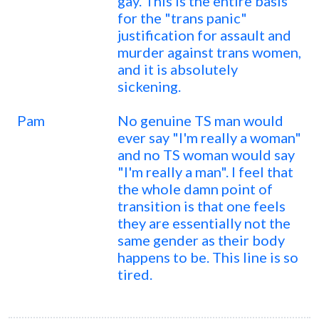
gay. This is the entire basis
for the "trans panic"
justification for assault and
murder against trans women,
and it is absolutely
sickening.
Pam
No genuine TS man would
ever say "I'm really a woman"
and no TS woman would say
"I'm really a man". I feel that
the whole damn point of
transition is that one feels
they are essentially not the
same gender as their body
happens to be. This line is so
tired.