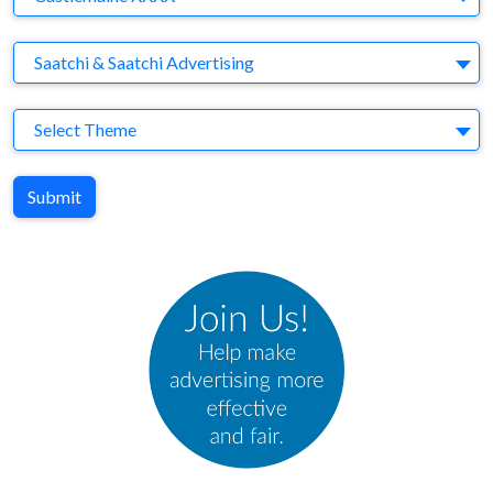
Agency
Saatchi & Saatchi Advertising
Theme
Select Theme
Submit