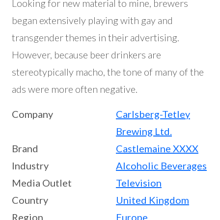
Looking for new material to mine, brewers
began extensively playing with gay and
transgender themes in their advertising.
However, because beer drinkers are
stereotypically macho, the tone of many of the
ads were more often negative.
Company
Carlsberg-Tetley
Brewing Ltd.
Brand
Castlemaine XXXX
Industry
Alcoholic Beverages
Media Outlet
Television
Country
United Kingdom
Region
Europe