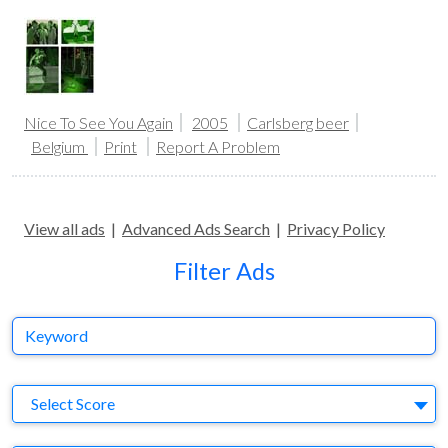
Nice To See You Again
2005
Carlsberg beer
Belgium
Print
Report A Problem
View all ads
|
Advanced Ads Search
|
Privacy Policy
Filter Ads
Keyword
S
Select Score