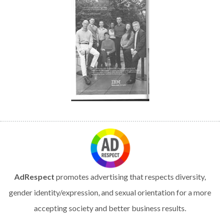
AdRespect
promotes advertising that respects diversity,
gender identity/expression, and sexual orientation for a more
accepting society and better business results.