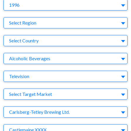
Y
1996
Region
Select Region
Country
Select Country
Business Category
Alcoholic Beverages
Medium
Television
Target Market
Select Target Market
Company
Carlsberg-Tetley Brewing Ltd.
Brand
Castlemaine XXXX