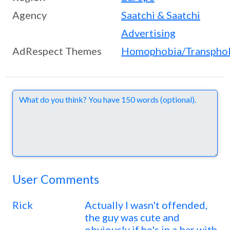
Agency
Saatchi & Saatchi
Advertising
AdRespect Themes
Homophobia/Transpho
Comments
User Comments
Rick
Actually I wasn't offended,
the guy was cute and
obviously if he's in a bar with