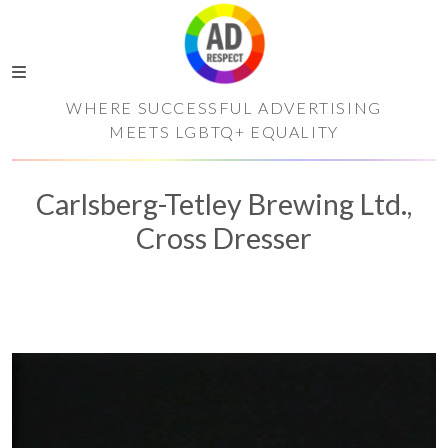
WHERE SUCCESSFUL ADVERTISING
MEETS LGBTQ+ EQUALITY
Carlsberg-Tetley Brewing Ltd.,
Cross Dresser