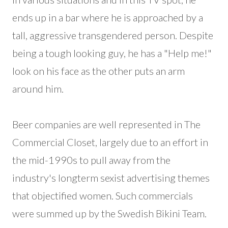
ends up in a bar where he is approached by a
tall, aggressive transgendered person. Despite
being a tough looking guy, he has a "Help me!"
look on his face as the other puts an arm
around him.
Beer companies are well represented in The
Commercial Closet, largely due to an effort in
the mid-1990s to pull away from the
industry's longterm sexist advertising themes
that objectified women. Such commercials
were summed up by the Swedish Bikini Team.