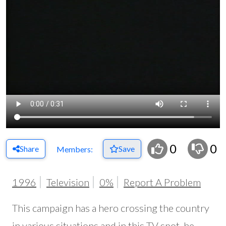
0
0
Share
Save
Members:
1996
Television
0%
Report A Problem
This campaign has a hero crossing the country
in various situations and in this TV spot, he