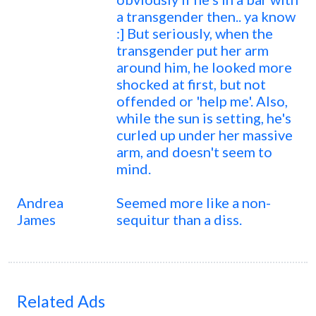
a transgender then.. ya know
:] But seriously, when the
transgender put her arm
around him, he looked more
shocked at first, but not
offended or 'help me'. Also,
while the sun is setting, he's
curled up under her massive
arm, and doesn't seem to
mind.
Andrea
Seemed more like a non-
James
sequitur than a diss.
Related Ads