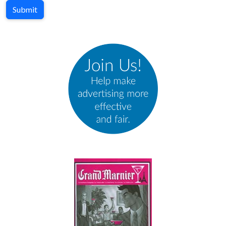
Submit