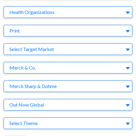
Business Category
Health Organizations
Medium
Print
Target Market
Select Target Market
Company
Merck & Co.
Brand
Merck Sharp & Dohme
Agency
Out Now Global
Theme
Select Theme