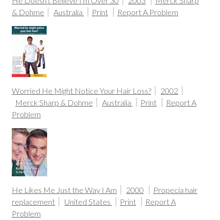
He Doesn't Believe I'm Over 30
2003
Merck Sharp
& Dohme
Australia
Print
Report A Problem
Worried He Might Notice Your Hair Loss?
2002
Merck Sharp & Dohme
Australia
Print
Report A
Problem
He Likes Me Just the Way I Am
2000
Propecia hair
replacement
United States
Print
Report A
Problem