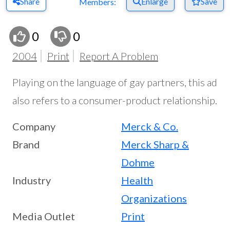
Share
Enlarge
Save
Members:
0
0
2004
Print
Report A Problem
Playing on the language of gay partners, this ad
also refers to a consumer-product relationship.
Company
Merck & Co.
Brand
Merck Sharp &
Dohme
Industry
Health
Organizations
Media Outlet
Print