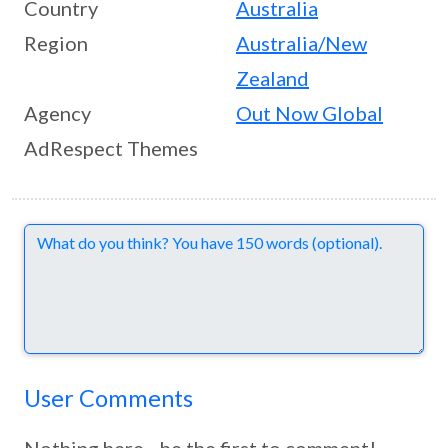
Country
Australia
Region
Australia/New
Zealand
Agency
Out Now Global
AdRespect Themes
Comments
User Comments