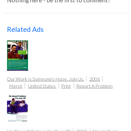
Nothing here - be the first to comment!
Related Ads
Our Work Is Someone's Hope. Join Us.
2006
Merck
United States
Print
Report A Problem