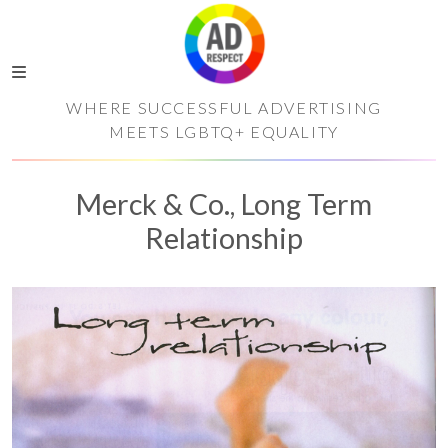
WHERE SUCCESSFUL ADVERTISING
MEETS LGBTQ+ EQUALITY
Merck & Co., Long Term
Relationship