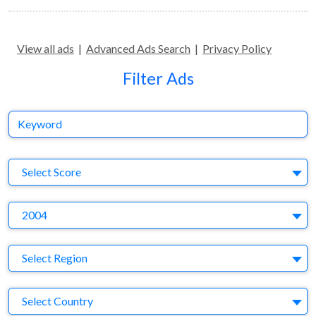
View all ads
|
Advanced Ads Search
|
Privacy Policy
Filter Ads
Keyword
S
Select Score
Y
2004
Region
Select Region
Country
Select Country