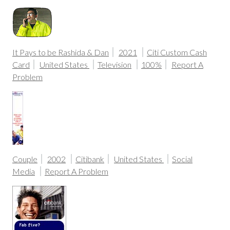
It Pays to be Rashida & Dan
2021
Citi Custom Cash
Card
United States
Television
100%
Report A
Problem
Couple
2002
Citibank
United States
Social
Media
Report A Problem