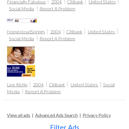
Financially Fabulous
2004
Citibank
United States
Social Media
Report A Problem
HomesteadSprings
2004
Citibank
United States
Social Media
Report A Problem
Live Richly
2004
Citibank
United States
Social
Media
Report A Problem
View all ads
|
Advanced Ads Search
|
Privacy Policy
Filter Ads