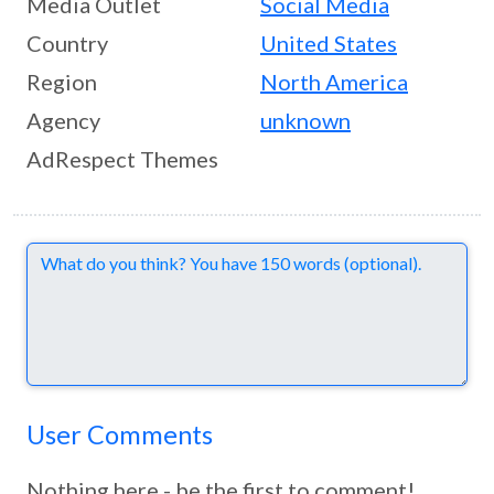
Media Outlet
Social Media
Country
United States
Region
North America
Agency
unknown
AdRespect Themes
Comments
User Comments
Nothing here - be the first to comment!