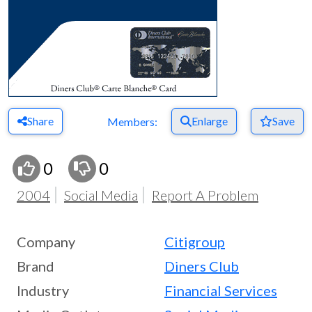
Share
Enlarge
Save
Members:
0
0
2004
Social Media
Report A Problem
Company
Citigroup
Brand
Diners Club
Industry
Financial Services