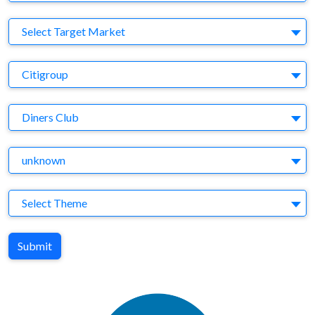
Target Market
Select Target Market
Company
Citigroup
Brand
Diners Club
Agency
unknown
Theme
Select Theme
Submit