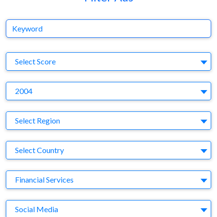
Keyword
S
Select Score
Y
2004
Region
Select Region
Country
Select Country
Business Category
Financial Services
Medium
Social Media