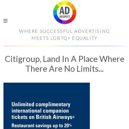
WHERE SUCCESSFUL ADVERTISING
MEETS LGBTQ+ EQUALITY
Citigroup, Land In A Place Where
There Are No Limits...