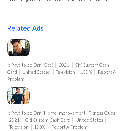
Related Ads
It Pays to be Dan (Gas)
2021
Citi Custom Cash
Card
United States
Television
100%
Report A
Problem
It Pays to be Dan (Home Improvement - Fitness Clubs)
2021
Citi Custom Cash Card
United States
Television
100%
Report A Problem