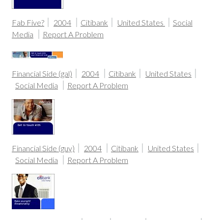
Fab Five?
2004
Citibank
United States
Social
Media
Report A Problem
Financial Side (gal)
2004
Citibank
United States
Social Media
Report A Problem
Financial Side (guy)
2004
Citibank
United States
Social Media
Report A Problem