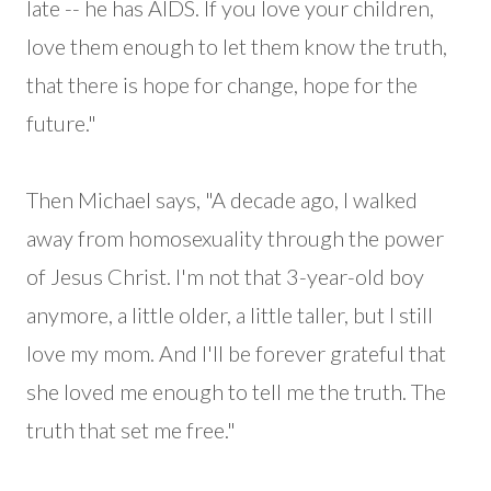
late -- he has AIDS. If you love your children,
love them enough to let them know the truth,
that there is hope for change, hope for the
future."
Then Michael says, "A decade ago, I walked
away from homosexuality through the power
of Jesus Christ. I'm not that 3-year-old boy
anymore, a little older, a little taller, but I still
love my mom. And I'll be forever grateful that
she loved me enough to tell me the truth. The
truth that set me free."