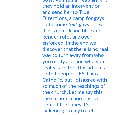
they hold an intervention
and send her to True
Directions, a camp for gays
to become "ex"-gays. They
dress in pink and blue and
gender roles are over
enforced. In the end we
discover that there is no real
way to turn away from who
you really are, and who you
really care for. This ad tries
to tell people LIES. I am a
Catholic, but I disagree with
so much of the teachings of
the church. Let me say this,
the catholic church is so
behind the times it's
sickening. To try to tell