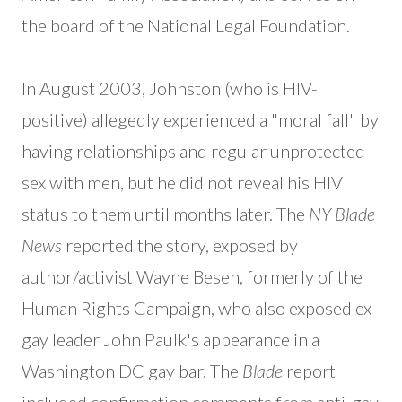
the board of the National Legal Foundation.
In August 2003, Johnston (who is HIV-
positive) allegedly experienced a "moral fall" by
having relationships and regular unprotected
sex with men, but he did not reveal his HIV
status to them until months later. The
NY Blade
News
reported the story, exposed by
author/activist Wayne Besen, formerly of the
Human Rights Campaign, who also exposed ex-
gay leader John Paulk's appearance in a
Washington DC gay bar. The
Blade
report