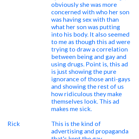
obviously she was more
concerned with who her son
was having sex with than
what her son was putting
into his body. It also seemed
to me as though this ad were
trying to draw a correlation
between being and gay and
using drugs. Point is, this ad
is just showing the pure
ignorance of those anti-gays
and showing the rest of us
how ridiculous they make
themselves look. This ad
makes me sick.
Rick
This is the kind of
advertising and propaganda
that's kept the gay