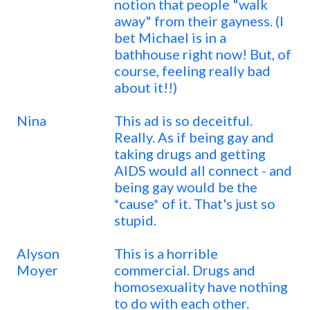
notion that people "walk
away" from their gayness. (I
bet Michael is in a
bathhouse right now! But, of
course, feeling really bad
about it!!)
Nina
This ad is so deceitful.
Really. As if being gay and
taking drugs and getting
AIDS would all connect - and
being gay would be the
*cause* of it. That's just so
stupid.
Alyson
This is a horrible
Moyer
commercial. Drugs and
homosexuality have nothing
to do with each other.