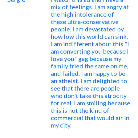
mix of feelings. I am angry at
the high intolerance of
these ultra-conservative
people. I am devastated by
how low this world can sink.
I am indifferent about this "I
am converting you because I
love you" gag because my
family tried the same on me,
and failed. I am happy to be
an atheist. I am delighted to
see that there are people
who don't take this atrocity
for real. I am smiling because
this is not the kind of
commercial that would air in
my city.