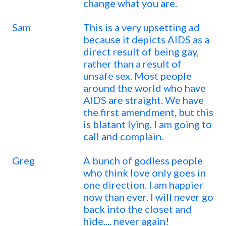
change what you are.
Sam
This is a very upsetting ad
because it depicts AIDS as a
direct result of being gay,
rather than a result of
unsafe sex. Most people
around the world who have
AIDS are straight. We have
the first amendment, but this
is blatant lying. I am going to
call and complain.
Greg
A bunch of godless people
who think love only goes in
one direction. I am happier
now than ever. I will never go
back into the closet and
hide.... never again!