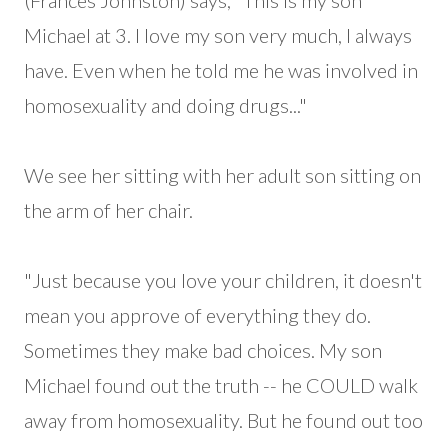
(Frances Johnston) says, "This is my son
Michael at 3. I love my son very much, I always
have. Even when he told me he was involved in
homosexuality and doing drugs..."
We see her sitting with her adult son sitting on
the arm of her chair.
"Just because you love your children, it doesn't
mean you approve of everything they do.
Sometimes they make bad choices. My son
Michael found out the truth -- he COULD walk
away from homosexuality. But he found out too