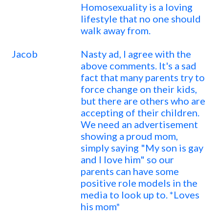
Homosexuality is a loving
lifestyle that no one should
walk away from.
Jacob
Nasty ad, I agree with the
above comments. It's a sad
fact that many parents try to
force change on their kids,
but there are others who are
accepting of their children.
We need an advertisement
showing a proud mom,
simply saying "My son is gay
and I love him" so our
parents can have some
positive role models in the
media to look up to. *Loves
his mom*