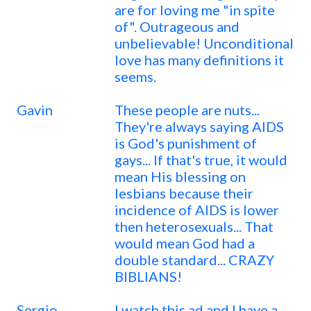
are for loving me "in spite
of". Outrageous and
unbelievable! Unconditional
love has many definitions it
seems.
Gavin
These people are nuts...
They're always saying AIDS
is God's punishment of
gays... If that's true, it would
mean His blessing on
lesbians because their
incidence of AIDS is lower
then heterosexuals... That
would mean God had a
double standard... CRAZY
BIBLIANS!
Sergio
I watch this ad and I have a