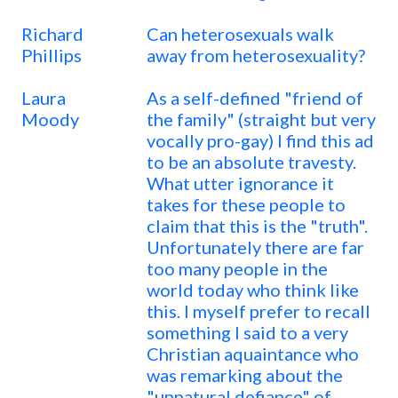
Richard
Can heterosexuals walk
Phillips
away from heterosexuality?
Laura
As a self-defined "friend of
Moody
the family" (straight but very
vocally pro-gay) I find this ad
to be an absolute travesty.
What utter ignorance it
takes for these people to
claim that this is the "truth".
Unfortunately there are far
too many people in the
world today who think like
this. I myself prefer to recall
something I said to a very
Christian aquaintance who
was remarking about the
"unnatural defiance" of