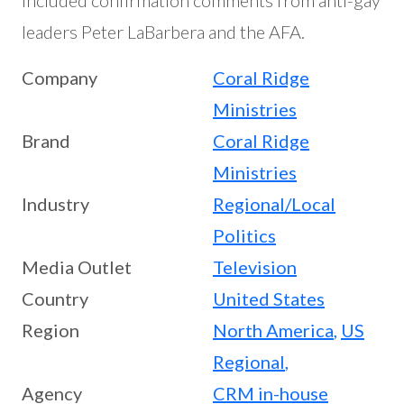
included confirmation comments from anti-gay
leaders Peter LaBarbera and the AFA.
Company
Coral Ridge
Ministries
Brand
Coral Ridge
Ministries
Industry
Regional/Local
Politics
Media Outlet
Television
Country
United States
Region
North America
,
US
Regional
,
Agency
CRM in-house