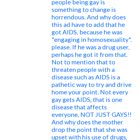
people being gay is
something to change is
horrendous. And why does
this ad have to add that he
got AIDS, because he was
"engaging in homosexuality".
please. If he was a drug user,
perhaps he got it from that.
Not to mention that to
threaten people with a
disease such as AIDS is a
pathetic way to try and drive
home your point. Not every
gay gets AIDS, that is one
disease that affects
everyone, NOT JUST GAYS!!
And why does the mother
drop the point that she was
upset with his use of drugs,