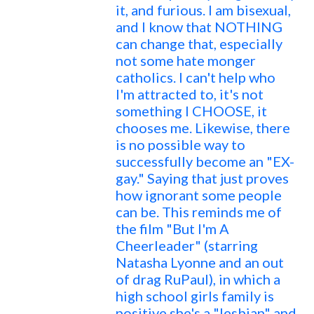
it, and furious. I am bisexual,
and I know that NOTHING
can change that, especially
not some hate monger
catholics. I can't help who
I'm attracted to, it's not
something I CHOOSE, it
chooses me. Likewise, there
is no possible way to
successfully become an "EX-
gay." Saying that just proves
how ignorant some people
can be. This reminds me of
the film "But I'm A
Cheerleader" (starring
Natasha Lyonne and an out
of drag RuPaul), in which a
high school girls family is
positive she's a "lesbian" and