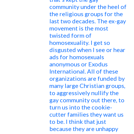
community under the heel of
the religious groups for the
last two decades. The ex-gay
movement is the most
twisted form of
homosexuality. I get so
disgusted when I see or hear
ads for homosexuals
anonymous or Exodus
International. All of these
organizations are funded by
many large Christian groups,
to aggressively nullify the
gay community out there, to
turn us into the cookie-
cutter families they want us
to be. I think that just
because they are unhappy