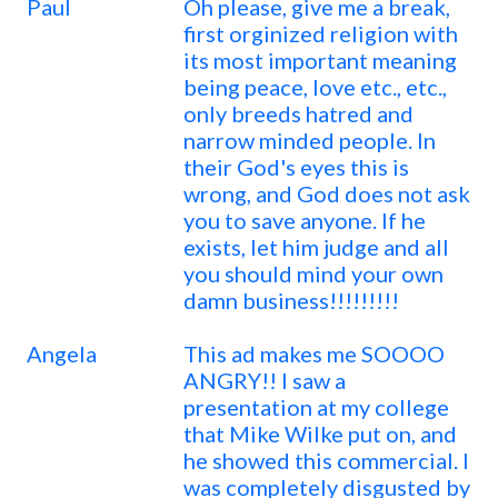
Paul
Oh please, give me a break,
first orginized religion with
its most important meaning
being peace, love etc., etc.,
only breeds hatred and
narrow minded people. In
their God's eyes this is
wrong, and God does not ask
you to save anyone. If he
exists, let him judge and all
you should mind your own
damn business!!!!!!!!!
Angela
This ad makes me SOOOO
ANGRY!! I saw a
presentation at my college
that Mike Wilke put on, and
he showed this commercial. I
was completely disgusted by