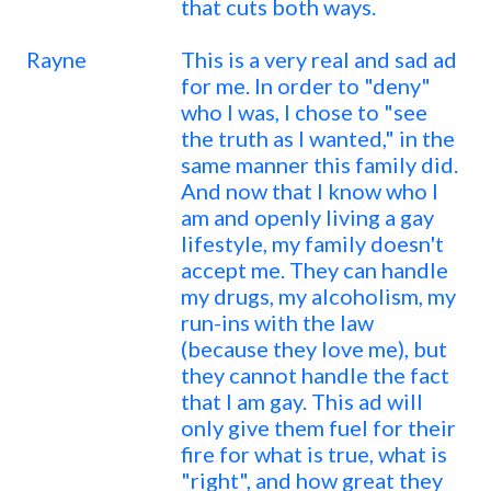
that cuts both ways.
Rayne
This is a very real and sad ad
for me. In order to "deny"
who I was, I chose to "see
the truth as I wanted," in the
same manner this family did.
And now that I know who I
am and openly living a gay
lifestyle, my family doesn't
accept me. They can handle
my drugs, my alcoholism, my
run-ins with the law
(because they love me), but
they cannot handle the fact
that I am gay. This ad will
only give them fuel for their
fire for what is true, what is
"right", and how great they