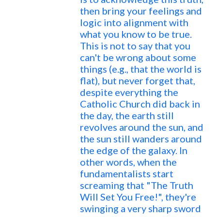
then bring your feelings and
logic into alignment with
what you know to be true.
This is not to say that you
can't be wrong about some
things (e.g., that the world is
flat), but never forget that,
despite everything the
Catholic Church did back in
the day, the earth still
revolves around the sun, and
the sun still wanders around
the edge of the galaxy. In
other words, when the
fundamentalists start
screaming that "The Truth
Will Set You Free!", they're
swinging a very sharp sword