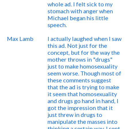
whole ad. I felt sick to my
stomach with anger when
Michael began his little
speech.
Max Lamb
I actually laughed when I saw
this ad. Not just for the
concept, but for the way the
mother throws in "drugs"
just to make homosexuality
seem worse. Though most of
these comments suggest
that the ad is trying to make
it seem that homosexuality
and drugs go hand in hand, I
got the impression that it
just threw in drugs to
manipulate the masses into
thinking a certain way. I sent