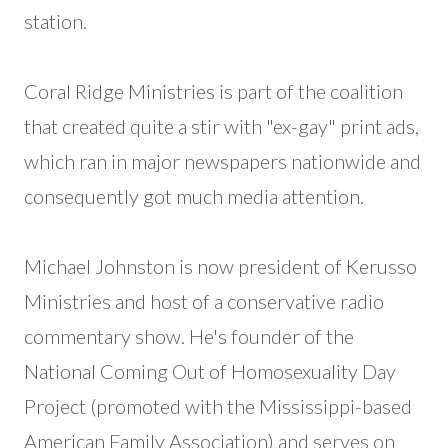
station.
Coral Ridge Ministries is part of the coalition
that created quite a stir with "ex-gay" print ads,
which ran in major newspapers nationwide and
consequently got much media attention.
Michael Johnston is now president of Kerusso
Ministries and host of a conservative radio
commentary show. He's founder of the
National Coming Out of Homosexuality Day
Project (promoted with the Mississippi-based
American Family Association) and serves on