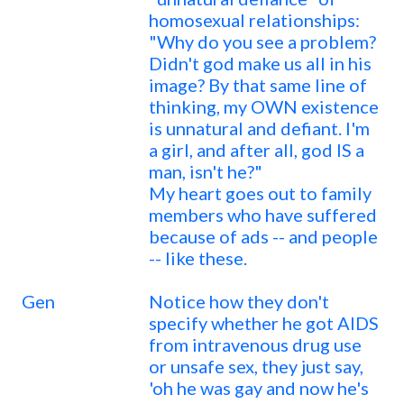
homosexual relationships:
"Why do you see a problem?
Didn't god make us all in his
image? By that same line of
thinking, my OWN existence
is unnatural and defiant. I'm
a girl, and after all, god IS a
man, isn't he?"
My heart goes out to family
members who have suffered
because of ads -- and people
-- like these.
Gen
Notice how they don't
specify whether he got AIDS
from intravenous drug use
or unsafe sex, they just say,
'oh he was gay and now he's