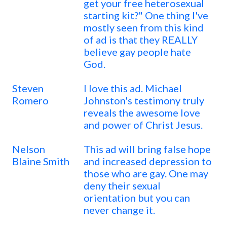
get your free heterosexual
starting kit?" One thing I've
mostly seen from this kind
of ad is that they REALLY
believe gay people hate
God.
Steven
I love this ad. Michael
Romero
Johnston's testimony truly
reveals the awesome love
and power of Christ Jesus.
Nelson
This ad will bring false hope
Blaine Smith
and increased depression to
those who are gay. One may
deny their sexual
orientation but you can
never change it.