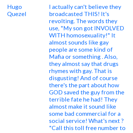
Hugo
I actually can't believe they
Quezel
broadcasted THIS! It's
revolting. The words they
use, "My son got INVOLVED
WITH homosexuality!" It
almost sounds like gay
people are some kind of
Mafia or something . Also,
they almost say that drugs
rhymes with gay. That is
disgusting! And of course
there's the part about how
GOD saved the guy from the
terrible fate he had! They
almost make it sound like
some bad commercial for a
social service! What's next ?
"Call this toll free number to