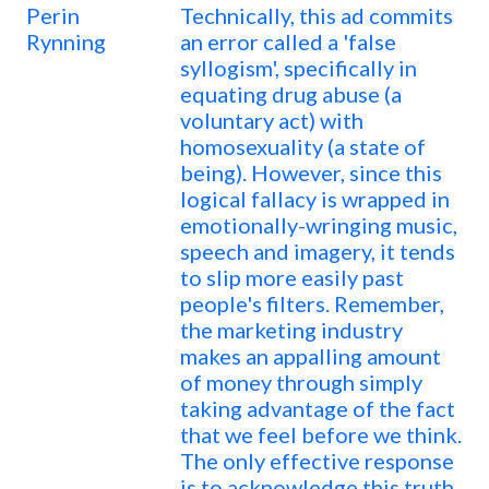
Perin
Technically, this ad commits
Rynning
an error called a 'false
syllogism', specifically in
equating drug abuse (a
voluntary act) with
homosexuality (a state of
being). However, since this
logical fallacy is wrapped in
emotionally-wringing music,
speech and imagery, it tends
to slip more easily past
people's filters. Remember,
the marketing industry
makes an appalling amount
of money through simply
taking advantage of the fact
that we feel before we think.
The only effective response
is to acknowledge this truth,