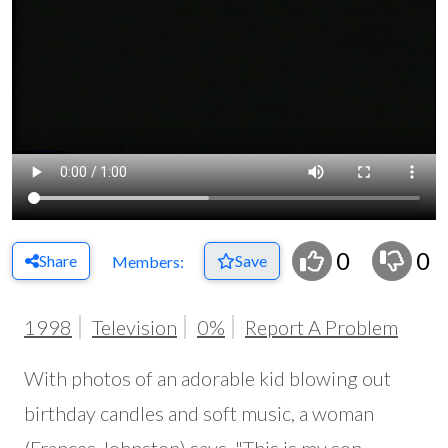
0
0
Share
Save
Members:
1998
Television
0%
Report A Problem
With photos of an adorable kid blowing out
birthday candles and soft music, a woman