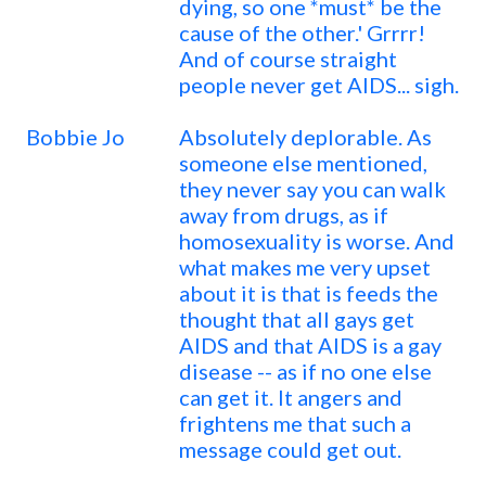
dying, so one *must* be the
cause of the other.' Grrrr!
And of course straight
people never get AIDS... sigh.
Bobbie Jo
Absolutely deplorable. As
someone else mentioned,
they never say you can walk
away from drugs, as if
homosexuality is worse. And
what makes me very upset
about it is that is feeds the
thought that all gays get
AIDS and that AIDS is a gay
disease -- as if no one else
can get it. It angers and
frightens me that such a
message could get out.