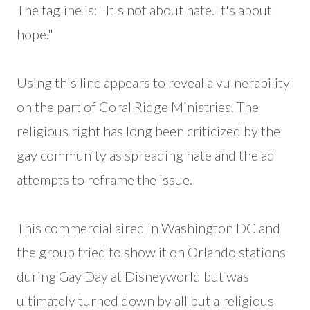
The tagline is: "It's not about hate. It's about
hope."
Using this line appears to reveal a vulnerability
on the part of Coral Ridge Ministries. The
religious right has long been criticized by the
gay community as spreading hate and the ad
attempts to reframe the issue.
This commercial aired in Washington DC and
the group tried to show it on Orlando stations
during Gay Day at Disneyworld but was
ultimately turned down by all but a religious