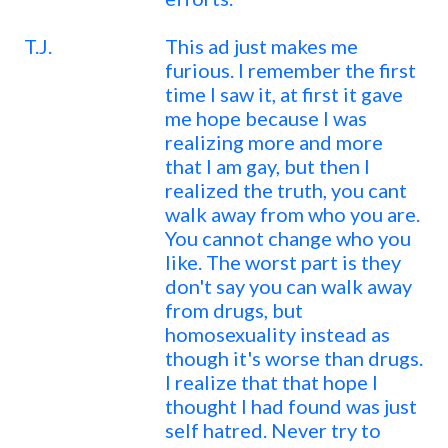
T.J.
This ad just makes me
furious. I remember the first
time I saw it, at first it gave
me hope because I was
realizing more and more
that I am gay, but then I
realized the truth, you cant
walk away from who you are.
You cannot change who you
like. The worst part is they
don't say you can walk away
from drugs, but
homosexuality instead as
though it's worse than drugs.
I realize that that hope I
thought I had found was just
self hatred. Never try to