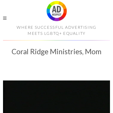
WHERE SUCCESSFUL ADVERTISING
MEETS LGBTQ+ EQUALITY
Coral Ridge Ministries, Mom