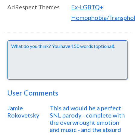
AdRespect Themes
Ex-LGBTQ+
Homophobia/Transpho
Comments
User Comments
Jamie
This ad would be a perfect
Rokovetsky
SNL parody - complete with
the overwrought emotion
and music - and the absurd