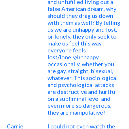
and unfufilled living out a
false American dream, why
should they drag us down
with them as well? By telling
us we are unhappy and lost,
or lonely, they only seek to
make us feel this way,
everyone feels
lost/lonely/unhappy
occasionally, whether you
are gay, straight, bisexual,
whatever. This sociological
and psychological attacks
are destructive and hurtful
on a subliminal level and
even more so dangerous,
they are manipulative!
Carrie
I could not even watch the