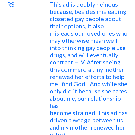
RS
This ad is doubly heinous
because, besides misleading
closeted gay people about
their options, it also
misleads our loved ones who
may otherwise mean well
into thinking gay people use
drugs, and will eventually
contract HIV. After seeing
this commercial, my mother
renewed her efforts to help
me "find God". And while she
only did it because she cares
about me, our relationship
has
become strained. This ad has
driven a wedge between us
and my mother renewed her
efforts.