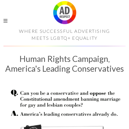
WHERE SUCCESSFUL ADVERTISING
MEETS LGBTQ+ EQUALITY
Human Rights Campaign,
America's Leading Conservatives