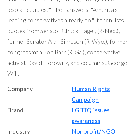
lesbian couples?" Then answers, "America's
leading conservatives already do." It then lists
quotes from Senator Chuck Hagel, (R-Neb.),
former Senator Alan Simpson (R-Wyo.), former
congressman Bob Barr (R-Ga.), conservative
activist David Horowitz, and columnist George
Will.
Company
Human Rights
Campaign
Brand
LGBTQ issues
awareness
Industry
Nonprofit/NGO