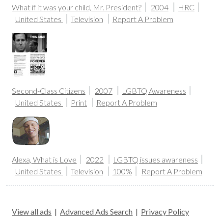
What if it was your child, Mr. President?
2004
HRC
United States
Television
Report A Problem
Second-Class Citizens
2007
LGBTQ Awareness
United States
Print
Report A Problem
Alexa, What is Love
2022
LGBTQ issues awareness
United States
Television
100%
Report A Problem
View all ads
|
Advanced Ads Search
|
Privacy Policy