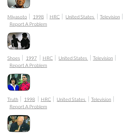
Miyasoto
1998
HRC
United States
Television
Report A Problem
Shoes
1997
HRC
United States
Television
Report A Problem
Truth
1998
HRC
United States
Television
Report A Problem