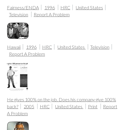
Fairness/ENDA
1996
HRC
United States
Television
Report A Problem
Hawaii
1996
HRC
United States
Television
Report A Problem
He gives 100% on the job. Does his company give 100%
back?
2005
HRC
United States
Print
Report
A Problem