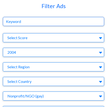
Filter Ads
Keyword
S
Select Score
Y
2004
Region
Select Region
Country
Select Country
Business Category
Nonprofit/NGO (gay)