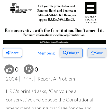
Share
Enlarge
Save
Members:
0
0
2004
Print
Report A Problem
HRC's print ad asks, "Can you be a
conservative and oppose the Constutional
amendment banning marriage for gay and