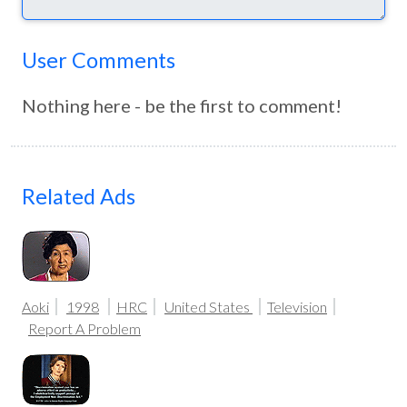
User Comments
Nothing here - be the first to comment!
Related Ads
Aoki
1998
HRC
United States
Television
Report A Problem