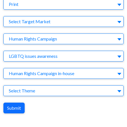
Medium
Print
Target Market
Select Target Market
Company
Human Rights Campaign
Brand
LGBTQ issues awareness
Agency
Human Rights Campaign in-house
Theme
Select Theme
Submit