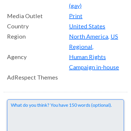
(gay)
Media Outlet
Print
Country
United States
Region
North America
,
US
Regional
,
Agency
Human Rights
Campaign in-house
AdRespect Themes
Comments