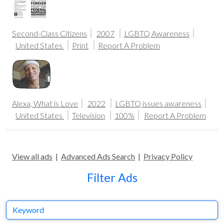
Second-Class Citizens
2007
LGBTQ Awareness
United States
Print
Report A Problem
Alexa, What is Love
2022
LGBTQ issues awareness
United States
Television
100%
Report A Problem
View all ads
|
Advanced Ads Search
|
Privacy Policy
Filter Ads
Keyword