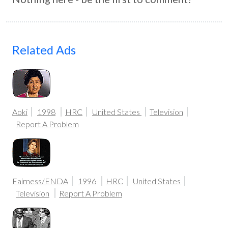
Related Ads
Aoki
1998
HRC
United States
Television
Report A Problem
Fairness/ENDA
1996
HRC
United States
Television
Report A Problem