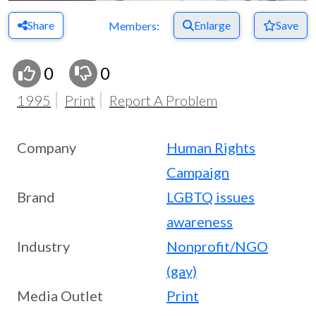
Share
Enlarge
Save
Members:
0
0
1995
Print
Report A Problem
Company
Human Rights
Campaign
Brand
LGBTQ issues
awareness
Industry
Nonprofit/NGO
(gay)
Media Outlet
Print