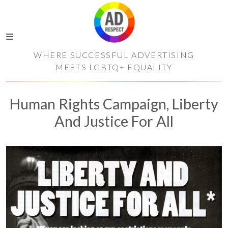
WHERE SUCCESSFUL ADVERTISING
MEETS LGBTQ+ EQUALITY
Human Rights Campaign, Liberty
And Justice For All