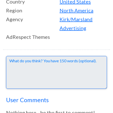
Country
United States
Region
North America
Agency
Kirk/Marsland
Advertising
AdRespect Themes
Comments
User Comments
Nothing here - be the first to comment!