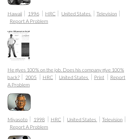
Hawaii
1996
HRC
United States
Television
Report A Problem
He gives 100% on the job. Does his company give 100%
back?
2005
HRC
United States
Print
Report
A Problem
Miyasoto
1998
HRC
United States
Television
Report A Problem