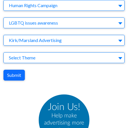
Company
Human Rights Campaign
Brand
LGBTQ issues awareness
Agency
Kirk/Marsland Advertising
Theme
Select Theme
Submit