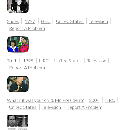
Shoes
1997
HRC
United States
Television
Report A Problem
Truth
1998
HRC
United States
Television
Report A Problem
What if it was your child, Mr. President?
2004
HRC
United States
Television
Report A Problem