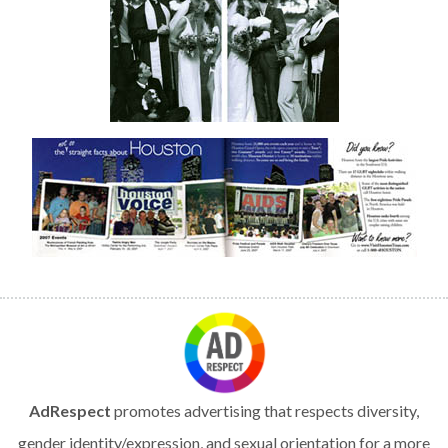
AdRespect
promotes advertising that respects diversity,
gender identity/expression, and sexual orientation for a more