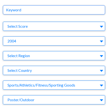
Keyword
S
Select Score
Y
2004
Region
Select Region
Country
Select Country
Business Category
Sports/Athletics/Fitness/Sporting Goods
Medium
Poster/Outdoor