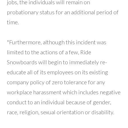
jobs, the individuals will remain on
probationary status for an additional period of
time.
"Furthermore, although this incident was
limited to the actions of a few, Ride
Snowboards will begin to immediately re-
educate all of its employees on its existing
company policy of zero tolerance for any
workplace harassment which includes negative
conduct to an individual because of gender,
race, religion, sexual orientation or disability.