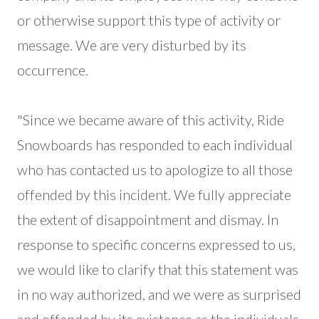
or otherwise support this type of activity or
message. We are very disturbed by its
occurrence.
"Since we became aware of this activity, Ride
Snowboards has responded to each individual
who has contacted us to apologize to all those
offended by this incident. We fully appreciate
the extent of disappointment and dismay. In
response to specific concerns expressed to us,
we would like to clarify that this statement was
in no way authorized, and we were as surprised