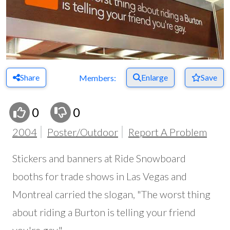
Share
Enlarge
Save
Members:
0
0
2004
Poster/Outdoor
Report A Problem
Stickers and banners at Ride Snowboard
booths for trade shows in Las Vegas and
Montreal carried the slogan, "The worst thing
about riding a Burton is telling your friend