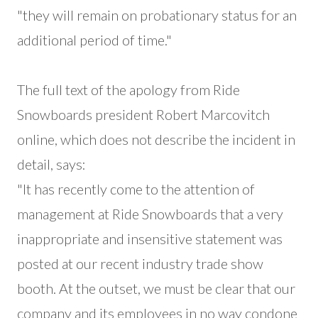
"they will remain on probationary status for an
additional period of time."
The full text of the apology from Ride
Snowboards president Robert Marcovitch
online, which does not describe the incident in
detail, says:
"It has recently come to the attention of
management at Ride Snowboards that a very
inappropriate and insensitive statement was
posted at our recent industry trade show
booth. At the outset, we must be clear that our
company and its employees in no way condone