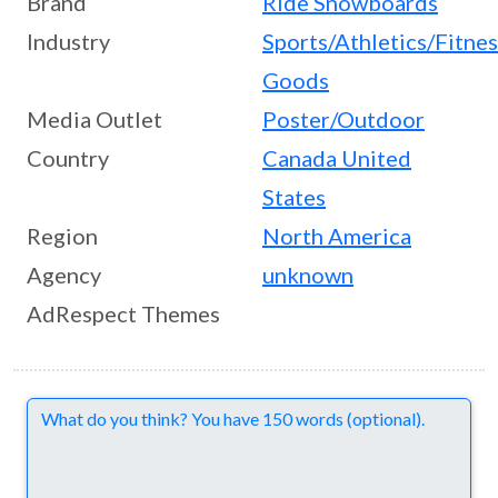
Brand
Ride Snowboards
Industry
Sports/Athletics/Fitne
Goods
Media Outlet
Poster/Outdoor
Country
Canada
United
States
Region
North America
Agency
unknown
AdRespect Themes
Comments