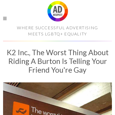
WHERE SUCCESSFUL ADVERTISING
MEETS LGBTQ+ EQUALITY
K2 Inc., The Worst Thing About
Riding A Burton Is Telling Your
Friend You're Gay