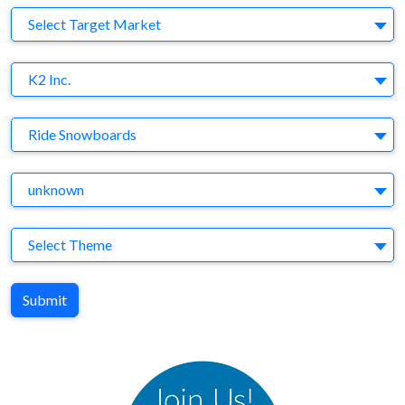
Target Market
Select Target Market
Company
K2 Inc.
Brand
Ride Snowboards
Agency
unknown
Theme
Select Theme
Submit