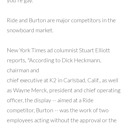
you're gay."
Ride and Burton are major competitors in the
snowboard market.
New York Times ad columnist Stuart Elliott
reports, "According to Dick Heckmann,
chairman and
chief executive at K2 in Carlsbad, Calif., as well
as Wayne Merck, president and chief operating
officer, the display -- aimed at a Ride
competitor, Burton -- was the work of two
employees acting without the approval or the