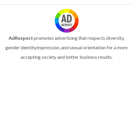
AdRespect
promotes advertising that respects diversity,
gender identity/expression, and sexual orientation for a more
accepting society and better business results.