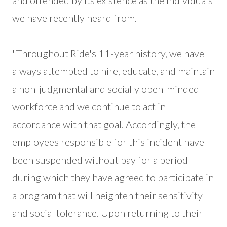
and offended by its existence as the individuals
we have recently heard from.
"Throughout Ride's 11-year history, we have
always attempted to hire, educate, and maintain
a non-judgmental and socially open-minded
workforce and we continue to act in
accordance with that goal. Accordingly, the
employees responsible for this incident have
been suspended without pay for a period
during which they have agreed to participate in
a program that will heighten their sensitivity
and social tolerance. Upon returning to their