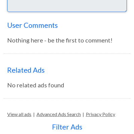
User Comments
Nothing here - be the first to comment!
Related Ads
No related ads found
View all ads
|
Advanced Ads Search
|
Privacy Policy
Filter Ads