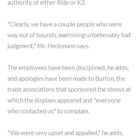
authority of either Ride or K2.
"Clearly, we have a couple people who were
way out of bounds, exercising unbelievably bad
judgment," Mr. Heckmann says.
The employees have been disciplined, he adds,
and apologies have been made to Burton, the
trade associations that sponsored the shows at
which the displays appeared and "everyone
who contacted us" to complain.
"We were very upset and appalled," he adds,