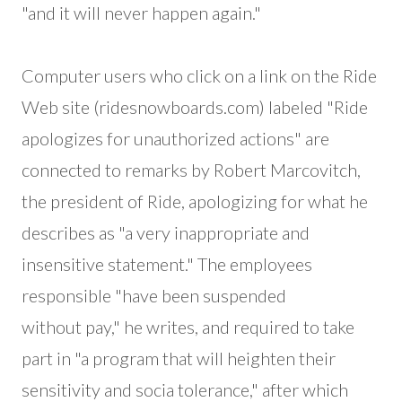
"and it will never happen again."
Computer users who click on a link on the Ride
Web site (ridesnowboards.com) labeled "Ride
apologizes for unauthorized actions" are
connected to remarks by Robert Marcovitch,
the president of Ride, apologizing for what he
describes as "a very inappropriate and
insensitive statement." The employees
responsible "have been suspended
without pay," he writes, and required to take
part in "a program that will heighten their
sensitivity and socia tolerance," after which