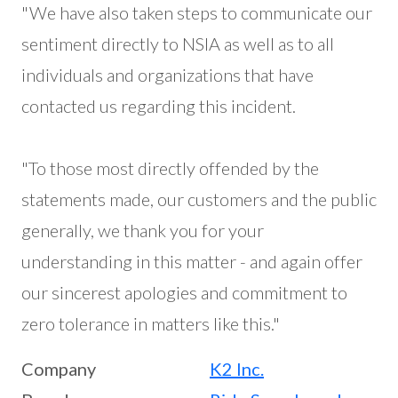
"We have also taken steps to communicate our
sentiment directly to NSIA as well as to all
individuals and organizations that have
contacted us regarding this incident.
"To those most directly offended by the
statements made, our customers and the public
generally, we thank you for your
understanding in this matter - and again offer
our sincerest apologies and commitment to
zero tolerance in matters like this."
Company
K2 Inc.