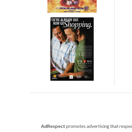
AdRespect
promotes advertising that respect