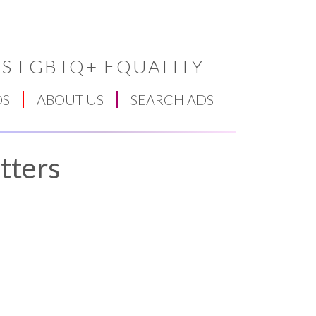
S LGBTQ+ EQUALITY
DS
ABOUT US
SEARCH ADS
tters