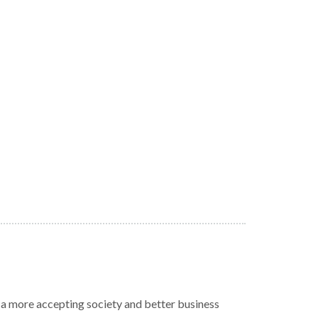
r a more accepting society and better business