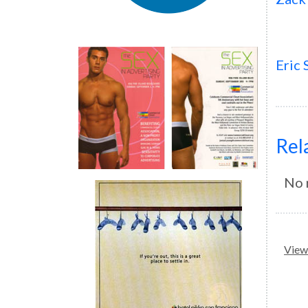
Eric
Rel
No 
View 