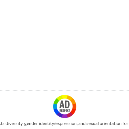
s diversity, gender identity/expression, and sexual orientation fo