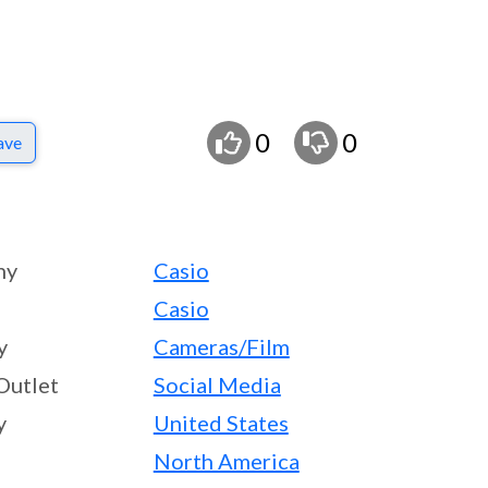
0
0
ave
ny
Casio
Casio
y
Cameras/Film
Outlet
Social Media
y
United States
North America