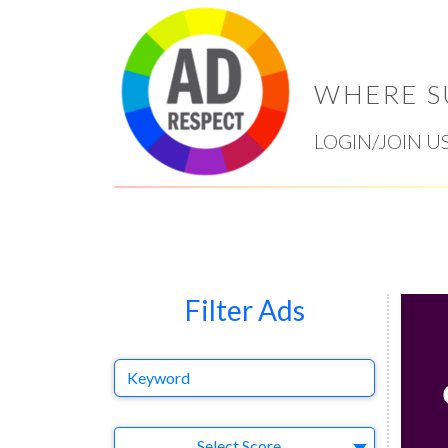
WHERE S
LOGIN/JOIN U
Filter Ads
Keyword
Select Ad
Select Score