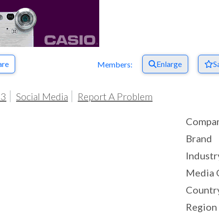
are
Enlarge
S
Members:
03
Social Media
Report A Problem
Compa
Brand
Industr
Media 
Countr
Region