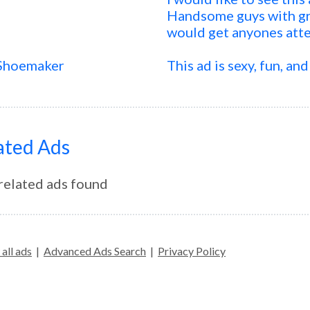
Handsome guys with gre
would get anyones att
 Shoemaker
This ad is sexy, fun, and
ated Ads
related ads found
all ads
|
Advanced Ads Search
|
Privacy Policy