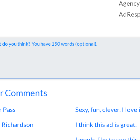
Agency
AdResp
nts
r Comments
n Pass
Sexy, fun, clever. I love i
s Richardson
I think this ad is great.
I would like to see this