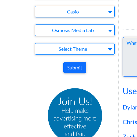
Brand
Casio
Agency
Osmosis Media Lab
Comme
Theme
Select Theme
Submit
Use
Dyla
Chri
Zack