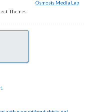
Osmosis Media Lab
ect Themes
t.
 ad with guys without shirts on!