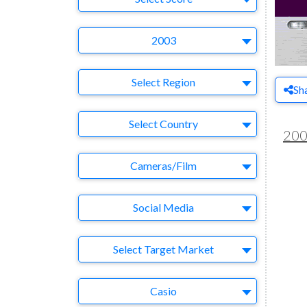
Year
2003
Region
Select Region
Sh
Country
Select Country
20
Business Category
Cameras/Film
Medium
Social Media
Target Market
Select Target Market
Company
Casio