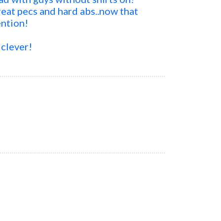
at pecs and hard abs..now that
ention!
 clever!