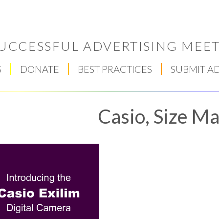
UCCESSFUL ADVERTISING MEET
S
DONATE
BEST PRACTICES
SUBMIT A
Casio, Size Ma
Respect Score