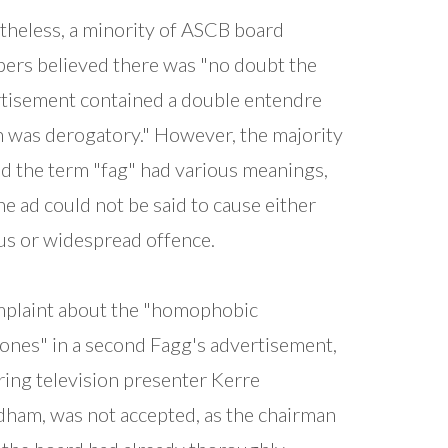
heless, a minority of ASCB board
rs believed there was "no doubt the
tisement contained a double entendre
 was derogatory." However, the majority
d the term "fag" had various meanings,
he ad could not be said to cause either
us or widespread offence.
plaint about the "homophobic
ones" in a second Fagg's advertisement,
ring television presenter Kerre
am, was not accepted, as the chairman