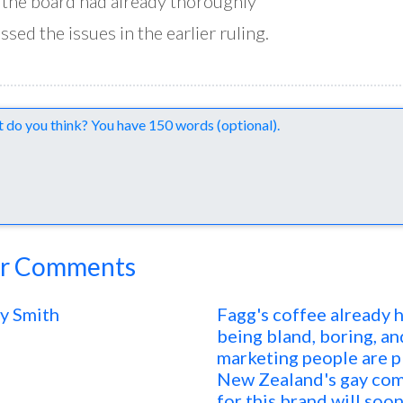
 the board had already thoroughly
ssed the issues in the earlier ruling.
nts
r Comments
y Smith
Fagg's coffee already 
being bland, boring, an
marketing people are pl
New Zealand's gay com
for this brand will soon