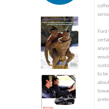
coffe
serio
Ford 
certa
anyon
would
custo
to be
about
towar
prete