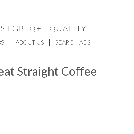
S LGBTQ+ EQUALITY
DS
ABOUT US
SEARCH ADS
eat Straight Coffee