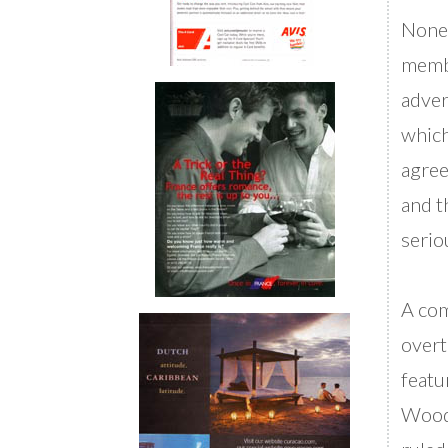
Nonet
membe
adver
which
agree
and t
serio
A com
overt
featu
Woodh