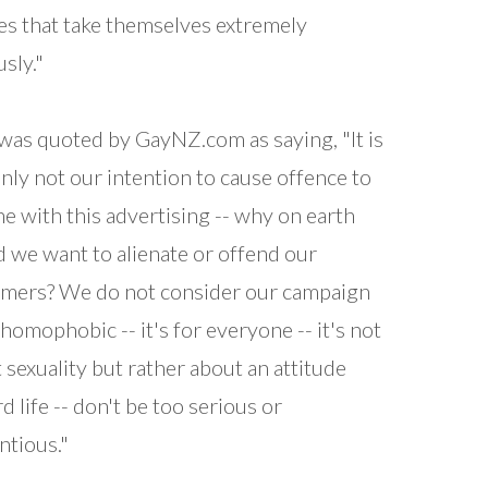
es that take themselves extremely
usly."
was quoted by GayNZ.com as saying, "It is
inly not our intention to cause offence to
e with this advertising -- why on earth
 we want to alienate or offend our
mers? We do not consider our campaign
 homophobic -- it's for everyone -- it's not
 sexuality but rather about an attitude
d life -- don't be too serious or
ntious."