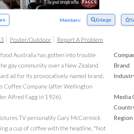
are
Enlarge
S
Members:
03
Poster/Outdoor
Report A Problem
food Australia has gotten into trouble
Compa
the gay community over a New Zealand
Brand
oard ad for its provocatively named brand,
Industr
s Coffee Company (after Wellington
er Alfred Fagg in 1926).
Media 
Countr
ictures TV personality Gary McCormick
Region
ing a cup of coffee with the headline, "Not