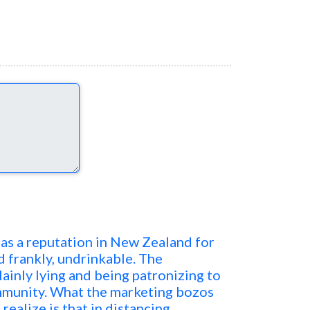
has a reputation in New Zealand for
d frankly, undrinkable. The
ainly lying and being patronizing to
munity. What the marketing bozos
 realize is that in distancing