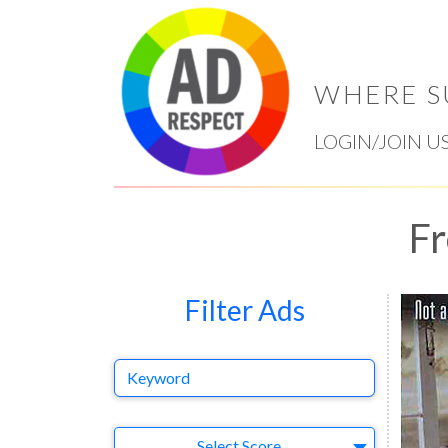
WHERE S
LOGIN/JOIN U
Fr
Filter Ads
Keyword
Select Ad
Select Score