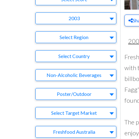
Year
2003
Sh
Region
Select Region
20
Country
Select Country
Fresh
with 
Business Category
Non-Alcoholic Beverages
billb
Fagg'
Medium
Poster/Outdoor
found
Target Market
Select Target Market
The p
Company
Freshfood Australia
enjoy