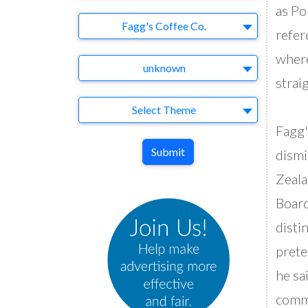
as Po
Brand
Fagg's Coffee Co.
refer
where
Agency
unknown
strai
Theme
Select Theme
Fagg'
Submit
dismi
Zeala
Board
disti
prete
he sa
commo