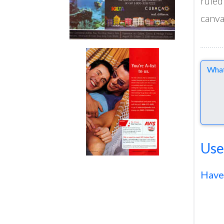
ruled
canva
Comme
Use
Have