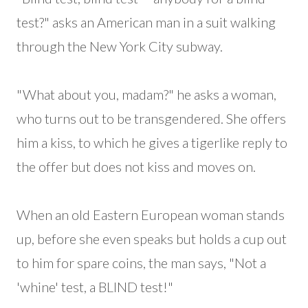
test?" asks an American man in a suit walking
through the New York City subway.
"What about you, madam?" he asks a woman,
who turns out to be transgendered. She offers
him a kiss, to which he gives a tigerlike reply to
the offer but does not kiss and moves on.
When an old Eastern European woman stands
up, before she even speaks but holds a cup out
to him for spare coins, the man says, "Not a
'whine' test, a BLIND test!"