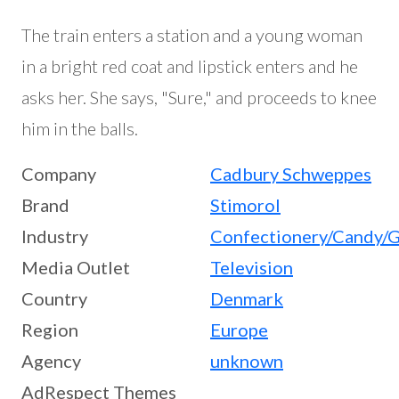
The train enters a station and a young woman
in a bright red coat and lipstick enters and he
asks her. She says, "Sure," and proceeds to knee
him in the balls.
Company
Cadbury Schweppes
Brand
Stimorol
Industry
Confectionery/Candy/
Media Outlet
Television
Country
Denmark
Region
Europe
Agency
unknown
AdRespect Themes