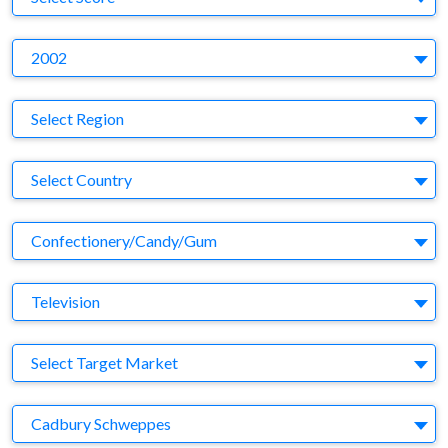
Y
2002
Region
Select Region
Country
Select Country
Business Category
Confectionery/Candy/Gum
Medium
Television
Target Market
Select Target Market
Company
Cadbury Schweppes