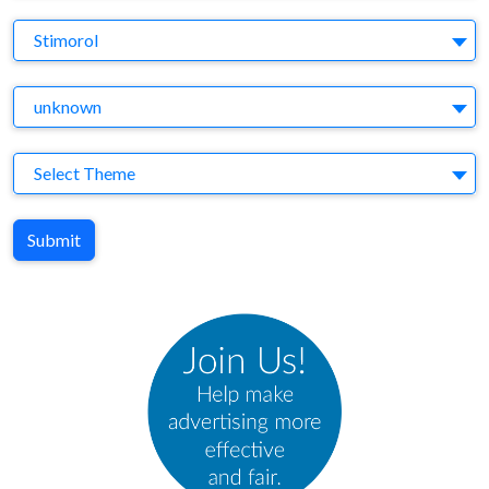
Brand
Stimorol
Agency
unknown
Theme
Select Theme
Submit