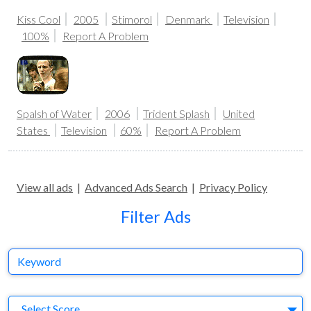
Kiss Cool
2005
Stimorol
Denmark
Television
100%
Report A Problem
Spalsh of Water
2006
Trident Splash
United
States
Television
60%
Report A Problem
View all ads
|
Advanced Ads Search
|
Privacy Policy
Filter Ads
Keyword
S
Select Score