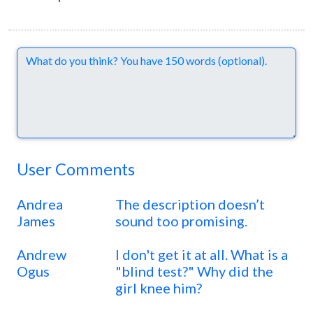
Comments
User Comments
Andrea
The description doesn’t
James
sound too promising.
Andrew
I don't get it at all. What is a
Ogus
"blind test?" Why did the
girl knee him?