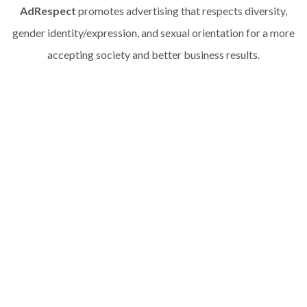
AdRespect
promotes advertising that respects diversity,
gender identity/expression, and sexual orientation for a more
accepting society and better business results.