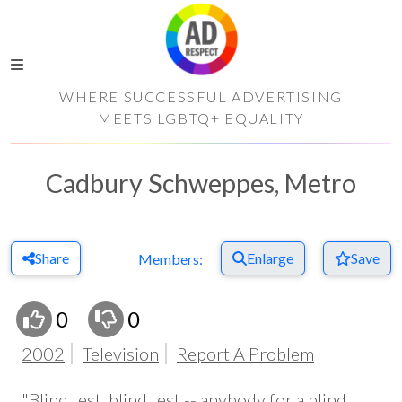
WHERE SUCCESSFUL ADVERTISING
MEETS LGBTQ+ EQUALITY
Cadbury Schweppes, Metro
Share
Enlarge
Save
Members:
0
0
2002
Television
Report A Problem
"Blind test, blind test -- anybody for a blind