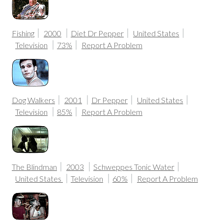
Fishing
2000
Diet Dr Pepper
United States
Television
73%
Report A Problem
Dog Walkers
2001
Dr Pepper
United States
Television
85%
Report A Problem
The Blindman
2003
Schweppes Tonic Water
United States
Television
60%
Report A Problem