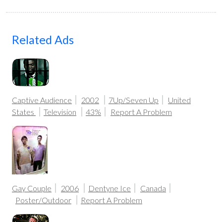
Related Ads
Captive Audience
2002
7Up/Seven Up
United
States
Television
43%
Report A Problem
Gay Couple
2006
Dentyne Ice
Canada
Poster/Outdoor
Report A Problem