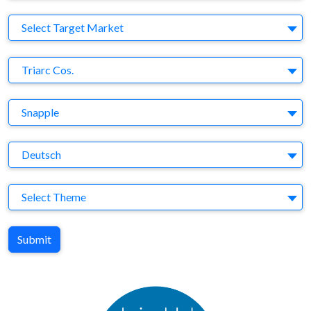
Target Market
Select Target Market
Company
Triarc Cos.
Brand
Snapple
Agency
Deutsch
Theme
Select Theme
Submit