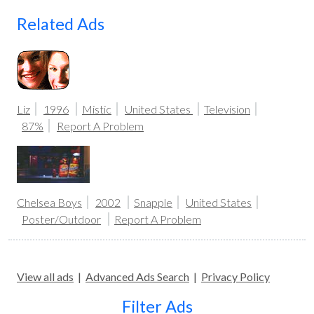
Related Ads
Liz
1996
Mistic
United States
Television
87%
Report A Problem
Chelsea Boys
2002
Snapple
United States
Poster/Outdoor
Report A Problem
View all ads
|
Advanced Ads Search
|
Privacy Policy
Filter Ads