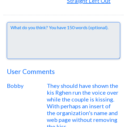
Straight Left Out
Comments
User Comments
Bobby
They should have shown the
kis Rghen run the voice over
while the couple is kissing.
With perhaps an insert of
the organization's name and
web page without removing
the kiss.