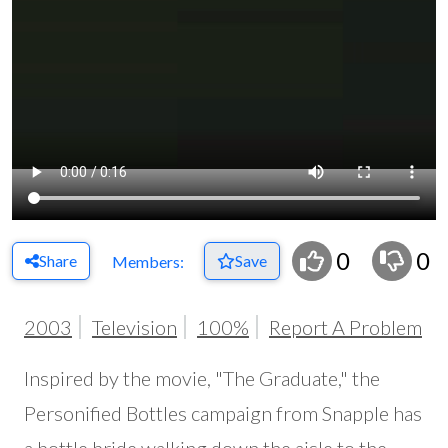
0
0
Share
Save
Members:
2003
Television
100%
Report A Problem
Inspired by the movie, "The Graduate," the
Personified Bottles campaign from Snapple has