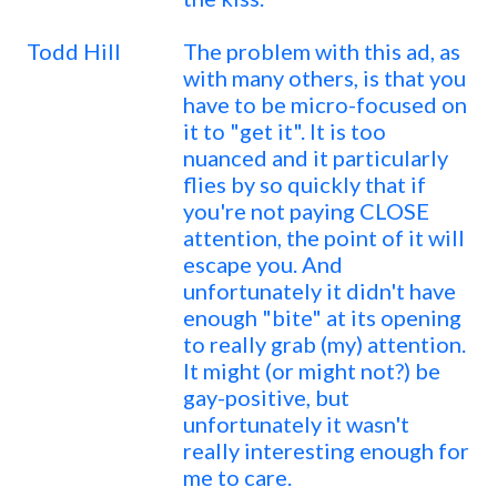
Todd Hill
The problem with this ad, as
with many others, is that you
have to be micro-focused on
it to "get it". It is too
nuanced and it particularly
flies by so quickly that if
you're not paying CLOSE
attention, the point of it will
escape you. And
unfortunately it didn't have
enough "bite" at its opening
to really grab (my) attention.
It might (or might not?) be
gay-positive, but
unfortunately it wasn't
really interesting enough for
me to care.