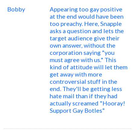
Bobby
Appearing too gay positive
at the end would have been
too preachy. Here, Snapple
asks a question and lets the
target audience give their
own answer, without the
corporation saying "you
must agree with us." This
kind of attitude will let them
get away with more
controversial stuff in the
end. They'll be getting less
hate mail than if they had
actually screamed "Hooray!
Support Gay Botles"