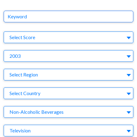
Keyword
S
Select Score
Y
2003
Region
Select Region
Country
Select Country
Business Category
Non-Alcoholic Beverages
Medium
Television