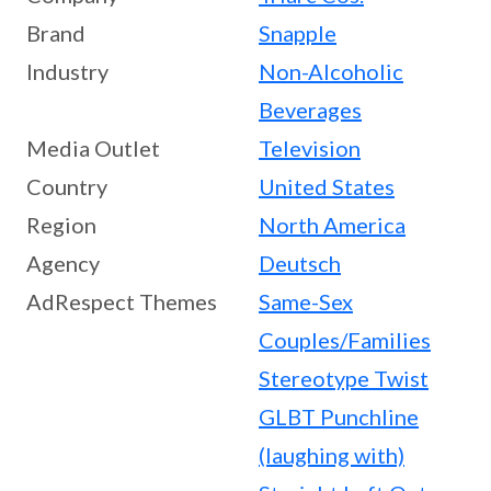
Brand
Snapple
Industry
Non-Alcoholic
Beverages
Media Outlet
Television
Country
United States
Region
North America
Agency
Deutsch
AdRespect Themes
Same-Sex
Couples/Families
Stereotype Twist
GLBT Punchline
(laughing with)