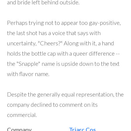
and bride left behind outside.
Perhaps trying not to appear too gay-positive,
the last shot has a voice that says with
uncertainty, "Cheers?" Along with it, a hand
holds the bottle cap with a queer difference --
the "Snapple" name is upside down to the text
with flavor name.
Despite the generally equal representation, the
company declined to comment on its
commercial.
Company
Triarc Cos.