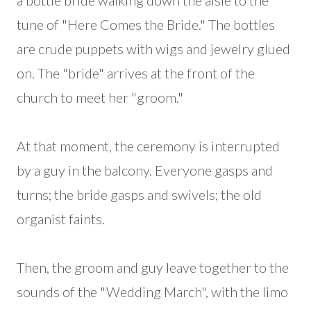
a bottle bride walking down the aisle to the
tune of "Here Comes the Bride." The bottles
are crude puppets with wigs and jewelry glued
on. The "bride" arrives at the front of the
church to meet her "groom."
At that moment, the ceremony is interrupted
by a guy in the balcony. Everyone gasps and
turns; the bride gasps and swivels; the old
organist faints.
Then, the groom and guy leave together to the
sounds of the "Wedding March", with the limo