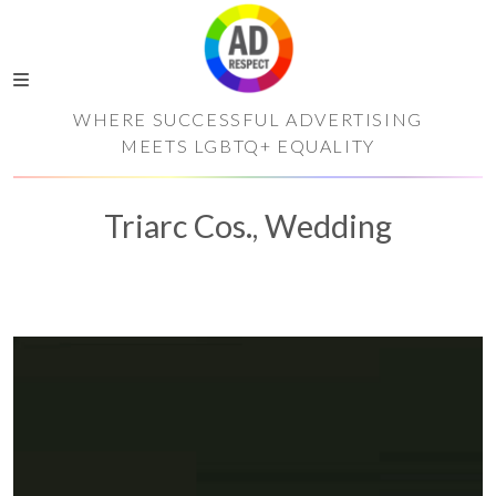
WHERE SUCCESSFUL ADVERTISING
MEETS LGBTQ+ EQUALITY
Triarc Cos., Wedding