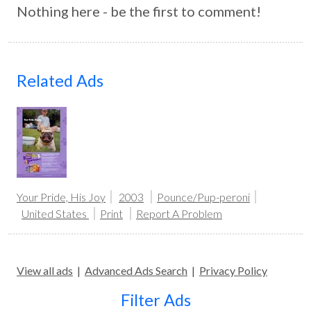
Nothing here - be the first to comment!
Related Ads
Your Pride, His Joy
2003
Pounce/Pup-peroni
United States
Print
Report A Problem
View all ads
|
Advanced Ads Search
|
Privacy Policy
Filter Ads