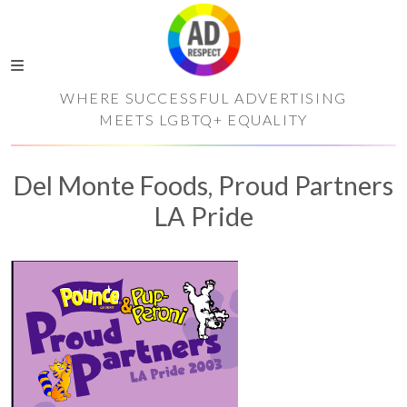
WHERE SUCCESSFUL ADVERTISING
MEETS LGBTQ+ EQUALITY
Del Monte Foods, Proud Partners
LA Pride