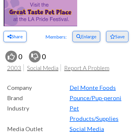
Share
Enlarge
Save
Members:
0
0
2003
Social Media
Report A Problem
Company
Del Monte Foods
Brand
Pounce/Pup-peroni
Industry
Pet
Products/Supplies
Media Outlet
Social Media