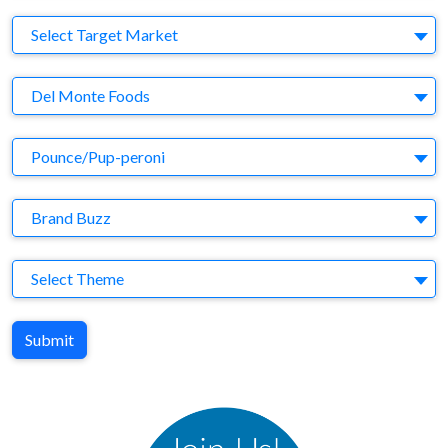
Target Market
Select Target Market
Company
Del Monte Foods
Brand
Pounce/Pup-peroni
Agency
Brand Buzz
Theme
Select Theme
Submit