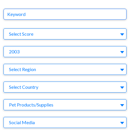
Keyword
S
Select Score
Y
2003
Region
Select Region
Country
Select Country
Business Category
Pet Products/Supplies
Medium
Social Media