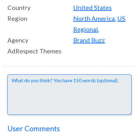
Country
United States
Region
North America
,
US
Regional
,
Agency
Brand Buzz
AdRespect Themes
Comments
User Comments