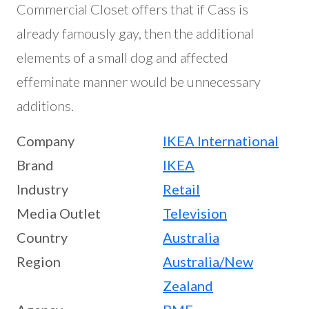
Commercial Closet offers that if Cass is
already famously gay, then the additional
elements of a small dog and affected
effeminate manner would be unnecessary
additions.
Company
IKEA International
Brand
IKEA
Industry
Retail
Media Outlet
Television
Country
Australia
Region
Australia/New
Zealand