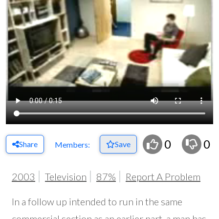
0
0
Share
Save
Members:
2003
Television
87%
Report A Problem
In a follow up intended to run in the same
commercial section as an earlier part, a man has