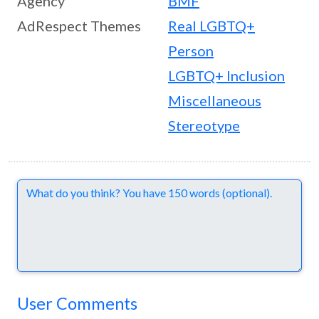
Agency
BMF
AdRespect Themes
Real LGBTQ+
Person
LGBTQ+ Inclusion
Miscellaneous
Stereotype
Comments
User Comments