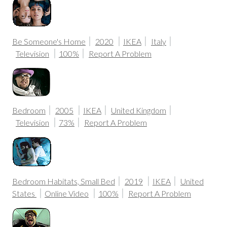
Be Someone's Home
2020
IKEA
Italy
Television
100%
Report A Problem
Bedroom
2005
IKEA
United Kingdom
Television
73%
Report A Problem
Bedroom Habitats, Small Bed
2019
IKEA
United
States
Online Video
100%
Report A Problem