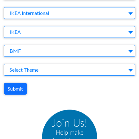
Company
IKEA International
Brand
IKEA
Agency
BMF
Theme
Select Theme
Submit