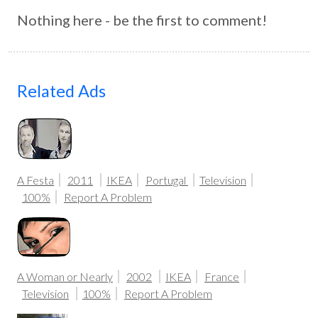
Nothing here - be the first to comment!
Related Ads
A Festa
2011
IKEA
Portugal
Television
100%
Report A Problem
A Woman or Nearly
2002
IKEA
France
Television
100%
Report A Problem