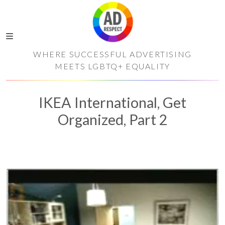
WHERE SUCCESSFUL ADVERTISING
MEETS LGBTQ+ EQUALITY
IKEA International, Get
Organized, Part 2