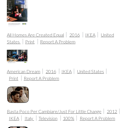
All Homes Are Created Equal
2016
IKEA
United
States
Print
Report A Problem
American Dream
2016
IKEA
United States
Print
Report A Problem
Basta Poco Per Cambiare/Just For Little Change
2012
IKEA
Italy
Television
100%
Report A Problem