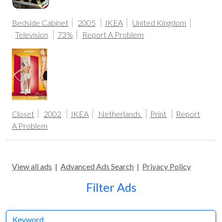
Bedside Cabinet
2005
IKEA
United Kingdom
Television
73%
Report A Problem
Closet
2002
IKEA
Netherlands
Print
Report
A Problem
View all ads
|
Advanced Ads Search
|
Privacy Policy
Filter Ads
Keyword