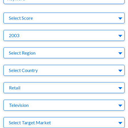
S
Select Score
Y
2003
Region
Select Region
Country
Select Country
Business Category
Retail
Medium
Television
Target Market
Select Target Market