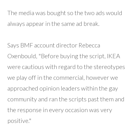
The media was bought so the two ads would
always appear in the same ad break.
Says BMF account director Rebecca
Oxenbould, "Before buying the script, IKEA
were cautious with regard to the stereotypes
we play off in the commercial, however we
approached opinion leaders within the gay
community and ran the scripts past them and
the response in every occasion was very
positive."