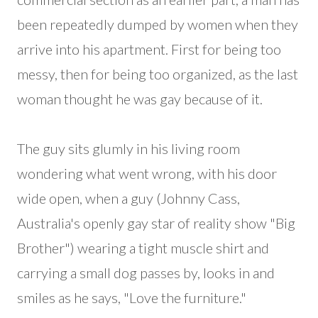
been repeatedly dumped by women when they
arrive into his apartment. First for being too
messy, then for being too organized, as the last
woman thought he was gay because of it.
The guy sits glumly in his living room
wondering what went wrong, with his door
wide open, when a guy (Johnny Cass,
Australia's openly gay star of reality show "Big
Brother") wearing a tight muscle shirt and
carrying a small dog passes by, looks in and
smiles as he says, "Love the furniture."