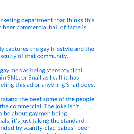
keting department that thinks this
r beer commercial hall of fame is
ly captures the gay lifestyle and the
iscuity of that community.
 gay men as being stereotypical
 SNL, or Snail as I call it, has
eling this ad or anything Snail does.
derstand the beef some of the people
he commercial. The joke isn't
o be about gay men being
ls, it's just taking the standard
unded by scantly-clad babes" beer