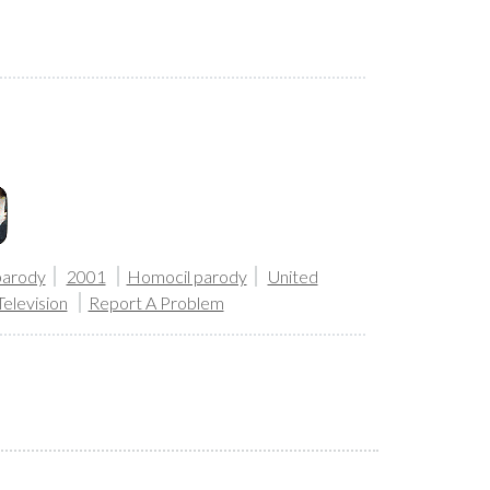
parody
2001
Homocil parody
United
Television
Report A Problem