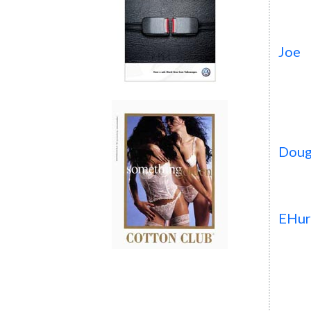
Joe
Dou
EHur