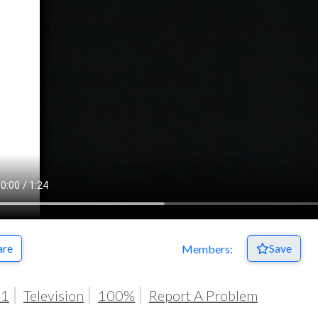
Respect Score
are
Save
Members:
91
Television
100%
Report A Problem