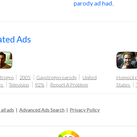
parody ad had.
ated Ads
trogen
2005
Gaystrogen parody
United
Homocil 
es
Television
92%
Report A Problem
States
all ads
|
Advanced Ads Search
|
Privacy Policy