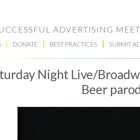
UCCESSFUL ADVERTISING MEET
S
DONATE
BEST PRACTICES
SUBMIT A
turday Night Live/Broadw
Beer paro