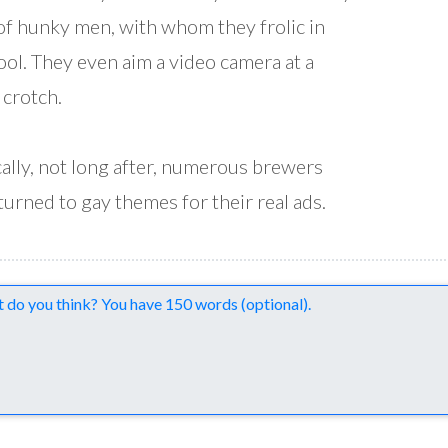
of hunky men, with whom they frolic in
ool. They even aim a video camera at a
 crotch.
cally, not long after, numerous brewers
turned to gay themes for their real ads.
nts