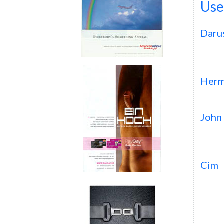
Use
Daru
Herm
John
Cim