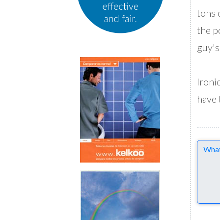
tons 
the p
guy's
Ironi
have 
Comme