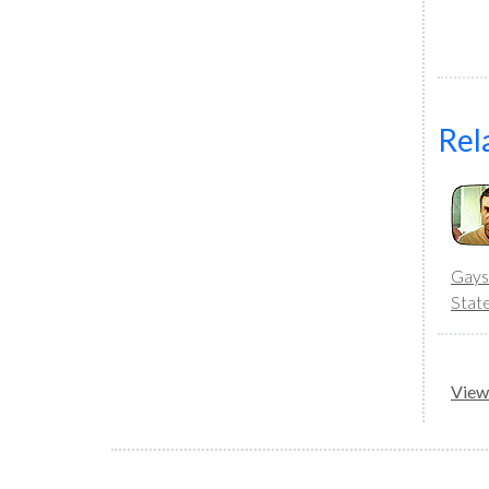
Rel
Gays
Stat
View 