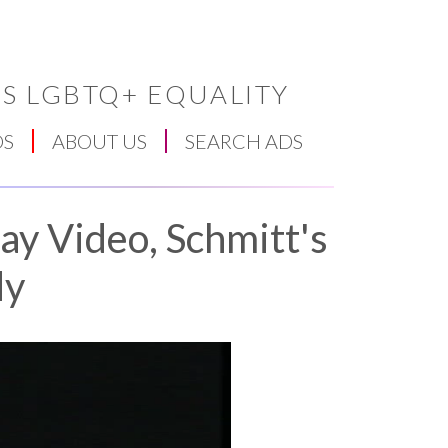
S LGBTQ+ EQUALITY
DS
ABOUT US
SEARCH ADS
ay Video, Schmitt's
dy