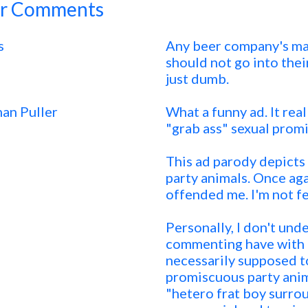
r Comments
s
Any beer company's mar
should not go into thei
just dumb.
an Puller
What a funny ad. It real
"grab ass" sexual prom
This ad parody depicts
party animals. Once again
offended me. I'm not fe
Personally, I don't un
commenting have with t
necessarily supposed t
promiscuous party anima
"hetero frat boy surro