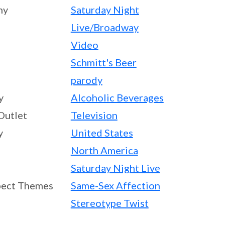
ny
Saturday Night
Live/Broadway
Video
Schmitt's Beer
parody
y
Alcoholic Beverages
Outlet
Television
y
United States
North America
Saturday Night Live
ect Themes
Same-Sex Affection
Stereotype Twist