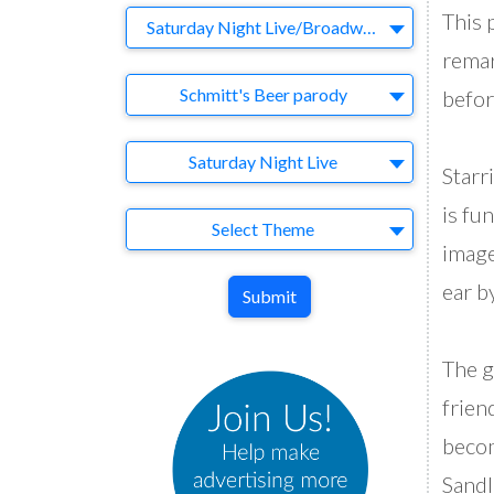
This 
Company
Saturday Night Live/Broadway Video
remar
Brand
Schmitt's Beer parody
befor
Agency
Saturday Night Live
Starr
is fu
Theme
Select Theme
image
ear b
Submit
The g
frien
becom
Sandl