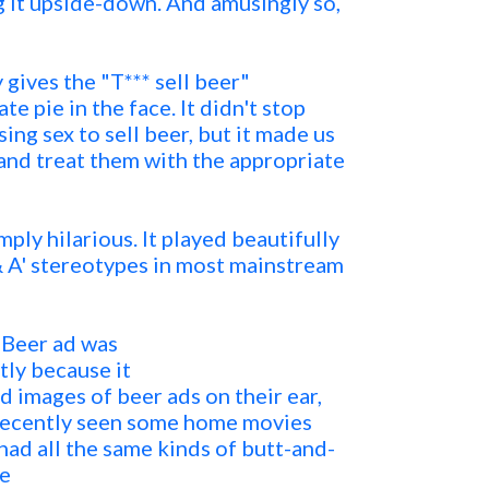
 it upside-down. And amusingly so,
gives the "T*** sell beer"
e pie in the face. It didn't stop
ng sex to sell beer, but it made us
s and treat them with the appropriate
mply hilarious. It played beautifully
 & A' stereotypes in most mainstream
s Beer ad was
tly because it
d images of beer ads on their ear,
 recently seen some home movies
 had all the same kinds of butt-and-
he