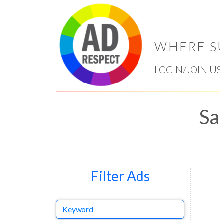
WHERE S
LOGIN/JOIN U
Sa
Filter Ads
Keyword