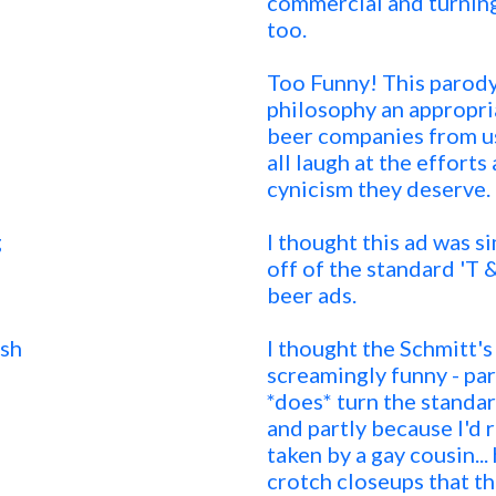
commercial and turning
too.
Too Funny! This parody 
philosophy an appropriat
beer companies from usi
all laugh at the effort
cynicism they deserve.
g
I thought this ad was si
off of the standard 'T
beer ads.
sh
I thought the Schmitt'
screamingly funny - par
*does* turn the standar
and partly because I'd
taken by a gay cousin...
crotch closeups that t