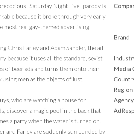
precocious "Saturday Night Live" parody is
Compa
kable because it broke through very early
e most real gay-themed advertising.
Brand
ing Chris Farley and Adam Sandler, the ad
nny because it uses all the standard, sexist
Industr
s of beer ads and turns them onto their
Media 
y using men as the objects of lust.
Countr
Region
uys, who are watching a house for
Agency
ds, discover a magic pool in the back that
AdResp
es a party when the water is turned on.
er and Farley are suddenly surrounded by