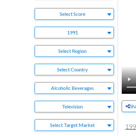
Select Ad
Select Score
Year
1991
Region
Select Region
Country
Select Country
Business Category
Alcoholic Beverages
Medium
Sh
Television
Target Market
Select Target Market
19