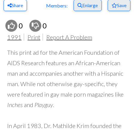
Share
Enlarge
Save
Members:
0
0
1991
Print
Report A Problem
This print ad for the American Foundation of
AIDS Research features an African-American
man and accompanies another with a Hispanic
man. While not otherwise gay-specific, they
were featured in gay male porn magazines like
Inches
and
Playguy
.
In April 1983, Dr. Mathilde Krim founded the