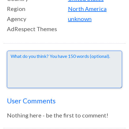
Region
North America
Agency
unknown
AdRespect Themes
Comments
User Comments
Nothing here - be the first to comment!