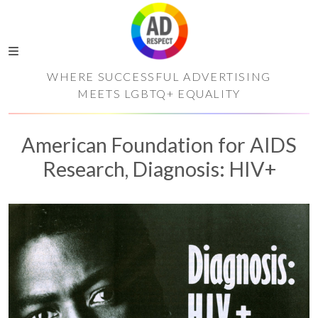
WHERE SUCCESSFUL ADVERTISING
MEETS LGBTQ+ EQUALITY
American Foundation for AIDS
Research, Diagnosis: HIV+