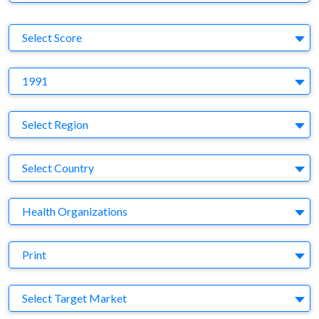
S
Select Score
Y
1991
Region
Select Region
Country
Select Country
Business Category
Health Organizations
Medium
Print
Target Market
Select Target Market