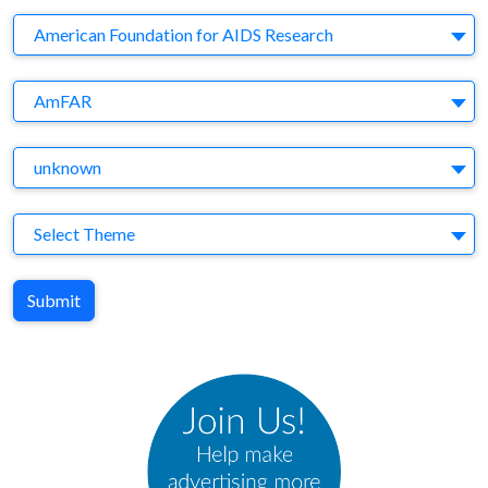
Company
American Foundation for AIDS Research
Brand
AmFAR
Agency
unknown
Theme
Select Theme
Submit