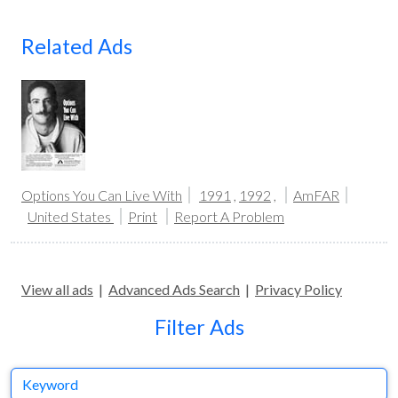
Related Ads
Options You Can Live With
1991
,
1992
,
AmFAR
United States
Print
Report A Problem
View all ads
|
Advanced Ads Search
|
Privacy Policy
Filter Ads
Keyword