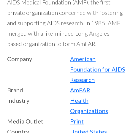
AIDS Medical Foundation (AMF), the first
private organization concerned with fostering
and supporting AIDS research. In 1985, AMF
merged with a like-minded Long Angeles-
based organization to form AmFAR.
Company
American
Foundation for AIDS
Research
Brand
AmFAR
Industry
Health
Organizations
Media Outlet
Print
Country
United States