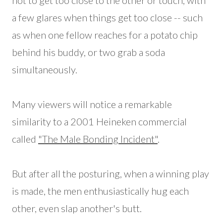
not to get too close to the other or touch, with
a few glares when things get too close -- such
as when one fellow reaches for a potato chip
behind his buddy, or two grab a soda
simultaneously.
Many viewers will notice a remarkable
similarity to a 2001 Heineken commercial
called
"The Male Bonding Incident"
.
But after all the posturing, when a winning play
is made, the men enthusiastically hug each
other, even slap another's butt.