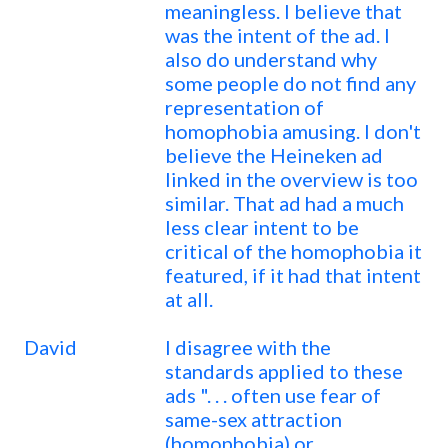
meaningless. I believe that
was the intent of the ad. I
also do understand why
some people do not find any
representation of
homophobia amusing. I don't
believe the Heineken ad
linked in the overview is too
similar. That ad had a much
less clear intent to be
critical of the homophobia it
featured, if it had that intent
at all.
David
I disagree with the
standards applied to these
ads ". . . often use fear of
same-sex attraction
(homophobia) or