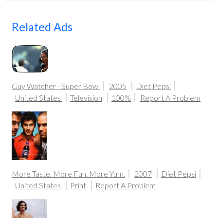
Related Ads
Guy Watcher - Super Bowl
2005
Diet Pepsi
United States
Television
100%
Report A Problem
More Taste. More Fun. More Yum.
2007
Diet Pepsi
United States
Print
Report A Problem