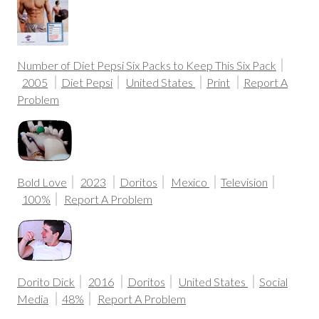
Number of Diet Pepsi Six Packs to Keep This Six Pack
2005
Diet Pepsi
United States
Print
Report A
Problem
Bold Love
2023
Doritos
Mexico
Television
100%
Report A Problem
Dorito Dick
2016
Doritos
United States
Social
Media
48%
Report A Problem