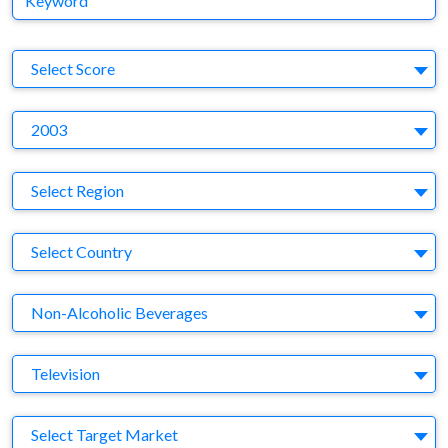
S
Select Score
Y
2003
Region
Select Region
Country
Select Country
Business Category
Non-Alcoholic Beverages
Medium
Television
Target Market
Select Target Market