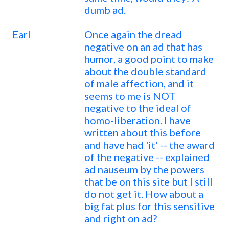
dumb ad.
Earl
Once again the dread
negative on an ad that has
humor, a good point to make
about the double standard
of male affection, and it
seems to me is NOT
negative to the ideal of
homo-liberation. I have
written about this before
and have had 'it' -- the award
of the negative -- explained
ad nauseum by the powers
that be on this site but I still
do not get it. How about a
big fat plus for this sensitive
and right on ad?