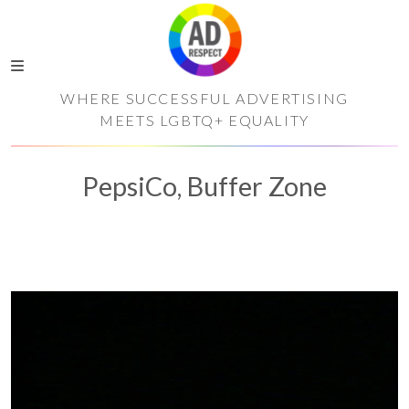
WHERE SUCCESSFUL ADVERTISING
MEETS LGBTQ+ EQUALITY
PepsiCo, Buffer Zone