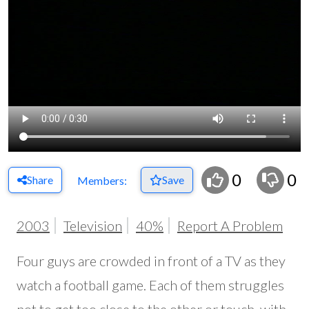
0
0
Share
Save
Members:
2003
Television
40%
Report A Problem
Four guys are crowded in front of a TV as they
watch a football game. Each of them struggles