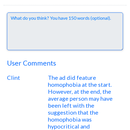
Comments
User Comments
Clint
The ad did feature
homophobia at the start.
However, at the end, the
average person may have
been left with the
suggestion that the
homophobia was
hypocritical and