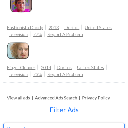
Fashionista Daddy
2013
Doritos
United States
Television
77%
Report A Problem
Finger Cleaner
2014
Doritos
United States
Television
73%
Report A Problem
View all ads
|
Advanced Ads Search
|
Privacy Policy
Filter Ads
Keyword