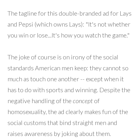
The tagline for this double-branded ad for Lays
and Pepsi (which owns Lays): "It's not whether
you win or lose...It's how you watch the game."
The joke of course is on irony of the social
standards American men keep: they cannot so
much as touch one another -- except when it
has to do with sports and winning. Despite the
negative handling of the
concept
of
homosexuality, the ad clearly makes fun of the
social customs that bind straight men and
raises awareness by joking about them.