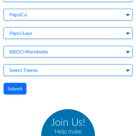
Company
PepsiCo
Brand
Pepsi/Lays
Agency
BBDO Worldwide
Theme
Select Theme
Submit