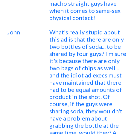
macho straight guys have
when it comes to same-sex
physical contact!
John
What's really stupid about
this ad is that there are only
two bottles of soda... to be
shared by four guys? I'm sure
it's because there are only
two bags of chips as well...
and the idiot ad execs must
have maintained that there
had to be equal amounts of
product in the shot. Of
course, if the guys were
sharing soda, they wouldn't
have a problem about
grabbing the bottle at the
same time, would they? A