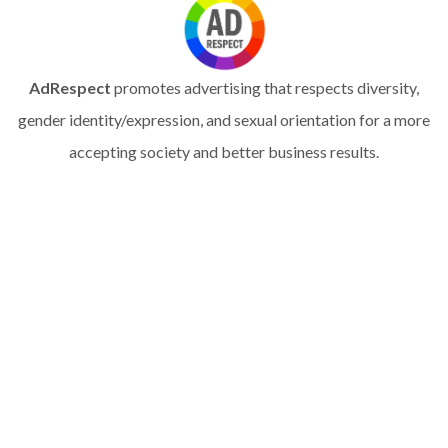
AdRespect
promotes advertising that respects diversity,
gender identity/expression, and sexual orientation for a more
accepting society and better business results.