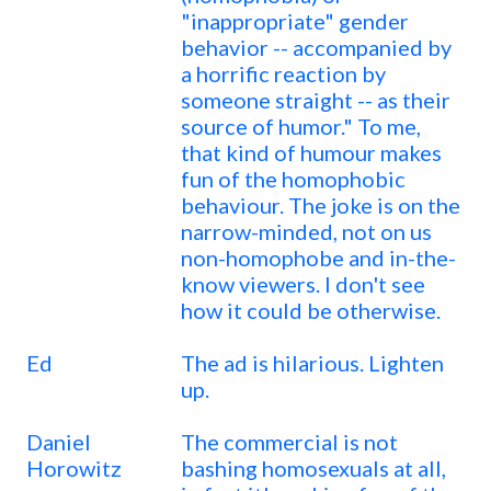
"inappropriate" gender
behavior -- accompanied by
a horrific reaction by
someone straight -- as their
source of humor." To me,
that kind of humour makes
fun of the homophobic
behaviour. The joke is on the
narrow-minded, not on us
non-homophobe and in-the-
know viewers. I don't see
how it could be otherwise.
Ed
The ad is hilarious. Lighten
up.
Daniel
The commercial is not
Horowitz
bashing homosexuals at all,