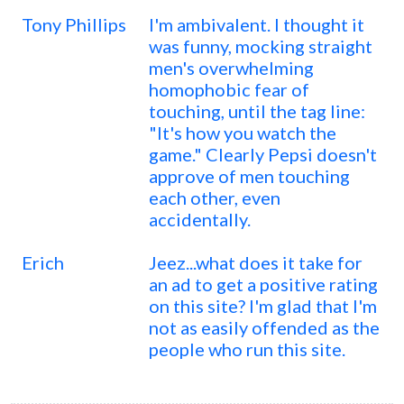
Tony Phillips
I'm ambivalent. I thought it
was funny, mocking straight
men's overwhelming
homophobic fear of
touching, until the tag line:
"It's how you watch the
game." Clearly Pepsi doesn't
approve of men touching
each other, even
accidentally.
Erich
Jeez...what does it take for
an ad to get a positive rating
on this site? I'm glad that I'm
not as easily offended as the
people who run this site.