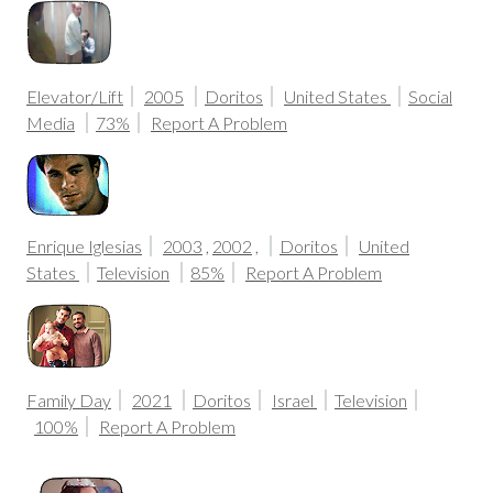
Elevator/Lift
2005
Doritos
United States
Social
Media
73%
Report A Problem
Enrique Iglesias
2003
,
2002
,
Doritos
United
States
Television
85%
Report A Problem
Family Day
2021
Doritos
Israel
Television
100%
Report A Problem