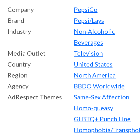
Company
PepsiCo
Brand
Pepsi/Lays
Industry
Non-Alcoholic
Beverages
Media Outlet
Television
Country
United States
Region
North America
Agency
BBDO Worldwide
AdRespect Themes
Same-Sex Affection
Homo-queasy
GLBTQ+ Punch Line
Homophobia/Transpho