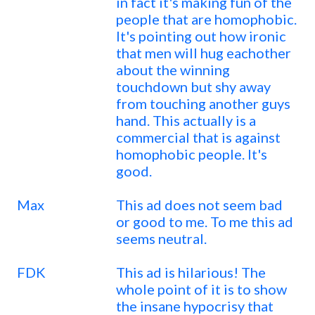
in fact it's making fun of the
people that are homophobic.
It's pointing out how ironic
that men will hug eachother
about the winning
touchdown but shy away
from touching another guys
hand. This actually is a
commercial that is against
homophobic people. It's
good.
Max
This ad does not seem bad
or good to me. To me this ad
seems neutral.
FDK
This ad is hilarious! The
whole point of it is to show
the insane hypocrisy that