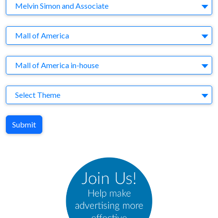
Company
Melvin Simon and Associate
Brand
Mall of America
Agency
Mall of America in-house
Theme
Select Theme
Submit