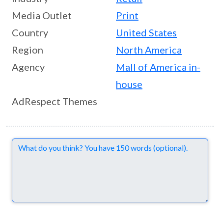
Media Outlet
Print
Country
United States
Region
North America
Agency
Mall of America in-
house
AdRespect Themes
Comments