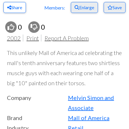
Share
Enlarge
Save
Members:
0
0
2002
Print
Report A Problem
This unlikely Mall of America ad celebrating the
mall's tenth anniversary features two shirtless
muscle guys with each wearing one half of a
big "10" painted on their torsos.
Company
Melvin Simon and
Associate
Brand
Mall of America
Industry
Retail