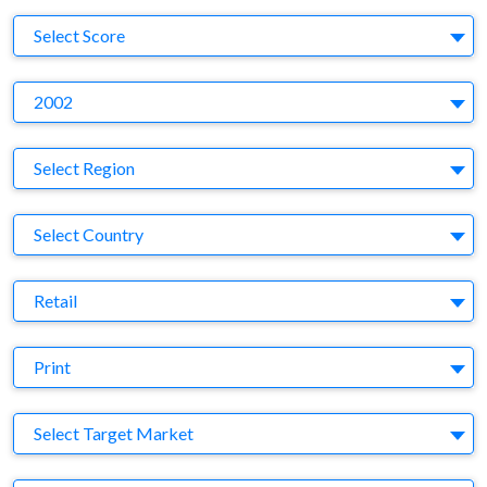
S
Select Score
Y
2002
Region
Select Region
Country
Select Country
Business Category
Retail
Medium
Print
Target Market
Select Target Market