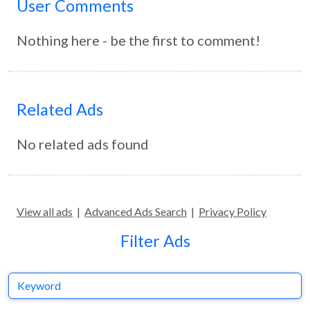
User Comments
Nothing here - be the first to comment!
Related Ads
No related ads found
View all ads
|
Advanced Ads Search
|
Privacy Policy
Filter Ads
Keyword