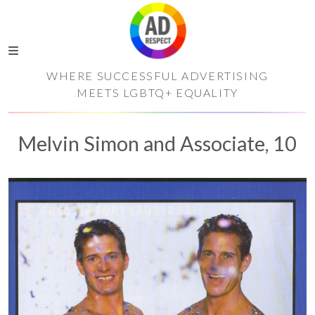
WHERE SUCCESSFUL ADVERTISING
MEETS LGBTQ+ EQUALITY
Melvin Simon and Associate, 10