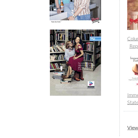
Colu
Rep
Imme
Stat
View 