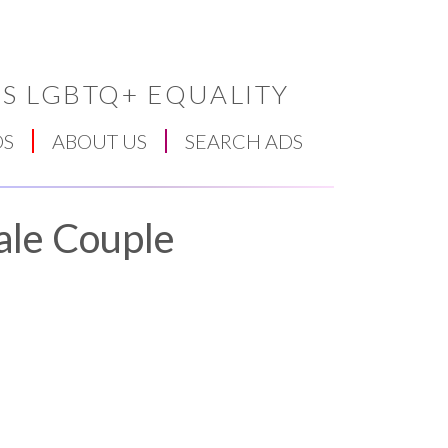
S LGBTQ+ EQUALITY
DS
ABOUT US
SEARCH ADS
ale Couple