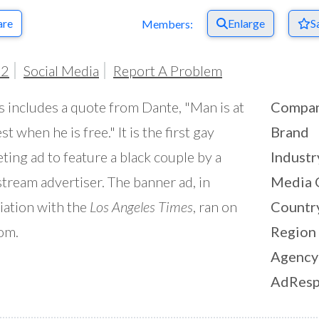
are
Enlarge
S
Members:
02
Social Media
Report A Problem
is includes a quote from Dante, "Man is at
Compa
st when he is free." It is the first gay
Brand
ting ad to feature a black couple by a
Industr
tream advertiser. The banner ad, in
Media 
iation with the
Los Angeles Times
, ran on
Countr
om.
Region
Agency
AdResp