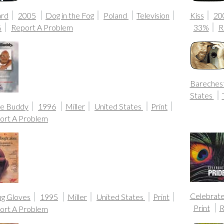
ard
2005
Dog in the Fog
Poland
Television
Kiss
20
%
Report A Problem
33%
R
Bareches
States
ue Buddy
1996
Miller
United States
Print
ort A Problem
Celebrate
ng Gloves
1995
Miller
United States
Print
Print
R
ort A Problem