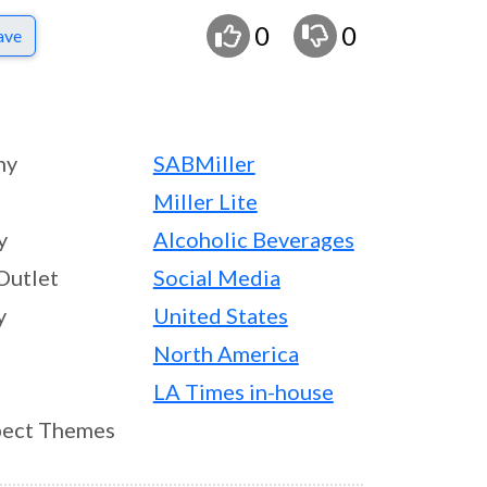
0
0
ave
ny
SABMiller
Miller Lite
y
Alcoholic Beverages
Outlet
Social Media
y
United States
North America
LA Times in-house
ect Themes