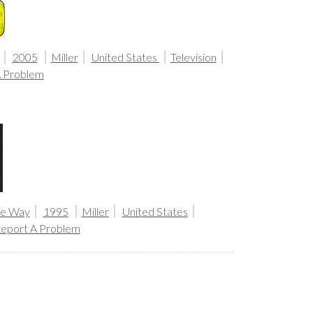
2005
Miller
United States
Television
A Problem
the Way
1995
Miller
United States
eport A Problem