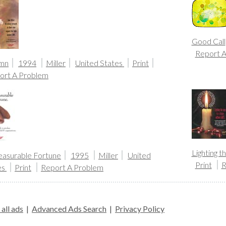
Good Call
Report 
mn
1994
Miller
United States
Print
ort A Problem
Lighting 
asurable Fortune
1995
Miller
United
Print
R
es
Print
Report A Problem
all ads
|
Advanced Ads Search
|
Privacy Policy