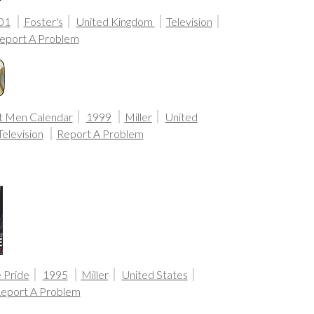
01
Foster's
United Kingdom
Television
eport A Problem
t Men Calendar
1999
Miller
United
Television
Report A Problem
 Pride
1995
Miller
United States
eport A Problem