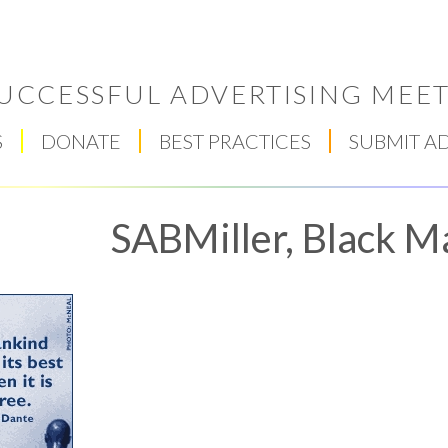
UCCESSFUL ADVERTISING MEET
S
DONATE
BEST PRACTICES
SUBMIT A
SABMiller, Black M
Respect Score