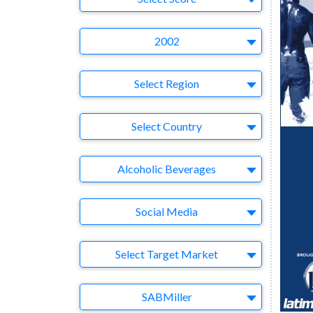
Year
2002
Region
Select Region
Country
Select Country
Business Category
Alcoholic Beverages
Medium
Social Media
Target Market
Select Target Market
Company
SABMiller