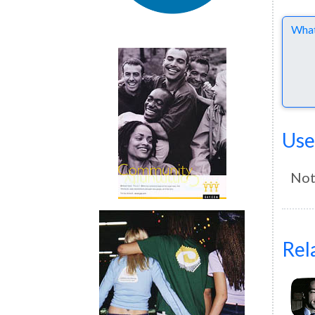
Comme
Use
Not
Rel