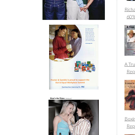
Rich
60
A Tr
Rep
Boxi
Rep