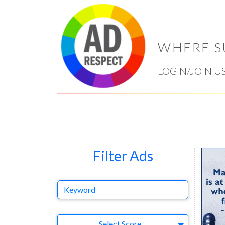
WHERE S
LOGIN/JOIN U
Filter Ads
Keyword
Select Ad
Select Score