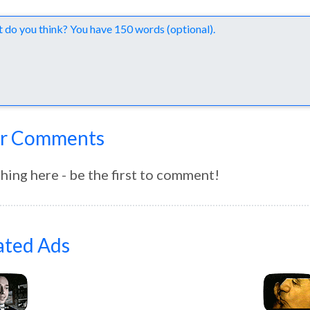
nts
r Comments
hing here - be the first to comment!
ated Ads