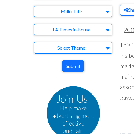
Sh
Brand
Miller Lite
Agency
20
LA Times in-house
This 
Theme
Select Theme
his be
marke
Submit
mains
assoc
gay.c