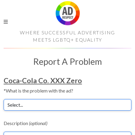
WHERE SUCCESSFUL ADVERTISING
MEETS LGBTQ+ EQUALITY
Report A Problem
Coca-Cola Co. XXX Zero
*What is the problem with the ad?
Description
(optional)