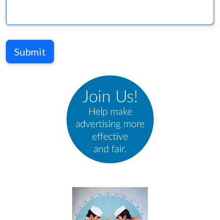
Submit