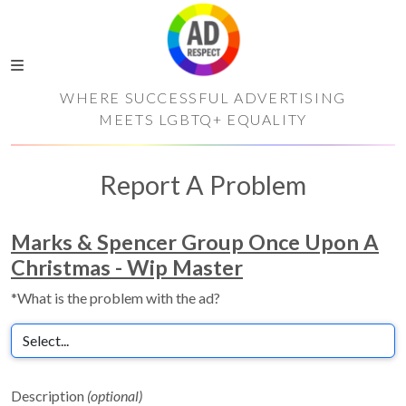
WHERE SUCCESSFUL ADVERTISING
MEETS LGBTQ+ EQUALITY
Report A Problem
Marks & Spencer Group Once Upon A
Christmas - Wip Master
*What is the problem with the ad?
Description
(optional)