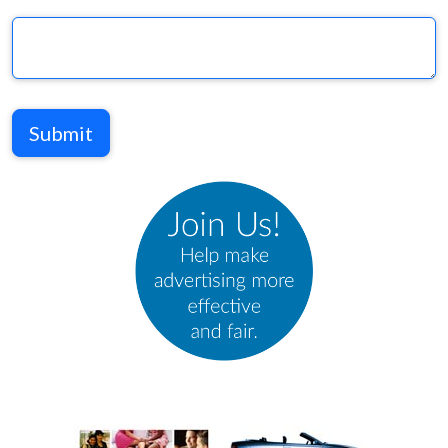
Submit