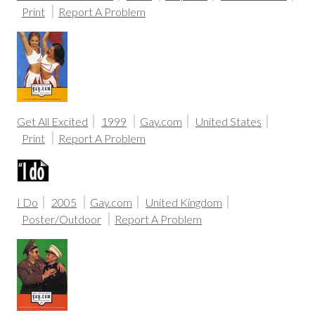
Print
Report A Problem
Get All Excited
1999
Gay.com
United States
Print
Report A Problem
I Do
2005
Gay.com
United Kingdom
Poster/Outdoor
Report A Problem