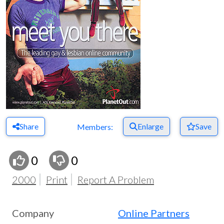
Share
Enlarge
Save
Members:
0
0
2000
Print
Report A Problem
Company
Online Partners