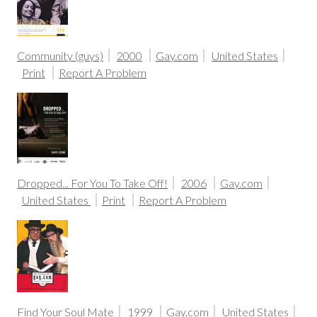
Community (guys)
2000
Gay.com
United States
Print
Report A Problem
Dropped... For You To Take Off!
2006
Gay.com
United States
Print
Report A Problem
Find Your Soul Mate
1999
Gay.com
United States