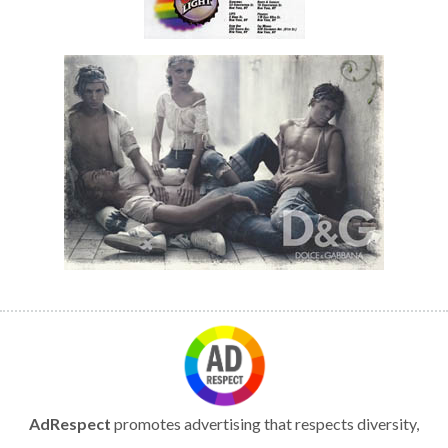
AdRespect
promotes advertising that respects diversity,