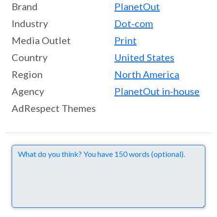
Brand
PlanetOut
Industry
Dot-com
Media Outlet
Print
Country
United States
Region
North America
Agency
PlanetOut in-house
AdRespect Themes
Comments