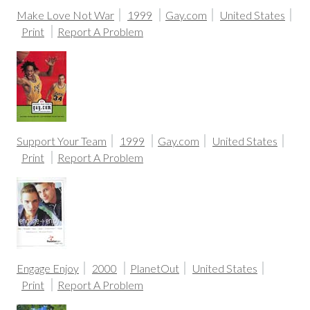
Make Love Not War
1999
Gay.com
United States
Print
Report A Problem
Support Your Team
1999
Gay.com
United States
Print
Report A Problem
Engage Enjoy
2000
PlanetOut
United States
Print
Report A Problem