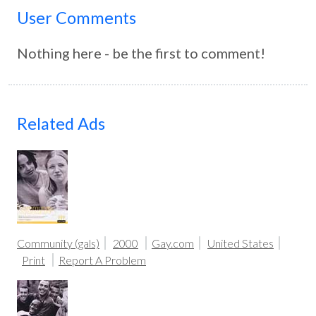
User Comments
Nothing here - be the first to comment!
Related Ads
Community (gals)
2000
Gay.com
United States
Print
Report A Problem