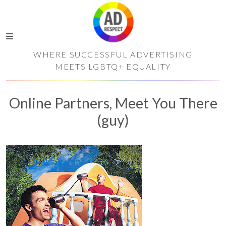
WHERE SUCCESSFUL ADVERTISING
MEETS LGBTQ+ EQUALITY
Online Partners, Meet You There
(guy)