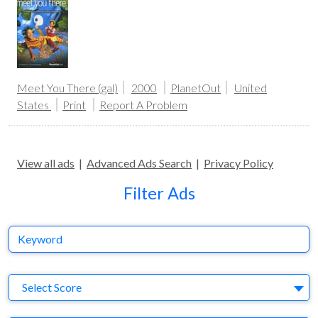
Meet You There (gal)
2000
PlanetOut
United
States
Print
Report A Problem
View all ads
|
Advanced Ads Search
|
Privacy Policy
Filter Ads
Keyword
S
Select Score