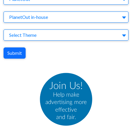
Agency
PlanetOut in-house
Theme
Select Theme
Submit