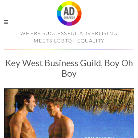
WHERE SUCCESSFUL ADVERTISING
MEETS LGBTQ+ EQUALITY
Key West Business Guild, Boy Oh
Boy