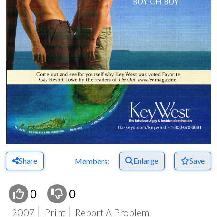
Share
Enlarge
Save
Members:
0
0
2007
Print
Report A Problem