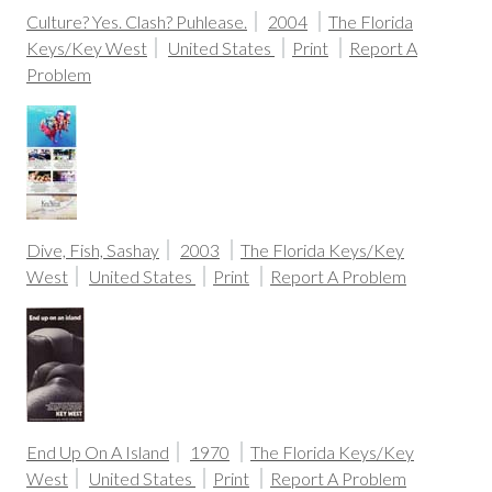
Culture? Yes. Clash? Puhlease.
2004
The Florida
Keys/Key West
United States
Print
Report A
Problem
Dive, Fish, Sashay
2003
The Florida Keys/Key
West
United States
Print
Report A Problem
End Up On A Island
1970
The Florida Keys/Key
West
United States
Print
Report A Problem