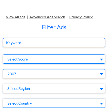
View all ads
|
Advanced Ads Search
|
Privacy Policy
Filter Ads
Keyword
S
Select Score
Y
2007
Region
Select Region
Country
Select Country