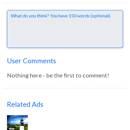
Comments
User Comments
Nothing here - be the first to comment!
Related Ads