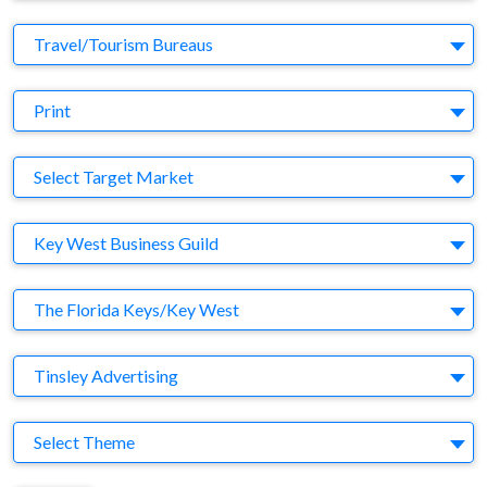
Business Category
Travel/Tourism Bureaus
Medium
Print
Target Market
Select Target Market
Company
Key West Business Guild
Brand
The Florida Keys/Key West
Agency
Tinsley Advertising
Theme
Select Theme