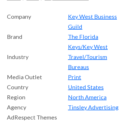
Company
Key West Business
Guild
Brand
The Florida
Keys/Key West
Industry
Travel/Tourism
Bureaus
Media Outlet
Print
Country
United States
Region
North America
Agency
Tinsley Advertising
AdRespect Themes