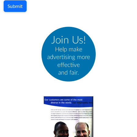
Submit