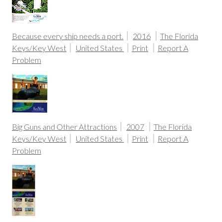
Because every ship needs a port.
2016
The Florida
Keys/Key West
United States
Print
Report A
Problem
Big Guns and Other Attractions
2007
The Florida
Keys/Key West
United States
Print
Report A
Problem