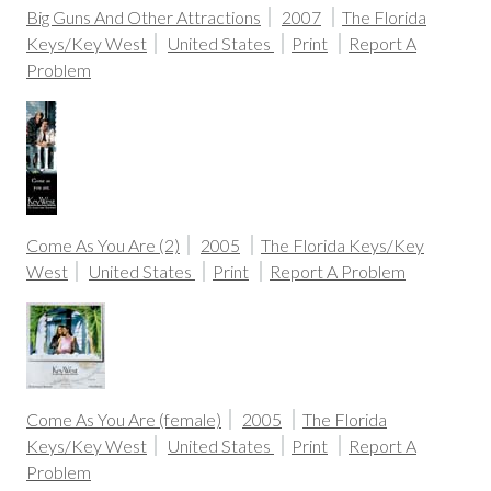
Big Guns And Other Attractions
2007
The Florida
Keys/Key West
United States
Print
Report A
Problem
Come As You Are (2)
2005
The Florida Keys/Key
West
United States
Print
Report A Problem
Come As You Are (female)
2005
The Florida
Keys/Key West
United States
Print
Report A
Problem