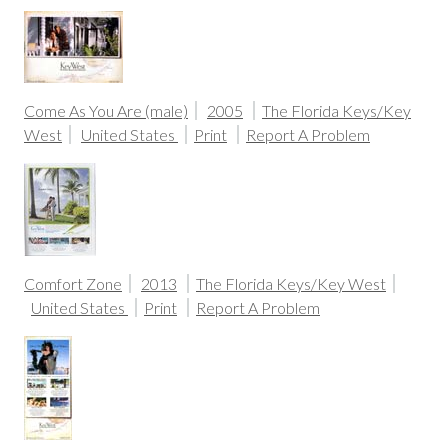
Come As You Are (male)
2005
The Florida Keys/Key
West
United States
Print
Report A Problem
Comfort Zone
2013
The Florida Keys/Key West
United States
Print
Report A Problem