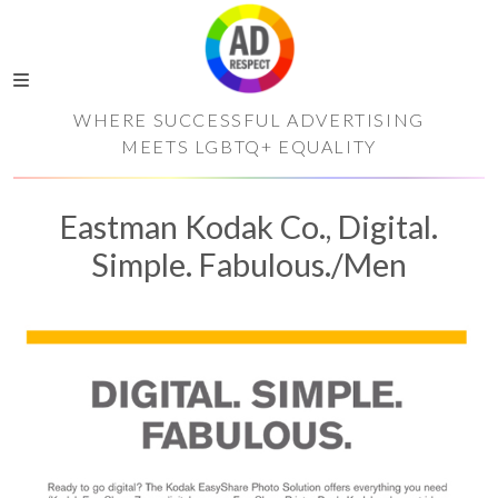
WHERE SUCCESSFUL ADVERTISING
MEETS LGBTQ+ EQUALITY
Eastman Kodak Co., Digital.
Simple. Fabulous./Men