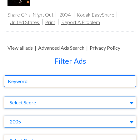
Share Girls' Night Out
2004
Kodak EasyShare
United States
Print
Report A Problem
View all ads
|
Advanced Ads Search
|
Privacy Policy
Filter Ads
Keyword
S
Select Score
Y
2005
Region