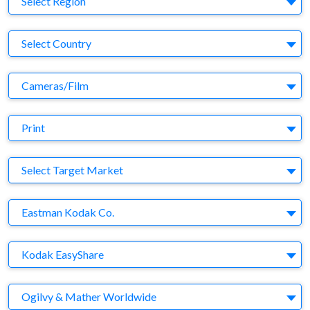
Select Region
Country
Select Country
Business Category
Cameras/Film
Medium
Print
Target Market
Select Target Market
Company
Eastman Kodak Co.
Brand
Kodak EasyShare
Agency
Ogilvy & Mather Worldwide