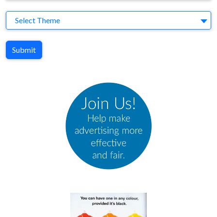
Theme
Select Theme
Submit