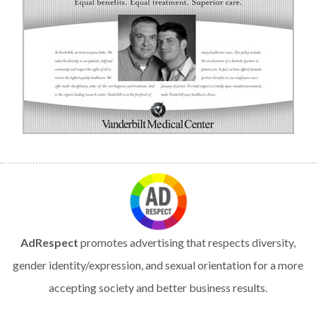
AdRespect
promotes advertising that respects diversity,
gender identity/expression, and sexual orientation for a more
accepting society and better business results.