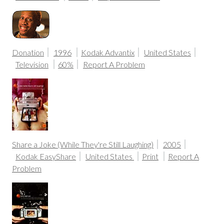
Donation
1996
Kodak Advantix
United States
Television
60%
Report A Problem
Share a Joke (While They're Still Laughing)
2005
Kodak EasyShare
United States
Print
Report A
Problem