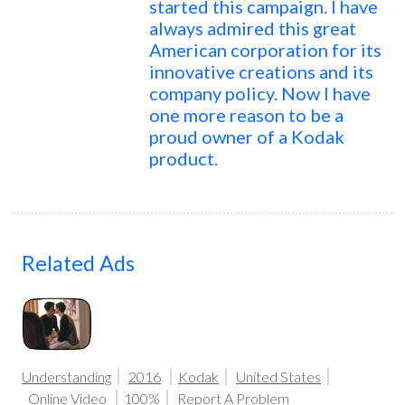
started this campaign. I have
always admired this great
American corporation for its
innovative creations and its
company policy. Now I have
one more reason to be a
proud owner of a Kodak
product.
Related Ads
Understanding
2016
Kodak
United States
Online Video
100%
Report A Problem