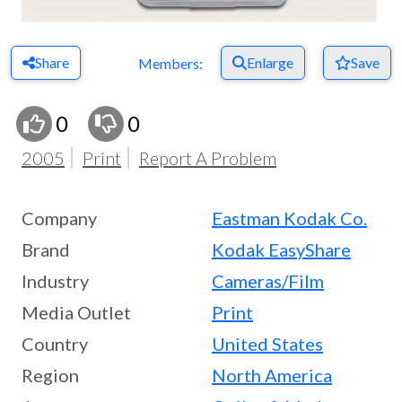
Share
Enlarge
Save
Members:
0
0
2005
Print
Report A Problem
Company
Eastman Kodak Co.
Brand
Kodak EasyShare
Industry
Cameras/Film
Media Outlet
Print
Country
United States
Region
North America