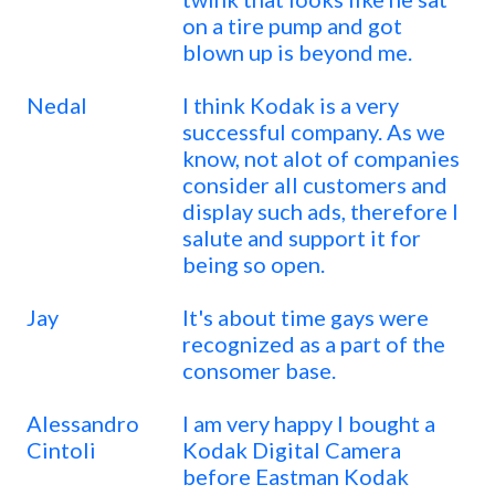
on a tire pump and got
blown up is beyond me.
Nedal
I think Kodak is a very
successful company. As we
know, not alot of companies
consider all customers and
display such ads, therefore I
salute and support it for
being so open.
Jay
It's about time gays were
recognized as a part of the
consomer base.
Alessandro
I am very happy I bought a
Cintoli
Kodak Digital Camera
before Eastman Kodak