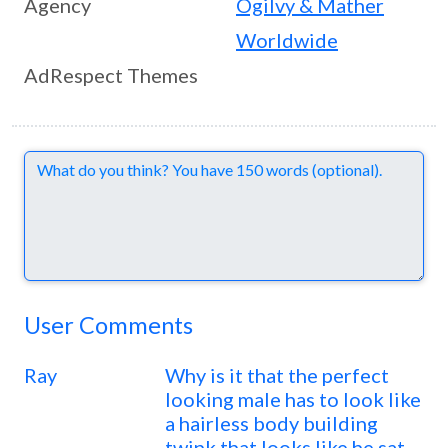
Agency
Ogilvy & Mather
Worldwide
AdRespect Themes
Comments
User Comments
Ray
Why is it that the perfect
looking male has to look like
a hairless body building
twink that looks like he sat