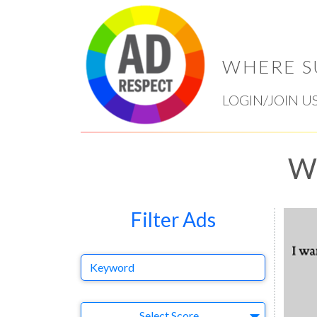
WHERE S
LOGIN/JOIN U
Wy
Filter Ads
Keyword
Select Ad
Select Score