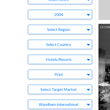
Year
2004
Region
Select Region
Country
Select Country
Business Category
Hotels/Resorts
Medium
Print
Target Market
Select Target Market
Company
Wyndham International