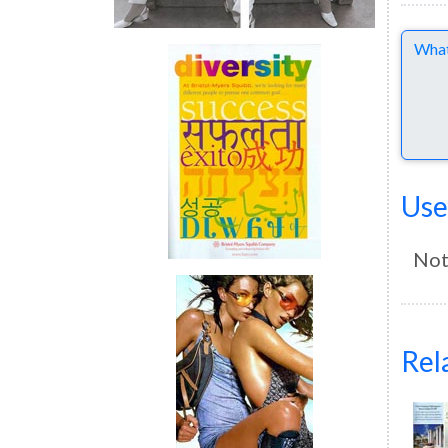
Comme
Use
Not
Rel