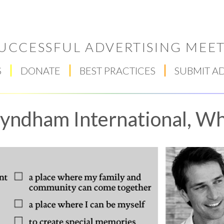
UCCESSFUL ADVERTISING MEET
S
DONATE
BEST PRACTICES
SUBMIT A
ndham International, Wh
Respect Score