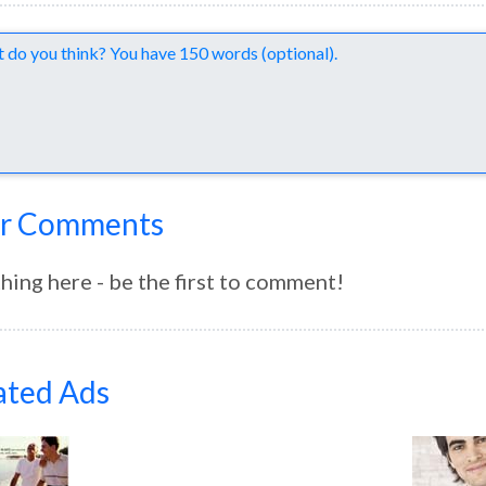
nts
r Comments
hing here - be the first to comment!
ated Ads