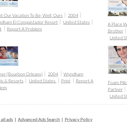
t Our Vacation To Be, Well, Ours
2004
dham El Conquistador Resort
United States
A Place W
t
Report A Problem
Brother
United S
her (Bourbon Orleans)
2004
Wyndham
ls & Resorts
United States
Print
Report A
Foam Pill
lem
Partner
United S
all ads
|
Advanced Ads Search
|
Privacy Policy