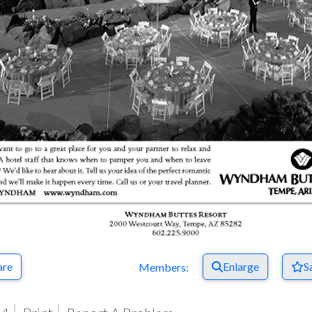
are
Enlarge
S
Members: