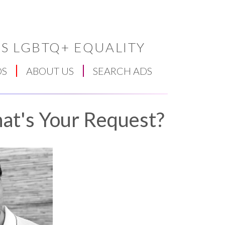
S LGBTQ+ EQUALITY
DS
ABOUT US
SEARCH ADS
at's Your Request?