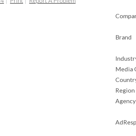
04
Print
Report A Problem
Compa
Brand
Industr
Media 
Countr
Region
Agency
AdResp