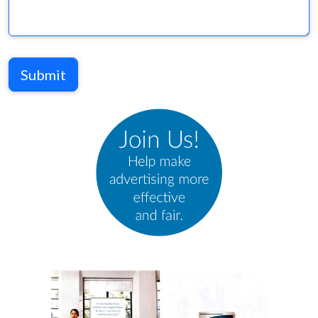
Submit