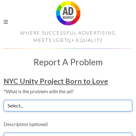
WHERE SUCCESSFUL ADVERTISING
MEETS LGBTQ+ EQUALITY
Report A Problem
NYC Unity Project Born to Love
*What is the problem with the ad?
Description
(optional)