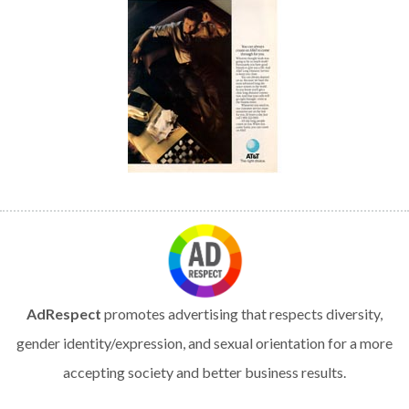
AdRespect
promotes advertising that respects diversity,
gender identity/expression, and sexual orientation for a more
accepting society and better business results.