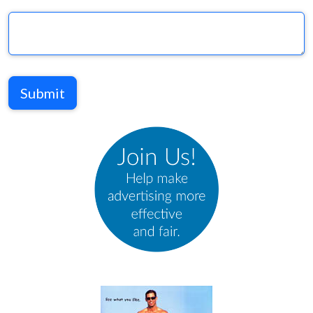
Submit