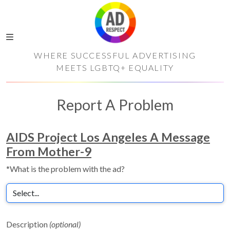
WHERE SUCCESSFUL ADVERTISING
MEETS LGBTQ+ EQUALITY
Report A Problem
AIDS Project Los Angeles A Message
From Mother-9
*What is the problem with the ad?
Description
(optional)