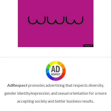
AdRespect
promotes advertising that respects diversity,
gender identity/expression, and sexual orientation for a more
accepting society and better business results.