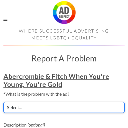
WHERE SUCCESSFUL ADVERTISING
MEETS LGBTQ+ EQUALITY
Report A Problem
Abercrombie & Fitch When You're
Young, You're Gold
*What is the problem with the ad?
Description
(optional)