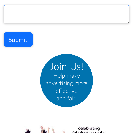
Submit