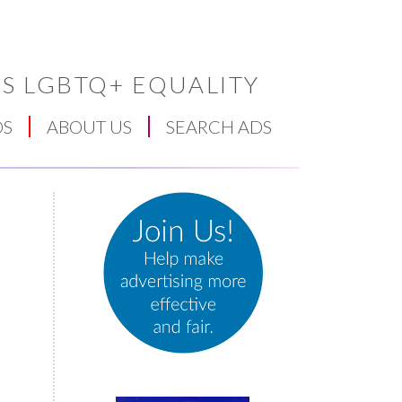
S LGBTQ+ EQUALITY
DS
ABOUT US
SEARCH ADS