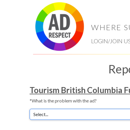
WHERE S
LOGIN/JOIN U
Rep
Tourism British Columbia Fu
*What is the problem with the ad?