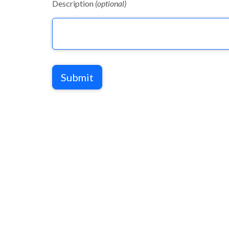
Description
(optional)
Submit