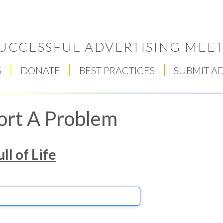
UCCESSFUL ADVERTISING MEET
S
DONATE
BEST PRACTICES
SUBMIT A
ort A Problem
ll of Life