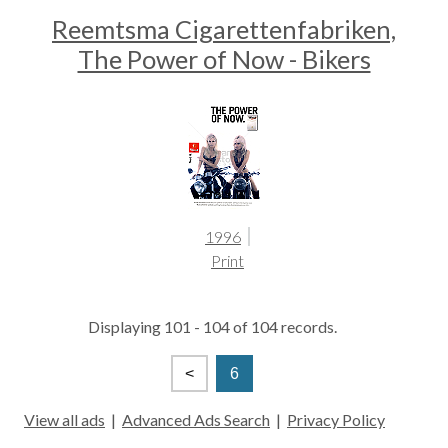
Reemtsma Cigarettenfabriken,
The Power of Now - Bikers
1996
Print
Displaying 101 - 104 of 104 records.
<
6
View all ads
|
Advanced Ads Search
|
Privacy Policy