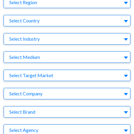
Region
Select Region
Country
Select Country
Business Category
Select Industry
Medium
Select Medium
Target Market
Select Target Market
Company
Select Company
Brand
Select Brand
Agency
Select Agency