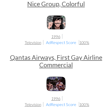
Nice Group, Colorful
1996
Television
AdRespect Score
100%
Qantas Airways, First Gay Airline
Commercial
1996
Television
AdRespect Score
100%