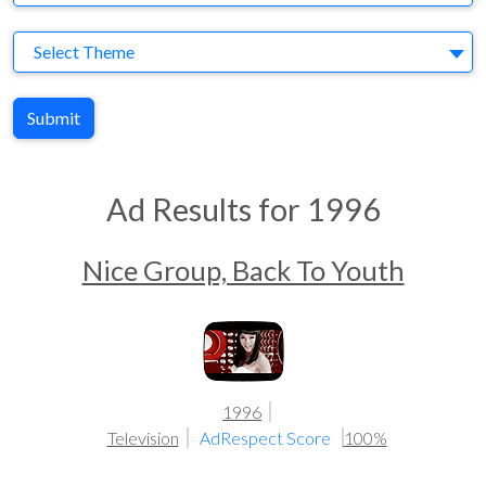
Theme
Select Theme
Submit
Ad Results for 1996
Nice Group, Back To Youth
1996
Television
AdRespect Score
100%