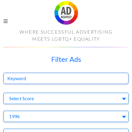
WHERE SUCCESSFUL ADVERTISING
MEETS LGBTQ+ EQUALITY
Filter Ads
Keyword
S
Select Score
Y
1996