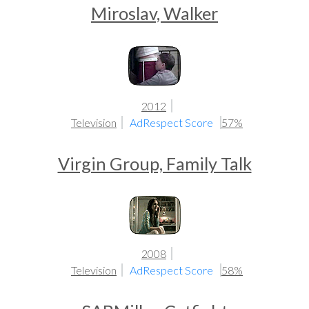
Miroslav, Walker
2012
Television
AdRespect Score
57%
Virgin Group, Family Talk
2008
Television
AdRespect Score
58%