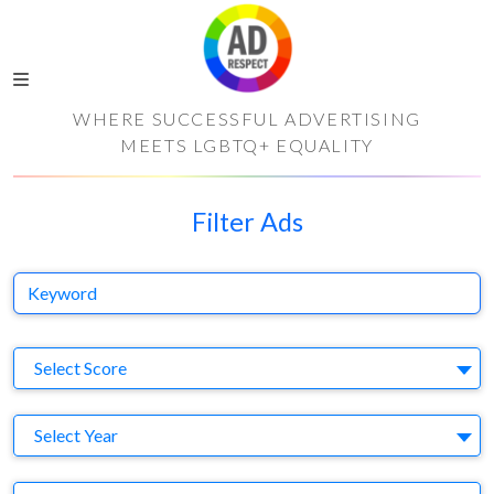
WHERE SUCCESSFUL ADVERTISING
MEETS LGBTQ+ EQUALITY
Filter Ads
Keyword
S
Select Score
Y
Select Year