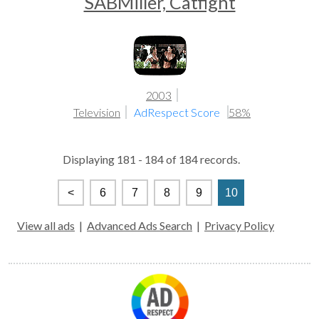
SABMiller, Catfight
2003
Television
AdRespect Score
58%
Displaying 181 - 184 of 184 records.
<
6
7
8
9
10
View all ads
|
Advanced Ads Search
|
Privacy Policy