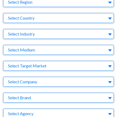
Region
Select Region
Country
Select Country
Business Category
Select Industry
Medium
Select Medium
Target Market
Select Target Market
Company
Select Company
Brand
Select Brand
Agency
Select Agency