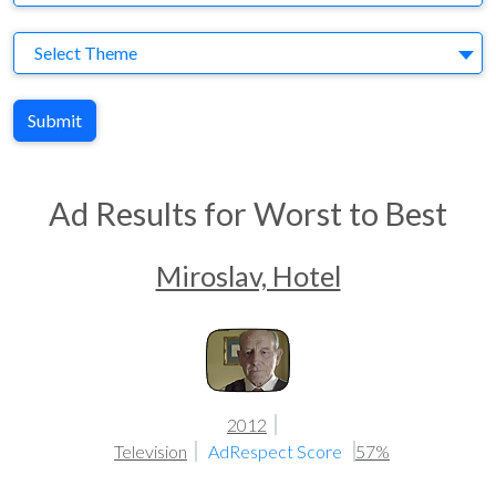
Theme
Select Theme
Submit
Ad Results for Worst to Best
Miroslav, Hotel
2012
Television
AdRespect Score
57%