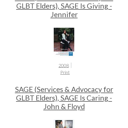
GLBT Elders), SAGE Is Giving -
Jennifer
2008
Print
SAGE (Services & Advocacy for
GLBT Elders), SAGE Is Caring -
John & Floyd