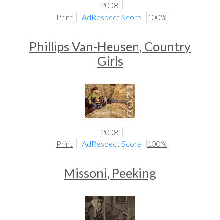
2008
Print
AdRespect Score
100%
Phillips Van-Heusen, Country
Girls
2008
Print
AdRespect Score
100%
Missoni, Peeking