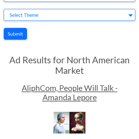
Theme
Select Theme
Submit
Ad Results for North American
Market
AliphCom, People Will Talk -
Amanda Lepore