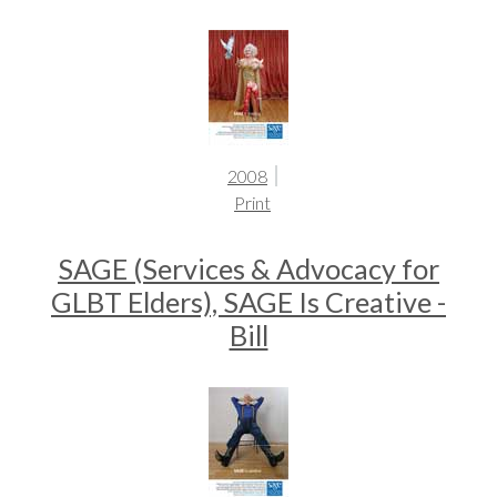
2008
Print
SAGE (Services & Advocacy for
GLBT Elders), SAGE Is Creative -
Bill