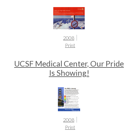
2008
Print
UCSF Medical Center, Our Pride
Is Showing!
2008
Print