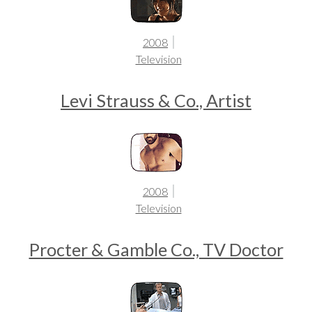
2008
Television
Levi Strauss & Co., Artist
2008
Television
Procter & Gamble Co., TV Doctor