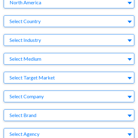
Region
North America
Country
Select Country
Business Category
Select Industry
Medium
Select Medium
Target Market
Select Target Market
Company
Select Company
Brand
Select Brand
Agency
Select Agency