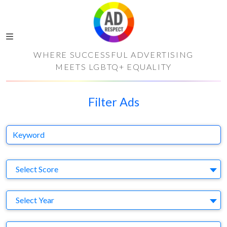
WHERE SUCCESSFUL ADVERTISING
MEETS LGBTQ+ EQUALITY
Filter Ads
Keyword
S
Select Score
Y
Select Year