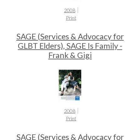
2008
Print
SAGE (Services & Advocacy for
GLBT Elders), SAGE Is Family -
Frank & Gigi
2008
Print
SAGE (Services & Advocacy for