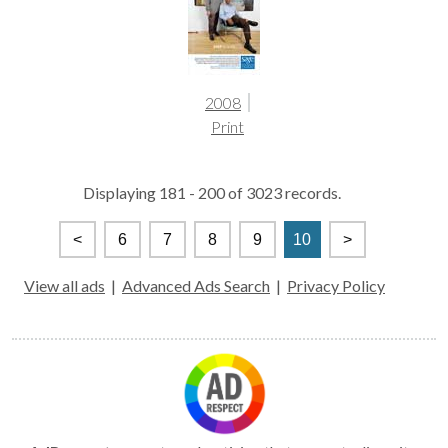
2008
Print
Displaying 181 - 200 of 3023 records.
<
6
7
8
9
10
>
View all ads
|
Advanced Ads Search
|
Privacy Policy