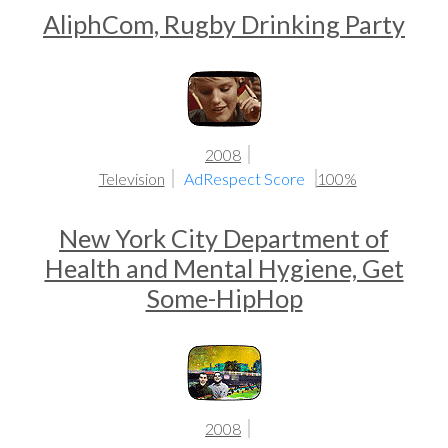
AliphCom, Rugby Drinking Party
2008
Television
AdRespect Score
100%
New York City Department of
Health and Mental Hygiene, Get
Some-HipHop
2008