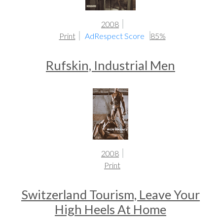
2008
Print
AdRespect Score
85%
Rufskin, Industrial Men
2008
Print
Switzerland Tourism, Leave Your
High Heels At Home