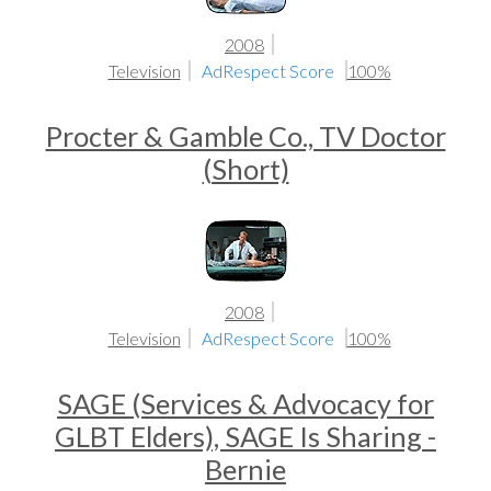
2008
Television
AdRespect Score
100%
Procter & Gamble Co., TV Doctor
(Short)
2008
Television
AdRespect Score
100%
SAGE (Services & Advocacy for
GLBT Elders), SAGE Is Sharing -
Bernie