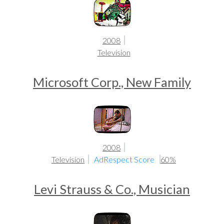
2008
Television
Microsoft Corp., New Family
2008
Television
AdRespect Score
60%
Levi Strauss & Co., Musician