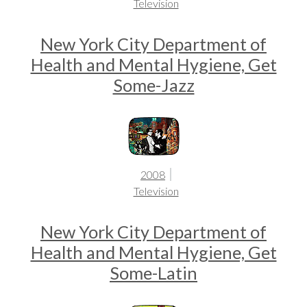
Television
New York City Department of
Health and Mental Hygiene, Get
Some-Jazz
2008
Television
New York City Department of
Health and Mental Hygiene, Get
Some-Latin