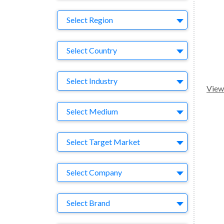
Region
Select Region
Country
Select Country
Business Category
Select Industry
View 
Medium
Select Medium
Target Market
Select Target Market
Company
Select Company
Brand
Select Brand