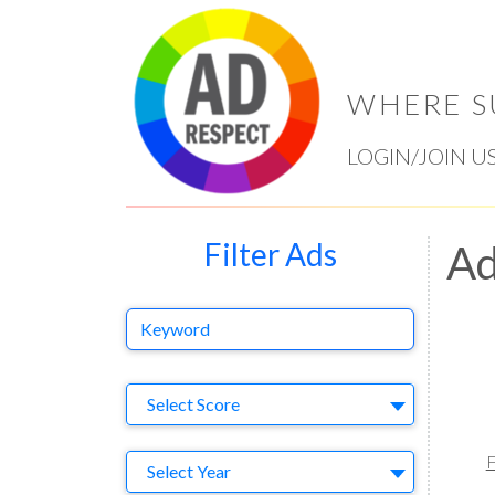
WHERE S
LOGIN/JOIN U
Filter Ads
Ad
Keyword
Select Ad
Select Score
F
Year
Select Year