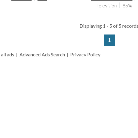
Television
85%
Displaying 1 - 5 of 5 records
1
all ads
|
Advanced Ads Search
|
Privacy Policy