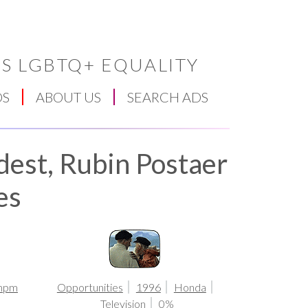
S LGBTQ+ EQUALITY
DS
ABOUT US
SEARCH ADS
dest, Rubin Postaer
es
mpm
Opportunities
1996
Honda
Television
0%