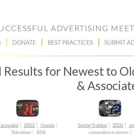
UCCESSFUL ADVERTISING MEET
S
DONATE
BEST PRACTICES
SUBMIT A
 Results for Newest to Ol
& Associat
Respect Score
acepaint
2002
Honda
Spring Training
2000
a
Television
85%
convenience stores