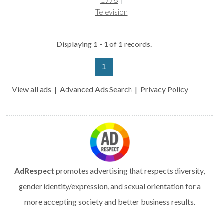
Television
Displaying 1 - 1 of 1 records.
1
View all ads
|
Advanced Ads Search
|
Privacy Policy
AdRespect
promotes advertising that respects diversity,
gender identity/expression, and sexual orientation for a
more accepting society and better business results.