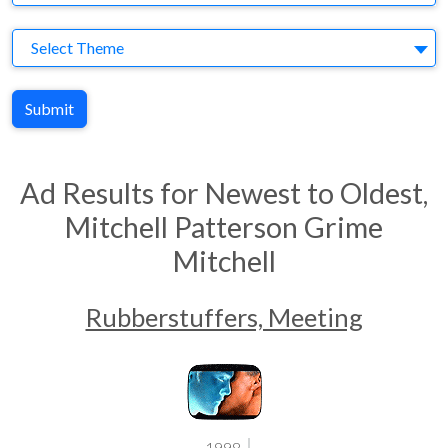
Theme
Select Theme
Submit
Ad Results for Newest to Oldest,
Mitchell Patterson Grime
Mitchell
Rubberstuffers, Meeting
1998