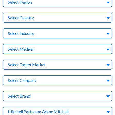
Region
Select Region
Country
Select Country
Business Category
Select Industry
Medium
Select Medium
Target Market
Select Target Market
Company
Select Company
Brand
Select Brand
Agency
Mitchell Patterson Grime Mitchell