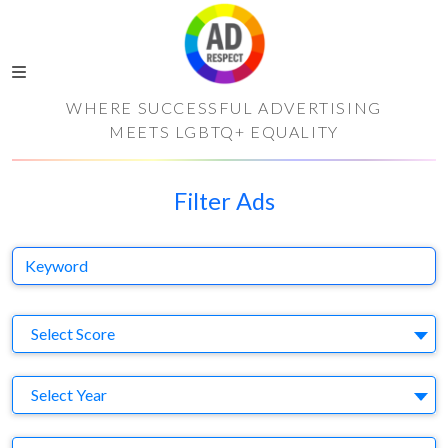
WHERE SUCCESSFUL ADVERTISING
MEETS LGBTQ+ EQUALITY
Filter Ads
Keyword
S
Select Score
Y
Select Year