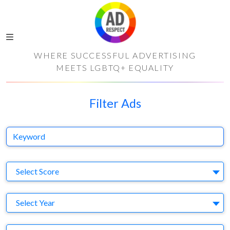
WHERE SUCCESSFUL ADVERTISING
MEETS LGBTQ+ EQUALITY
Filter Ads
Keyword
S
Select Score
Y
Select Year