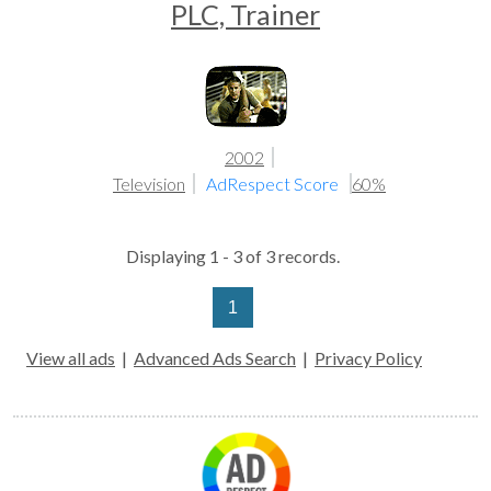
PLC, Trainer
2002
Television
AdRespect Score
60%
Displaying 1 - 3 of 3 records.
1
View all ads
|
Advanced Ads Search
|
Privacy Policy