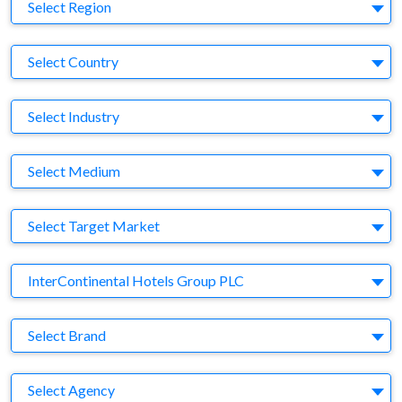
Region
Select Region
Country
Select Country
Business Category
Select Industry
Medium
Select Medium
Target Market
Select Target Market
Company
InterContinental Hotels Group PLC
Brand
Select Brand
Agency
Select Agency