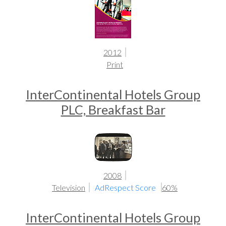
2012
Print
InterContinental Hotels Group
PLC, Breakfast Bar
2008
Television
AdRespect Score
60%
InterContinental Hotels Group