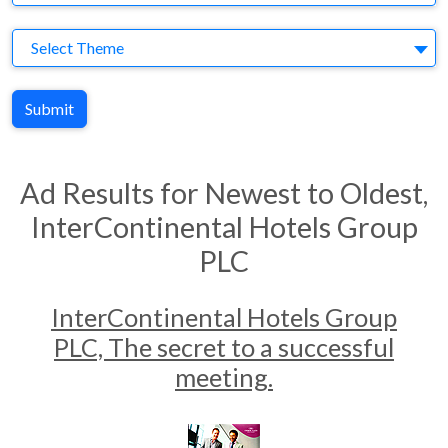
Theme
Select Theme
Submit
Ad Results for Newest to Oldest,
InterContinental Hotels Group
PLC
InterContinental Hotels Group
PLC, The secret to a successful
meeting.