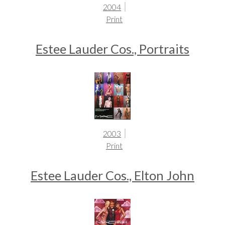
2004
Print
Estee Lauder Cos., Portraits
2003
Print
Estee Lauder Cos., Elton John