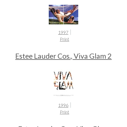
1997
Print
Estee Lauder Cos., Viva Glam 2
1996
Print