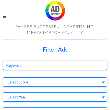
WHERE SUCCESSFUL ADVERTISING
MEETS LGBTQ+ EQUALITY
Filter Ads
Keyword
S
Select Score
Y
Select Year