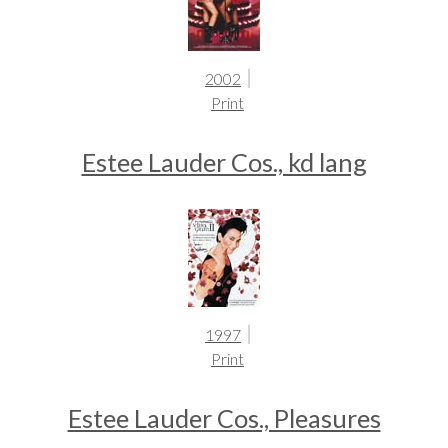
2002
Print
Estee Lauder Cos., kd lang
1997
Print
Estee Lauder Cos., Pleasures