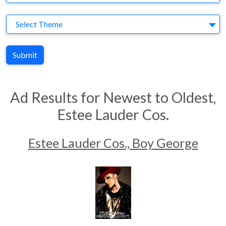
Theme
Select Theme
Submit
Ad Results for Newest to Oldest,
Estee Lauder Cos.
Estee Lauder Cos., Boy George