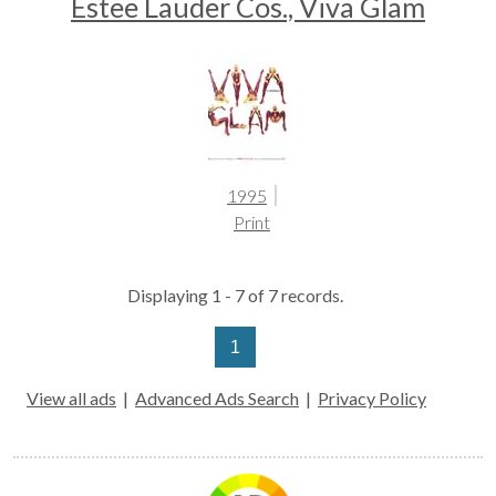
Estee Lauder Cos., Viva Glam
1995
Print
Displaying 1 - 7 of 7 records.
1
View all ads
|
Advanced Ads Search
|
Privacy Policy