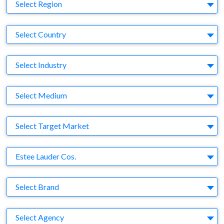
Region
Select Region
Country
Select Country
Business Category
Select Industry
Medium
Select Medium
Target Market
Select Target Market
Company
Estee Lauder Cos.
Brand
Select Brand
Agency
Select Agency