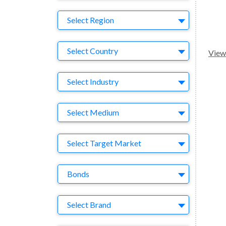
Region
Select Region
Country
Select Country
View 
Business Category
Select Industry
Medium
Select Medium
Target Market
Select Target Market
Company
Bonds
Brand
Select Brand