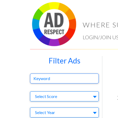
WHERE S
LOGIN/JOIN U
Filter Ads
Keyword
Select Ad
Select Score
Year
Select Year