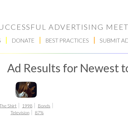
UCCESSFUL ADVERTISING MEET
S
DONATE
BEST PRACTICES
SUBMIT A
Ad Results for Newest t
Respect Score
The Shirt
1998
Bonds
Television
87%