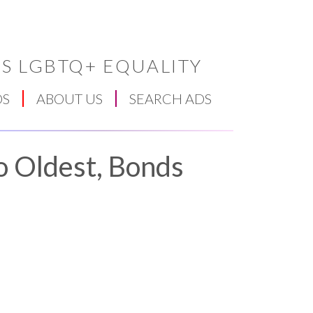
S LGBTQ+ EQUALITY
DS
ABOUT US
SEARCH ADS
o Oldest, Bonds