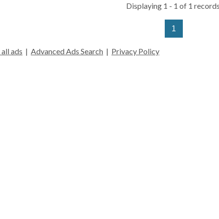
Displaying 1 - 1 of 1 records
1
all ads
|
Advanced Ads Search
|
Privacy Policy